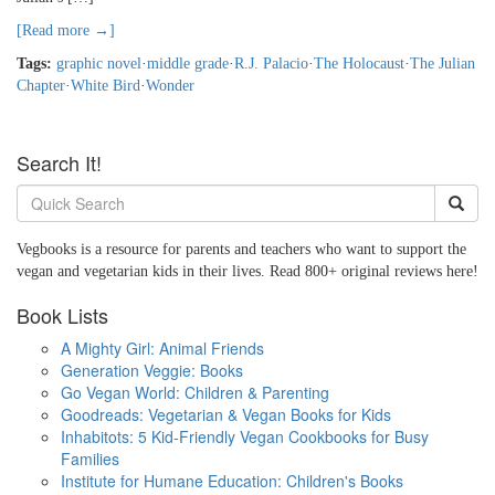
[Read more →]
Tags:
graphic novel
·
middle grade
·
R.J. Palacio
·
The Holocaust
·
The Julian
Chapter
·
White Bird
·
Wonder
Search It!
Vegbooks is a resource for parents and teachers who want to support the
vegan and vegetarian kids in their lives. Read 800+ original reviews here!
Book Lists
A Mighty Girl: Animal Friends
Generation Veggie: Books
Go Vegan World: Children & Parenting
Goodreads: Vegetarian & Vegan Books for Kids
Inhabitots: 5 Kid-Friendly Vegan Cookbooks for Busy
Families
Institute for Humane Education: Children's Books