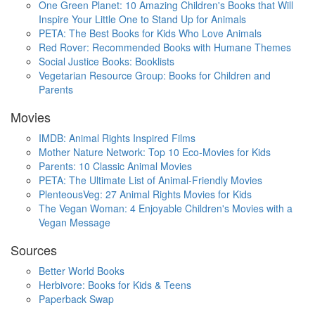
One Green Planet: 10 Amazing Children's Books that Will
Inspire Your Little One to Stand Up for Animals
PETA: The Best Books for Kids Who Love Animals
Red Rover: Recommended Books with Humane Themes
Social Justice Books: Booklists
Vegetarian Resource Group: Books for Children and
Parents
Movies
IMDB: Animal Rights Inspired Films
Mother Nature Network: Top 10 Eco-Movies for Kids
Parents: 10 Classic Animal Movies
PETA: The Ultimate List of Animal-Friendly Movies
PlenteousVeg: 27 Animal Rights Movies for Kids
The Vegan Woman: 4 Enjoyable Children's Movies with a
Vegan Message
Sources
Better World Books
Herbivore: Books for Kids & Teens
Paperback Swap