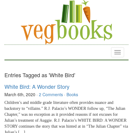
Toggle
navigati
Entries Tagged as 'White Bird'
White Bird: A Wonder Story
March 6th, 2020
·
2 Comments
·
Books
Children’s and middle grade literature often provides nuance and
backstory to “villains.” R.J. Palacio’s WONDER follow up, “The Julian
Chapter,” was no exception as it provided reasons if not excuses for
Julian’s treatment of Auggie. R.J. Palacio’s WHITE BIRD: A WONDER
STORY continues the story that was hinted at in “The Julian Chapter” via
Julian’s […]