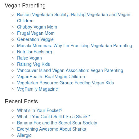
Vegan Parenting
Boston Vegetarian Society: Raising Vegetarian and Vegan
Children
Chubby Vegan Mom
Frugal Vegan Mom
Generation Veggie
Masala Mommas: Why I'm Practicing Vegetarian Parenting
NutritionFacts.org
Raise Vegan
Raising Veg Kids
Vancouver Island Vegan Association: Vegan Parenting
VeganHealth: Real Vegan Children
Vegetarian Resource Group: Feeding Vegan Kids
VegFamily Magazine
Recent Posts
What’s in Your Pocket?
What if You Could Sniff Like a Shark?
Banana Fox and the Secret Sour Society
Everything Awesome About Sharks
Allergic