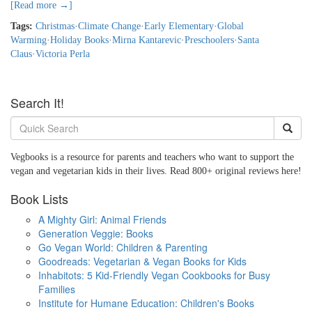
[Read more →]
Tags:
Christmas
·
Climate Change
·
Early Elementary
·
Global
Warming
·
Holiday Books
·
Mirna Kantarevic
·
Preschoolers
·
Santa
Claus
·
Victoria Perla
Search It!
Vegbooks is a resource for parents and teachers who want to support the
vegan and vegetarian kids in their lives. Read 800+ original reviews here!
Book Lists
A Mighty Girl: Animal Friends
Generation Veggie: Books
Go Vegan World: Children & Parenting
Goodreads: Vegetarian & Vegan Books for Kids
Inhabitots: 5 Kid-Friendly Vegan Cookbooks for Busy
Families
Institute for Humane Education: Children's Books