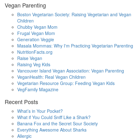
Vegan Parenting
Boston Vegetarian Society: Raising Vegetarian and Vegan
Children
Chubby Vegan Mom
Frugal Vegan Mom
Generation Veggie
Masala Mommas: Why I'm Practicing Vegetarian Parenting
NutritionFacts.org
Raise Vegan
Raising Veg Kids
Vancouver Island Vegan Association: Vegan Parenting
VeganHealth: Real Vegan Children
Vegetarian Resource Group: Feeding Vegan Kids
VegFamily Magazine
Recent Posts
What’s in Your Pocket?
What if You Could Sniff Like a Shark?
Banana Fox and the Secret Sour Society
Everything Awesome About Sharks
Allergic