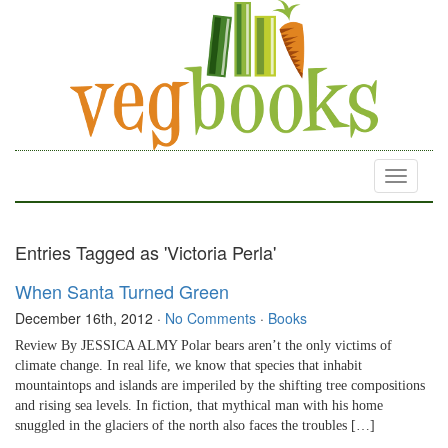
Toggle
navigati
Entries Tagged as 'Victoria Perla'
When Santa Turned Green
December 16th, 2012
·
No Comments
·
Books
Review By JESSICA ALMY Polar bears aren’t the only victims of
climate change. In real life, we know that species that inhabit
mountaintops and islands are imperiled by the shifting tree compositions
and rising sea levels. In fiction, that mythical man with his home
snuggled in the glaciers of the north also faces the troubles […]