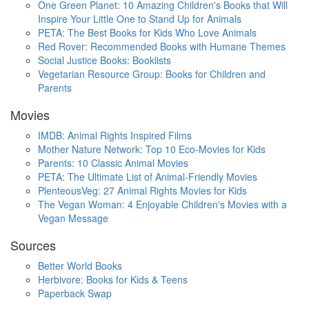
One Green Planet: 10 Amazing Children's Books that Will
Inspire Your Little One to Stand Up for Animals
PETA: The Best Books for Kids Who Love Animals
Red Rover: Recommended Books with Humane Themes
Social Justice Books: Booklists
Vegetarian Resource Group: Books for Children and
Parents
Movies
IMDB: Animal Rights Inspired Films
Mother Nature Network: Top 10 Eco-Movies for Kids
Parents: 10 Classic Animal Movies
PETA: The Ultimate List of Animal-Friendly Movies
PlenteousVeg: 27 Animal Rights Movies for Kids
The Vegan Woman: 4 Enjoyable Children's Movies with a
Vegan Message
Sources
Better World Books
Herbivore: Books for Kids & Teens
Paperback Swap