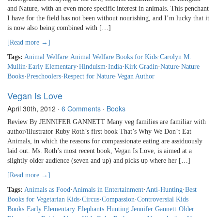
and Nature, with an even more specific interest in animals. This penchant
I have for the field has not been without nourishing, and I’m lucky that it
is now also being combined with […]
[Read more →]
Tags:
Animal Welfare
·
Animal Welfare Books for Kids
·
Carolyn M.
Mullin
·
Early Elementary
·
Hinduism
·
India
·
Kirk Gradin
·
Nature
·
Nature
Books
·
Preschoolers
·
Respect for Nature
·
Vegan Author
Vegan Is Love
April 30th, 2012
·
6 Comments
·
Books
Review By JENNIFER GANNETT Many veg families are familiar with
author/illustrator Ruby Roth’s first book That’s Why We Don’t Eat
Animals, in which the reasons for compassionate eating are assiduously
laid out. Ms. Roth’s most recent book, Vegan Is Love, is aimed at a
slightly older audience (seven and up) and picks up where her […]
[Read more →]
Tags:
Animals as Food
·
Animals in Entertainment
·
Anti-Hunting
·
Best
Books for Vegetarian Kids
·
Circus
·
Compassion
·
Controversial Kids
Books
·
Early Elementary
·
Elephants
·
Hunting
·
Jennifer Gannett
·
Older