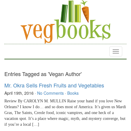
Toggle
navigati
Entries Tagged as 'Vegan Author'
Mr. Okra Sells Fresh Fruits and Vegetables
April 19th, 2016
·
No Comments
·
Books
Review By CAROLYN M. MULLIN Raise your hand if you love New
Orleans? I know I do… and so does most of America. It’s given us Mardi
Gras, The Saints, Creole food, iconic vampires, and one heck of a
vacation spot. It’s a place where magic, myth, and mystery converge, but
if you’re a local […]