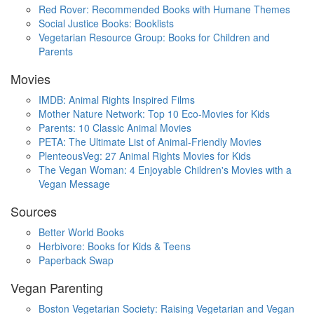
Red Rover: Recommended Books with Humane Themes
Social Justice Books: Booklists
Vegetarian Resource Group: Books for Children and
Parents
Movies
IMDB: Animal Rights Inspired Films
Mother Nature Network: Top 10 Eco-Movies for Kids
Parents: 10 Classic Animal Movies
PETA: The Ultimate List of Animal-Friendly Movies
PlenteousVeg: 27 Animal Rights Movies for Kids
The Vegan Woman: 4 Enjoyable Children's Movies with a
Vegan Message
Sources
Better World Books
Herbivore: Books for Kids & Teens
Paperback Swap
Vegan Parenting
Boston Vegetarian Society: Raising Vegetarian and Vegan