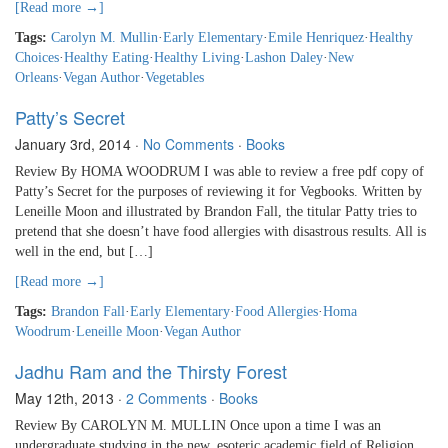
[Read more →]
Tags:
Carolyn M. Mullin
·
Early Elementary
·
Emile Henriquez
·
Healthy
Choices
·
Healthy Eating
·
Healthy Living
·
Lashon Daley
·
New
Orleans
·
Vegan Author
·
Vegetables
Patty’s Secret
January 3rd, 2014
·
No Comments
·
Books
Review By HOMA WOODRUM I was able to review a free pdf copy of
Patty’s Secret for the purposes of reviewing it for Vegbooks. Written by
Leneille Moon and illustrated by Brandon Fall, the titular Patty tries to
pretend that she doesn’t have food allergies with disastrous results. All is
well in the end, but […]
[Read more →]
Tags:
Brandon Fall
·
Early Elementary
·
Food Allergies
·
Homa
Woodrum
·
Leneille Moon
·
Vegan Author
Jadhu Ram and the Thirsty Forest
May 12th, 2013
·
2 Comments
·
Books
Review By CAROLYN M. MULLIN Once upon a time I was an
undergraduate studying in the new, esoteric academic field of Religion