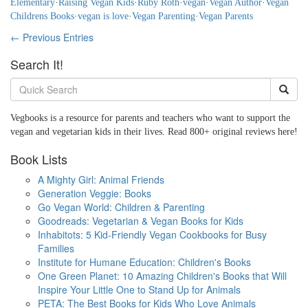
Elementary
·
Raising Vegan Kids
·
Ruby Roth
·
vegan
·
Vegan Author
·
Vegan
Childrens Books
·
vegan is love
·
Vegan Parenting
·
Vegan Parents
← Previous Entries
Search It!
Vegbooks is a resource for parents and teachers who want to support the
vegan and vegetarian kids in their lives. Read 800+ original reviews here!
Book Lists
A Mighty Girl: Animal Friends
Generation Veggie: Books
Go Vegan World: Children & Parenting
Goodreads: Vegetarian & Vegan Books for Kids
Inhabitots: 5 Kid-Friendly Vegan Cookbooks for Busy
Families
Institute for Humane Education: Children's Books
One Green Planet: 10 Amazing Children's Books that Will
Inspire Your Little One to Stand Up for Animals
PETA: The Best Books for Kids Who Love Animals