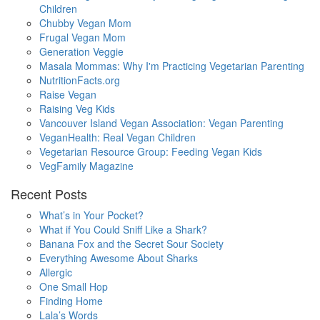
Children
Chubby Vegan Mom
Frugal Vegan Mom
Generation Veggie
Masala Mommas: Why I'm Practicing Vegetarian Parenting
NutritionFacts.org
Raise Vegan
Raising Veg Kids
Vancouver Island Vegan Association: Vegan Parenting
VeganHealth: Real Vegan Children
Vegetarian Resource Group: Feeding Vegan Kids
VegFamily Magazine
Recent Posts
What’s in Your Pocket?
What if You Could Sniff Like a Shark?
Banana Fox and the Secret Sour Society
Everything Awesome About Sharks
Allergic
One Small Hop
Finding Home
Lala’s Words