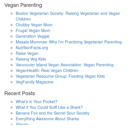
Vegan Parenting
Boston Vegetarian Society: Raising Vegetarian and Vegan
Children
Chubby Vegan Mom
Frugal Vegan Mom
Generation Veggie
Masala Mommas: Why I'm Practicing Vegetarian Parenting
NutritionFacts.org
Raise Vegan
Raising Veg Kids
Vancouver Island Vegan Association: Vegan Parenting
VeganHealth: Real Vegan Children
Vegetarian Resource Group: Feeding Vegan Kids
VegFamily Magazine
Recent Posts
What’s in Your Pocket?
What if You Could Sniff Like a Shark?
Banana Fox and the Secret Sour Society
Everything Awesome About Sharks
Allergic