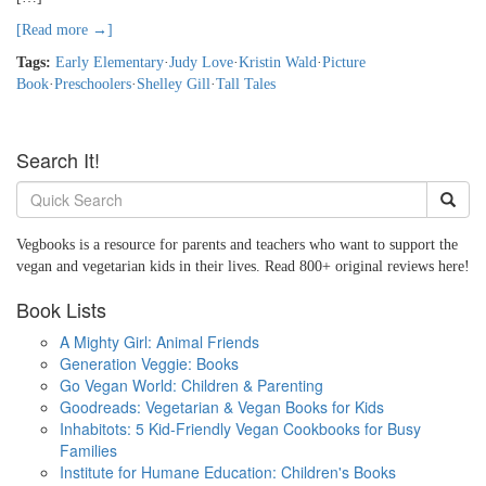
[Read more →]
Tags:
Early Elementary
·
Judy Love
·
Kristin Wald
·
Picture
Book
·
Preschoolers
·
Shelley Gill
·
Tall Tales
Search It!
Vegbooks is a resource for parents and teachers who want to support the
vegan and vegetarian kids in their lives. Read 800+ original reviews here!
Book Lists
A Mighty Girl: Animal Friends
Generation Veggie: Books
Go Vegan World: Children & Parenting
Goodreads: Vegetarian & Vegan Books for Kids
Inhabitots: 5 Kid-Friendly Vegan Cookbooks for Busy
Families
Institute for Humane Education: Children's Books