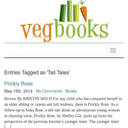
Toggle
navigati
Entries Tagged as 'Tall Tales'
Prickly Rose
May 15th, 2014
·
No Comments
·
Books
Review By KRISTIN WALD For any child who has compared herself to
an older sibling or cousin and felt letdown, there is Prickly Rose. As a
follow-up to Sitka Rose, a tall-tale about an adventurous young woman
in rhyming verse, Prickly Rose, by Shelley Gill, picks up from the
perspective of the previous heroine’s younger sister. The younger sister
[…]