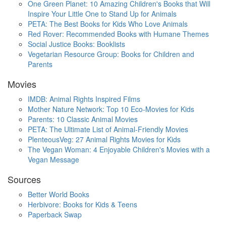
One Green Planet: 10 Amazing Children's Books that Will
Inspire Your Little One to Stand Up for Animals
PETA: The Best Books for Kids Who Love Animals
Red Rover: Recommended Books with Humane Themes
Social Justice Books: Booklists
Vegetarian Resource Group: Books for Children and
Parents
Movies
IMDB: Animal Rights Inspired Films
Mother Nature Network: Top 10 Eco-Movies for Kids
Parents: 10 Classic Animal Movies
PETA: The Ultimate List of Animal-Friendly Movies
PlenteousVeg: 27 Animal Rights Movies for Kids
The Vegan Woman: 4 Enjoyable Children's Movies with a
Vegan Message
Sources
Better World Books
Herbivore: Books for Kids & Teens
Paperback Swap