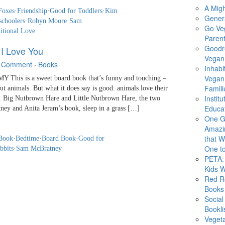
A Migh
Foxes
·
Friendship
·
Good for Toddlers
·
Kim
Gener
schoolers
·
Robyn Moore
·
Sam
Go Ve
itional Love
Parent
Goodr
I Love You
Vegan 
 Comment
·
Books
Inhabi
Vegan
This is a sweet board book that’s funny and touching –
Famili
ut animals. But what it does say is good: animals love their
Instit
do. Big Nutbrown Hare and Little Nutbrown Hare, the two
Educat
ney and Anita Jeram’s book, sleep in a grass […]
One G
Amazi
that Wi
Book
·
Bedtime
·
Board Book
·
Good for
One to
bbits
·
Sam McBratney
PETA: 
Kids 
Red R
Books
Social
Bookli
Veget