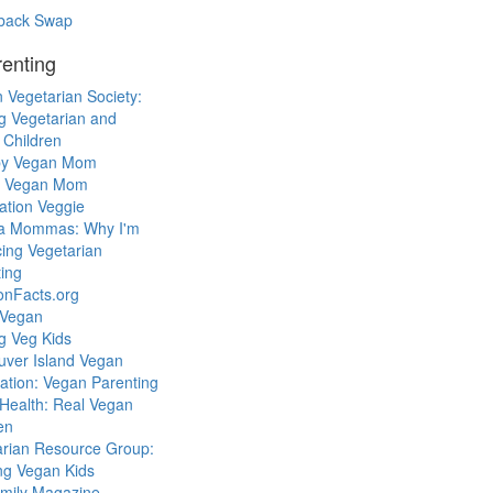
back Swap
enting
 Vegetarian Society:
g Vegetarian and
 Children
y Vegan Mom
l Vegan Mom
ation Veggie
a Mommas: Why I'm
cing Vegetarian
ing
ionFacts.org
 Vegan
g Veg Kids
uver Island Vegan
ation: Vegan Parenting
Health: Real Vegan
en
arian Resource Group:
ng Vegan Kids
mily Magazine