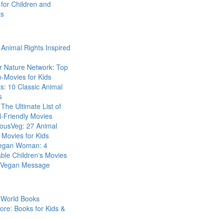
for Children and
ts
Animal Rights Inspired
r Nature Network: Top
-Movies for Kids
s: 10 Classic Animal
s
The Ultimate List of
-Friendly Movies
eousVeg: 27 Animal
 Movies for Kids
egan Woman: 4
ble Children's Movies
a Vegan Message
 World Books
ore: Books for Kids &