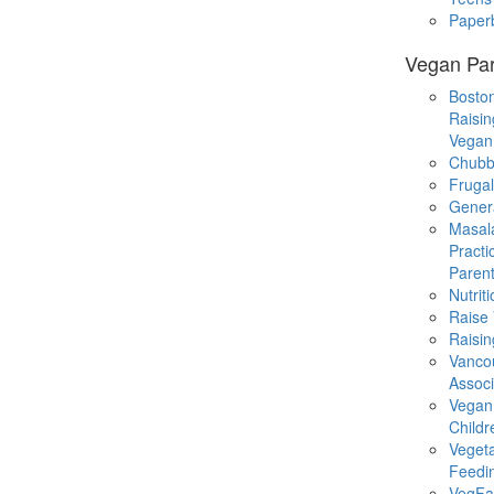
Paper
Vegan Par
Boston
Raisin
Vegan
Chubb
Fruga
Gener
Masal
Practi
Parent
Nutrit
Raise
Raisin
Vanco
Associ
Vegan
Childr
Veget
Feedi
VegFa