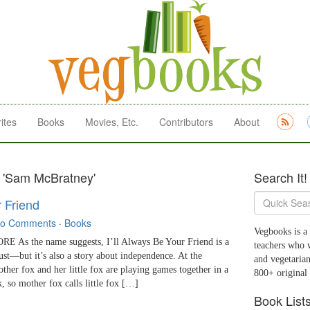
ites
Books
Movies, Etc.
Contributors
About
s 'Sam McBratney'
Search It!
r Friend
o Comments
·
Books
Vegbooks is a 
As the name suggests, I’ll Always Be Your Friend is a
teachers who 
rust—but it’s also a story about independence. At the
and vegetarian
other fox and her little fox are playing games together in a
800+ original
rk, so mother fox calls little fox […]
Book List