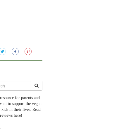
resource for parents and
want to support the vegan
 kids in their lives. Read
 reviews here!
s