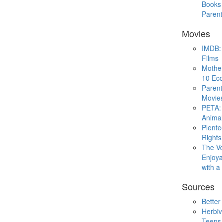
Books 
Paren
Movies
IMDB: 
Films
Mothe
10 Eco
Parent
Movie
PETA: 
Animal
Plent
Rights
The V
Enjoya
with 
Sources
Better
Herbiv
Teens