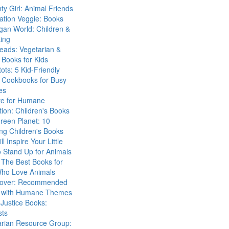
ty Girl: Animal Friends
ation Veggie: Books
gan World: Children &
ing
eads: Vegetarian &
Books for Kids
tots: 5 Kid-Friendly
 Cookbooks for Busy
es
ute for Humane
ion: Children's Books
reen Planet: 10
ng Children's Books
ll Inspire Your Little
 Stand Up for Animals
The Best Books for
Who Love Animals
over: Recommended
 with Humane Themes
 Justice Books:
sts
arian Resource Group: