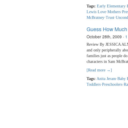
Tags:
Early Elementary
·
Lewis
·
Love
·
Mothers
·
Pre
McBratney
·
Trust
·
Uncond
Guess How Much 
October 28th, 2009
·
1
Review By JESSICA ALMY 
and only peripherally abo
families just as people 
characters in Sam McBrat
[Read more →]
Tags:
Anita Jeram
·
Baby 
Toddlers
·
Preschoolers
·
Ra