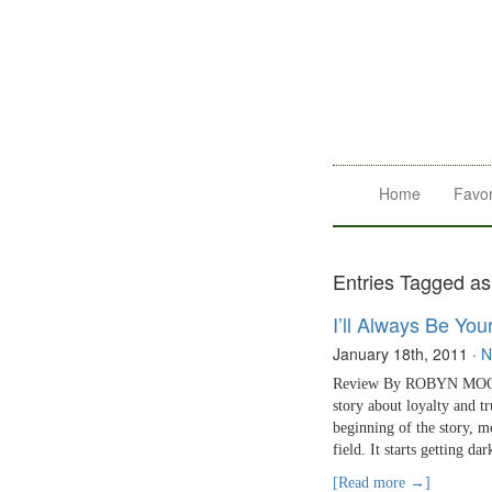
Home
Favor
Entries Tagged a
I’ll Always Be You
January 18th, 2011
·
N
Review By ROBYN MOORE 
story about loyalty and t
beginning of the story, m
field. It starts getting da
[Read more →]