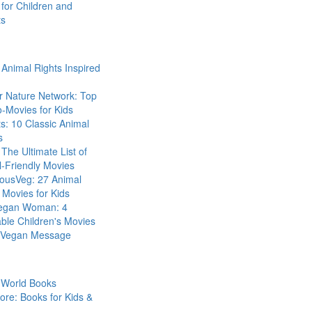
for Children and
ts
Animal Rights Inspired
r Nature Network: Top
-Movies for Kids
s: 10 Classic Animal
s
The Ultimate List of
-Friendly Movies
eousVeg: 27 Animal
 Movies for Kids
egan Woman: 4
ble Children's Movies
a Vegan Message
 World Books
ore: Books for Kids &