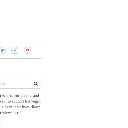
resource for parents and
want to support the vegan
 kids in their lives. Read
 reviews here!
s