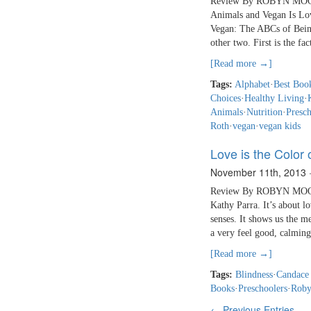
Review By ROBYN MOORE
Animals and Vegan Is Love
Vegan: The ABCs of Being
other two. First is the fa
[Read more →]
Tags:
Alphabet
·
Best Book
Choices
·
Healthy Living
·
Animals
·
Nutrition
·
Presch
Roth
·
vegan
·
vegan kids
Love is the Color
November 11th, 2013
Review By ROBYN MOORE 
Kathy Parra. It’s about l
senses. It shows us the me
a very feel good, calming
[Read more →]
Tags:
Blindness
·
Candace
Books
·
Preschoolers
·
Roby
← Previous Entries