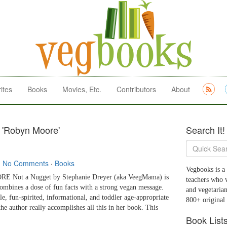
ites
Books
Movies, Etc.
Contributors
About
 'Robyn Moore'
Search It!
·
No Comments
·
Books
Vegbooks is a 
 Not a Nugget by Stephanie Dreyer (aka VeegMama) is
teachers who 
combines a dose of fun facts with a strong vegan message.
and vegetarian
le, fun-spirited, informational, and toddler age-appropriate
800+ original
he author really accomplishes all this in her book. This
Book List