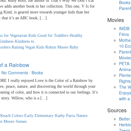
 Ruby Roth, the author of That’s Why We Don’t Eat
Books 
 adds another book to her collection. This one, V Is for
Paren
 Kind, is geared more towards younger kids than her
ct that it’s an ABC book, […]
Movies
IMDB: 
Films
s for Vegetarian Kids
·
Good for Toddlers
·
Healthy
Mothe
Kindness
·
Kindness to
10 Eco
oolers
·
Raising Vegan Kids
·
Robyn Moore
·
Ruby
Parent
Movie
PETA: 
 of a Rainbow
Animal
·
No Comments
·
Books
Plent
Rights
I really enjoyed Love is the Color of a Rainbow by
The V
ove, peace, nature, and discovering the world through your
Enjoya
aning of color, and how it is connected to our feelings. It’s
with 
 story. Willow, who is a […]
Sources
 Keach
·
Colors
·
Early Elementary
·
Kathy Parra
·
Nature
Better
n Moore
·
Senses
Herbiv
Teens