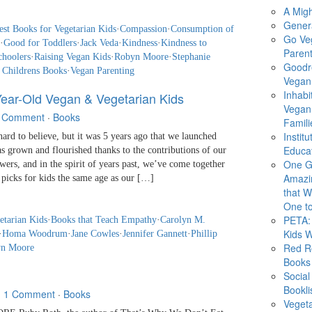
A Migh
Gener
est Books for Vegetarian Kids
·
Compassion
·
Consumption of
Go Ve
·
Good for Toddlers
·
Jack Veda
·
Kindness
·
Kindness to
Parent
choolers
·
Raising Vegan Kids
·
Robyn Moore
·
Stephanie
Goodr
 Childrens Books
·
Vegan Parenting
Vegan 
Inhabi
Year-Old Vegan & Vegetarian Kids
Vegan
 Comment
·
Books
Famili
Instit
d to believe, but it was 5 years ago that we launched
Educat
s grown and flourished thanks to the contributions of our
One G
ers, and in the spirit of years past, we’ve come together
Amazi
 picks for kids the same age as our […]
that Wi
One to
PETA: 
etarian Kids
·
Books that Teach Empathy
·
Carolyn M.
Kids 
·
Homa Woodrum
·
Jane Cowles
·
Jennifer Gannett
·
Phillip
Red R
n Moore
Books
Social
Bookli
·
1 Comment
·
Books
Veget