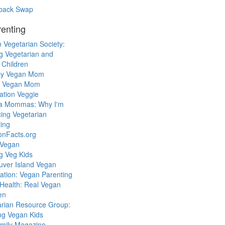
back Swap
enting
 Vegetarian Society:
g Vegetarian and
 Children
y Vegan Mom
l Vegan Mom
ation Veggie
a Mommas: Why I'm
cing Vegetarian
ing
ionFacts.org
 Vegan
g Veg Kids
uver Island Vegan
ation: Vegan Parenting
Health: Real Vegan
en
arian Resource Group:
ng Vegan Kids
mily Magazine