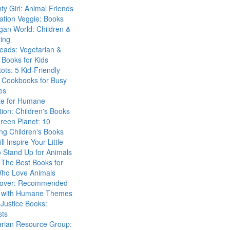
ty Girl: Animal Friends
ation Veggie: Books
gan World: Children &
ing
eads: Vegetarian &
Books for Kids
tots: 5 Kid-Friendly
 Cookbooks for Busy
es
ute for Humane
ion: Children's Books
reen Planet: 10
ng Children's Books
ll Inspire Your Little
 Stand Up for Animals
The Best Books for
Who Love Animals
over: Recommended
 with Humane Themes
 Justice Books:
sts
arian Resource Group: