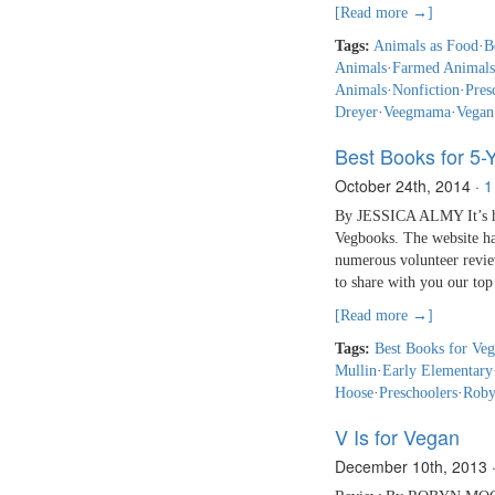
[Read more →]
Tags:
Animals as Food
·
B
Animals
·
Farmed Animals
Animals
·
Nonfiction
·
Pres
Dreyer
·
Veegmama
·
Vegan
Best Books for 5-
October 24th, 2014
·
1
By JESSICA ALMY It’s har
Vegbooks. The website ha
numerous volunteer review
to share with you our top
[Read more →]
Tags:
Best Books for Veg
Mullin
·
Early Elementary
Hoose
·
Preschoolers
·
Roby
V Is for Vegan
December 10th, 2013