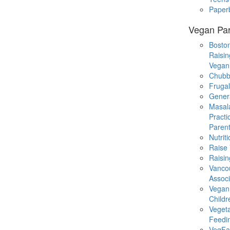
Paper
Vegan Par
Boston
Raisin
Vegan
Chubb
Fruga
Gener
Masal
Practi
Parent
Nutrit
Raise
Raisin
Vanco
Associ
Vegan
Childr
Veget
Feedi
VegFa