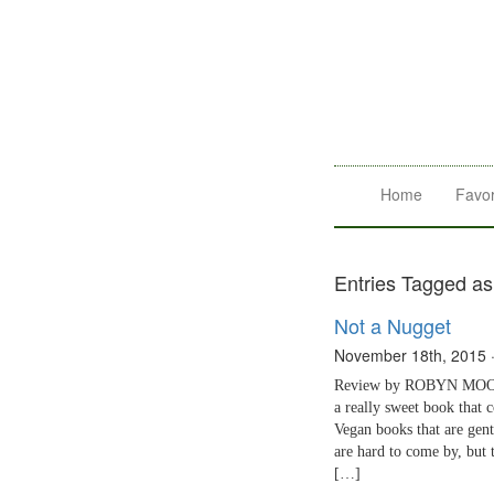
Home
Favor
Entries Tagged as
Not a Nugget
November 18th, 2015
Review by ROBYN MOORE
a really sweet book that 
Vegan books that are gent
are hard to come by, but t
[…]