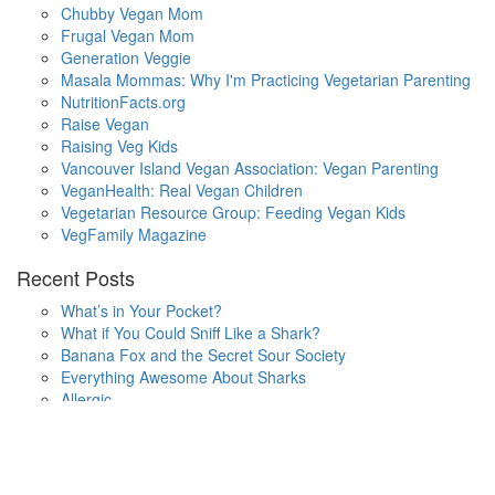
Chubby Vegan Mom
Frugal Vegan Mom
Generation Veggie
Masala Mommas: Why I'm Practicing Vegetarian Parenting
NutritionFacts.org
Raise Vegan
Raising Veg Kids
Vancouver Island Vegan Association: Vegan Parenting
VeganHealth: Real Vegan Children
Vegetarian Resource Group: Feeding Vegan Kids
VegFamily Magazine
Recent Posts
What’s in Your Pocket?
What if You Could Sniff Like a Shark?
Banana Fox and the Secret Sour Society
Everything Awesome About Sharks
Allergic
One Small Hop
Finding Home
Lala’s Words