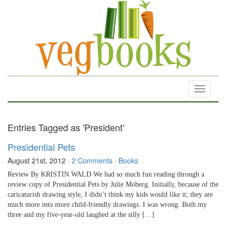
Toggle
navigati
Entries Tagged as 'President'
Presidential Pets
August 21st, 2012
·
2 Comments
·
Books
Review By KRISTIN WALD We had so much fun reading through a
review copy of Presidential Pets by Julie Moberg. Initially, because of the
caricaturish drawing style, I didn’t think my kids would like it; they are
much more into more child-friendly drawings. I was wrong. Both my
three and my five-year-old laughed at the silly […]