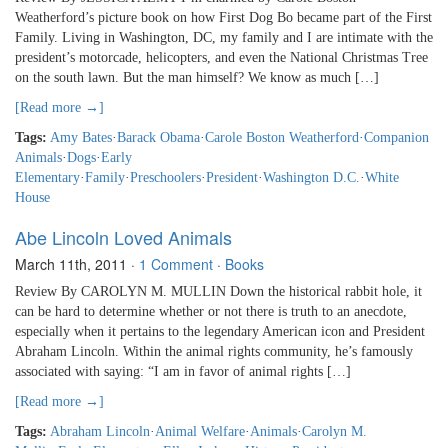
Weatherford’s picture book on how First Dog Bo became part of the First
Family. Living in Washington, DC, my family and I are intimate with the
president’s motorcade, helicopters, and even the National Christmas Tree
on the south lawn. But the man himself? We know as much […]
[Read more →]
Tags:
Amy Bates
·
Barack Obama
·
Carole Boston Weatherford
·
Companion
Animals
·
Dogs
·
Early
Elementary
·
Family
·
Preschoolers
·
President
·
Washington D.C.
·
White
House
Abe Lincoln Loved Animals
March 11th, 2011
·
1 Comment
·
Books
Review By CAROLYN M. MULLIN Down the historical rabbit hole, it
can be hard to determine whether or not there is truth to an anecdote,
especially when it pertains to the legendary American icon and President
Abraham Lincoln. Within the animal rights community, he’s famously
associated with saying: “I am in favor of animal rights […]
[Read more →]
Tags:
Abraham Lincoln
·
Animal Welfare
·
Animals
·
Carolyn M.