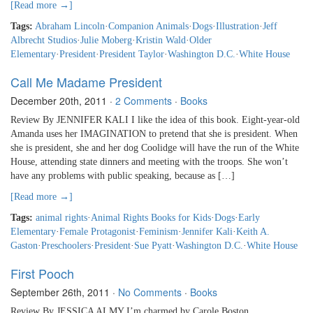
[Read more →]
Tags:
Abraham Lincoln
·
Companion Animals
·
Dogs
·
Illustration
·
Jeff
Albrecht Studios
·
Julie Moberg
·
Kristin Wald
·
Older
Elementary
·
President
·
President Taylor
·
Washington D.C.
·
White House
Call Me Madame President
December 20th, 2011
·
2 Comments
·
Books
Review By JENNIFER KALI I like the idea of this book. Eight-year-old
Amanda uses her IMAGINATION to pretend that she is president. When
she is president, she and her dog Coolidge will have the run of the White
House, attending state dinners and meeting with the troops. She won’t
have any problems with public speaking, because as […]
[Read more →]
Tags:
animal rights
·
Animal Rights Books for Kids
·
Dogs
·
Early
Elementary
·
Female Protagonist
·
Feminism
·
Jennifer Kali
·
Keith A.
Gaston
·
Preschoolers
·
President
·
Sue Pyatt
·
Washington D.C.
·
White House
First Pooch
September 26th, 2011
·
No Comments
·
Books
Review By JESSICA ALMY I’m charmed by Carole Boston