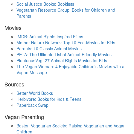
Social Justice Books: Booklists
Vegetarian Resource Group: Books for Children and
Parents
Movies
IMDB: Animal Rights Inspired Films
Mother Nature Network: Top 10 Eco-Movies for Kids
Parents: 10 Classic Animal Movies
PETA: The Ultimate List of Animal-Friendly Movies
PlenteousVeg: 27 Animal Rights Movies for Kids
The Vegan Woman: 4 Enjoyable Children's Movies with a
Vegan Message
Sources
Better World Books
Herbivore: Books for Kids & Teens
Paperback Swap
Vegan Parenting
Boston Vegetarian Society: Raising Vegetarian and Vegan
Children