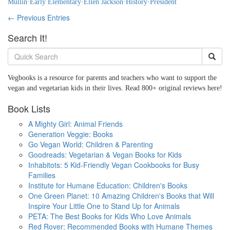
Mullin
·
Early Elementary
·
Ellen Jackson
·
History
·
President
← Previous Entries
Search It!
Vegbooks is a resource for parents and teachers who want to support the
vegan and vegetarian kids in their lives. Read 800+ original reviews here!
Book Lists
A Mighty Girl: Animal Friends
Generation Veggie: Books
Go Vegan World: Children & Parenting
Goodreads: Vegetarian & Vegan Books for Kids
Inhabitots: 5 Kid-Friendly Vegan Cookbooks for Busy
Families
Institute for Humane Education: Children's Books
One Green Planet: 10 Amazing Children's Books that Will
Inspire Your Little One to Stand Up for Animals
PETA: The Best Books for Kids Who Love Animals
Red Rover: Recommended Books with Humane Themes