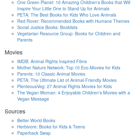
One Green Planet: 10 Amazing Children's Books that Will
Inspire Your Little One to Stand Up for Animals
PETA: The Best Books for Kids Who Love Animals
Red Rover: Recommended Books with Humane Themes
Social Justice Books: Booklists
Vegetarian Resource Group: Books for Children and
Parents
Movies
IMDB: Animal Rights Inspired Films
Mother Nature Network: Top 10 Eco-Movies for Kids
Parents: 10 Classic Animal Movies
PETA: The Ultimate List of Animal-Friendly Movies
PlenteousVeg: 27 Animal Rights Movies for Kids
The Vegan Woman: 4 Enjoyable Children's Movies with a
Vegan Message
Sources
Better World Books
Herbivore: Books for Kids & Teens
Paperback Swap