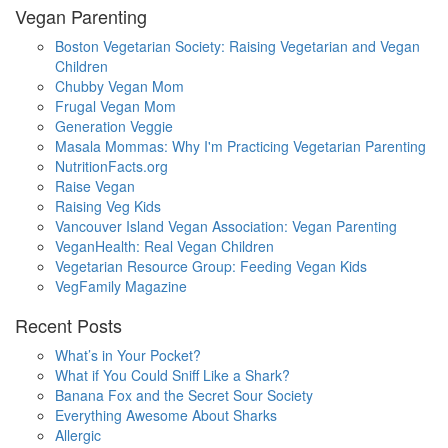
Vegan Parenting
Boston Vegetarian Society: Raising Vegetarian and Vegan
Children
Chubby Vegan Mom
Frugal Vegan Mom
Generation Veggie
Masala Mommas: Why I'm Practicing Vegetarian Parenting
NutritionFacts.org
Raise Vegan
Raising Veg Kids
Vancouver Island Vegan Association: Vegan Parenting
VeganHealth: Real Vegan Children
Vegetarian Resource Group: Feeding Vegan Kids
VegFamily Magazine
Recent Posts
What’s in Your Pocket?
What if You Could Sniff Like a Shark?
Banana Fox and the Secret Sour Society
Everything Awesome About Sharks
Allergic