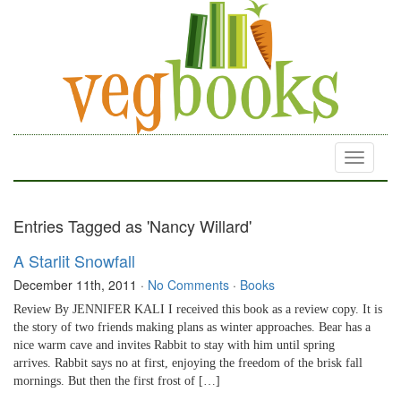
Toggle
navigati
Entries Tagged as 'Nancy Willard'
A Starlit Snowfall
December 11th, 2011
·
No Comments
·
Books
Review By JENNIFER KALI I received this book as a review copy. It is
the story of two friends making plans as winter approaches. Bear has a
nice warm cave and invites Rabbit to stay with him until spring
arrives. Rabbit says no at first, enjoying the freedom of the brisk fall
mornings. But then the first frost of […]