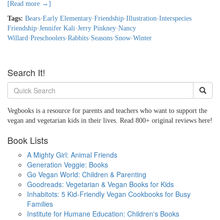
[Read more →]
Tags:
Bears
·
Early Elementary
·
Friendship
·
Illustration
·
Interspecies
Friendship
·
Jennifer Kali
·
Jerry Pinkney
·
Nancy
Willard
·
Preschoolers
·
Rabbits
·
Seasons
·
Snow
·
Winter
Search It!
Vegbooks is a resource for parents and teachers who want to support the
vegan and vegetarian kids in their lives. Read 800+ original reviews here!
Book Lists
A Mighty Girl: Animal Friends
Generation Veggie: Books
Go Vegan World: Children & Parenting
Goodreads: Vegetarian & Vegan Books for Kids
Inhabitots: 5 Kid-Friendly Vegan Cookbooks for Busy
Families
Institute for Humane Education: Children's Books