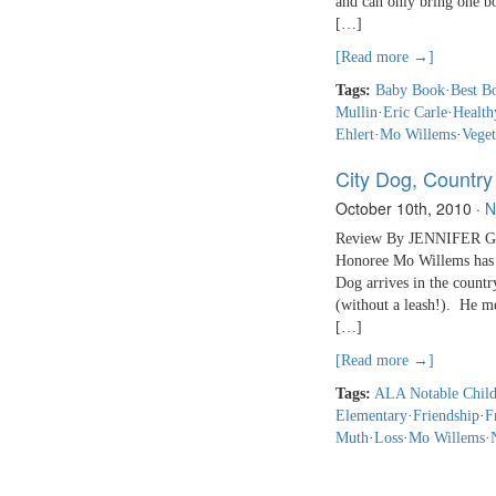
and can only bring one b
[…]
[Read more →]
Tags:
Baby Book
·
Best B
Mullin
·
Eric Carle
·
Health
Ehlert
·
Mo Willems
·
Veget
City Dog, Country
October 10th, 2010
·
N
Review By JENNIFER GA
Honoree Mo Willems has 
Dog arrives in the country
(without a leash!). He me
[…]
[Read more →]
Tags:
ALA Notable Child
Elementary
·
Friendship
·
F
Muth
·
Loss
·
Mo Willems
·