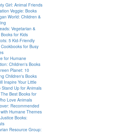
ty Girl: Animal Friends
ation Veggie: Books
gan World: Children &
ing
eads: Vegetarian &
Books for Kids
tots: 5 Kid-Friendly
 Cookbooks for Busy
es
ute for Humane
ion: Children's Books
reen Planet: 10
ng Children's Books
ll Inspire Your Little
 Stand Up for Animals
The Best Books for
Who Love Animals
over: Recommended
 with Humane Themes
 Justice Books:
sts
arian Resource Group: