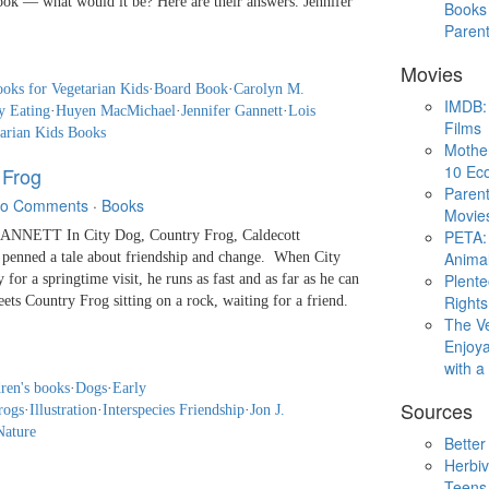
ook — what would it be? Here are their answers. Jennifer
Books 
Paren
Movies
ooks for Vegetarian Kids
·
Board Book
·
Carolyn M.
IMDB: 
y Eating
·
Huyen MacMichael
·
Jennifer Gannett
·
Lois
Films
arian Kids Books
Mothe
10 Eco
 Frog
Parent
o Comments
·
Books
Movie
PETA: 
NNETT In City Dog, Country Frog, Caldecott
Animal
penned a tale about friendship and change. When City
Plent
 for a springtime visit, he runs as fast and as far as he can
Rights
ets Country Frog sitting on a rock, waiting for a friend.
The V
Enjoya
with 
ren's books
·
Dogs
·
Early
Sources
rogs
·
Illustration
·
Interspecies Friendship
·
Jon J.
Nature
Better
Herbiv
Teens