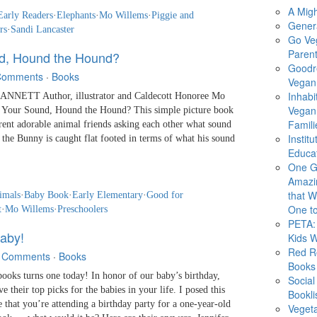
A Migh
Early Readers
·
Elephants
·
Mo Willems
·
Piggie and
Gener
rs
·
Sandi Lancaster
Go Ve
Parent
d, Hound the Hound?
Goodr
Comments
·
Books
Vegan 
Inhabi
NETT Author, illustrator and Caldecott Honoree Mo
Vegan
s Your Sound, Hound the Hound? This simple picture book
Famili
rent adorable animal friends asking each other what sound
Instit
e Bunny is caught flat footed in terms of what his sound
Educat
One G
Amazi
that Wi
imals
·
Baby Book
·
Early Elementary
·
Good for
One to
t
·
Mo Willems
·
Preschoolers
PETA: 
aby!
Kids 
Red R
 Comments
·
Books
Books
s turns one today! In honor of our baby’s birthday,
Social
 their top picks for the babies in your life. I posed this
Bookli
 that you’re attending a birthday party for a one-year-old
Veget