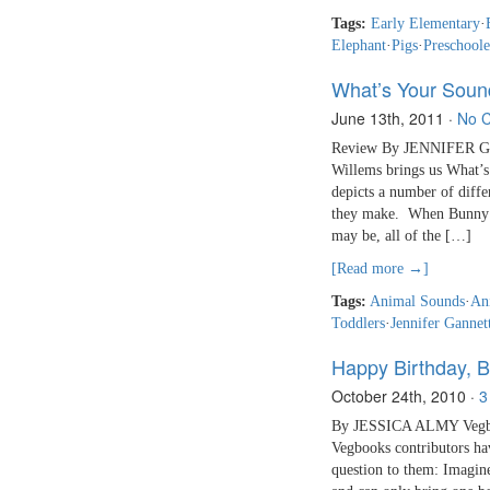
Tags:
Early Elementary
·
Elephant
·
Pigs
·
Preschoole
What’s Your Soun
June 13th, 2011
·
No 
Review By JENNIFER GAN
Willems brings us What’
depicts a number of diffe
they make. When Bunny th
may be, all of the […]
[Read more →]
Tags:
Animal Sounds
·
An
Toddlers
·
Jennifer Gannet
Happy Birthday, B
October 24th, 2010
·
3
By JESSICA ALMY Vegbook
Vegbooks contributors have
question to them: Imagine