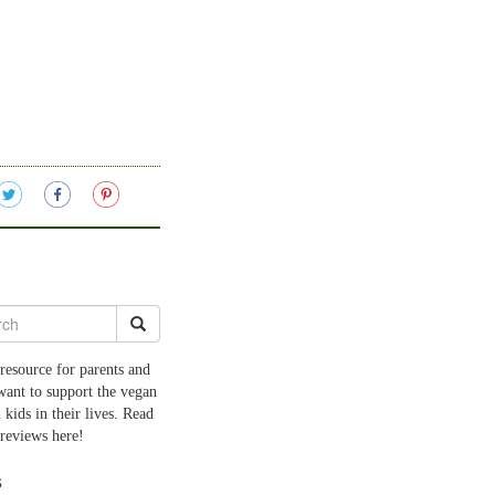
resource for parents and
want to support the vegan
 kids in their lives. Read
 reviews here!
s