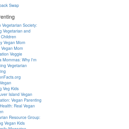
back Swap
enting
 Vegetarian Society:
g Vegetarian and
 Children
y Vegan Mom
l Vegan Mom
ation Veggie
a Mommas: Why I'm
cing Vegetarian
ing
ionFacts.org
 Vegan
g Veg Kids
uver Island Vegan
ation: Vegan Parenting
Health: Real Vegan
en
arian Resource Group:
ng Vegan Kids
mily Magazine