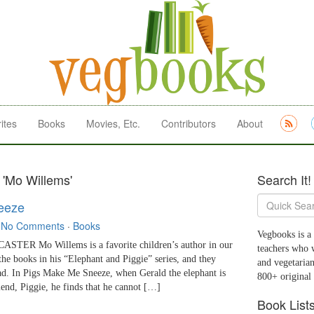
ites
Books
Movies, Etc.
Contributors
About
 'Mo Willems'
Search It!
eeze
·
No Comments
·
Books
Vegbooks is a 
TER Mo Willems is a favorite children’s author in our
teachers who 
he books in his “Elephant and Piggie” series, and they
and vegetarian
ad. In Pigs Make Me Sneeze, when Gerald the elephant is
800+ original
iend, Piggie, he finds that he cannot […]
Book List