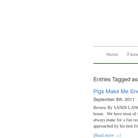
Home
Favor
Entries Tagged as
Pigs Make Me Sn
September 8th, 2011
Review By SANDI LANCAS
house. We have most of t
always make for a fun re
approached by his best fr
[Read more →]