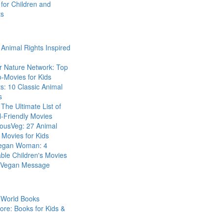
for Children and
ts
Animal Rights Inspired
r Nature Network: Top
-Movies for Kids
s: 10 Classic Animal
s
The Ultimate List of
-Friendly Movies
eousVeg: 27 Animal
 Movies for Kids
egan Woman: 4
ble Children's Movies
a Vegan Message
 World Books
ore: Books for Kids &