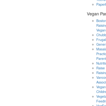
Paper
Vegan Par
Boston
Raisin
Vegan
Chubb
Fruga
Gener
Masal
Practi
Parent
Nutrit
Raise
Raisin
Vanco
Associ
Vegan
Childr
Veget
Feedi
VegFa