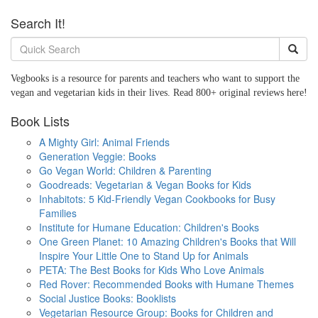
Search It!
Vegbooks is a resource for parents and teachers who want to support the
vegan and vegetarian kids in their lives. Read 800+ original reviews here!
Book Lists
A Mighty Girl: Animal Friends
Generation Veggie: Books
Go Vegan World: Children & Parenting
Goodreads: Vegetarian & Vegan Books for Kids
Inhabitots: 5 Kid-Friendly Vegan Cookbooks for Busy
Families
Institute for Humane Education: Children's Books
One Green Planet: 10 Amazing Children's Books that Will
Inspire Your Little One to Stand Up for Animals
PETA: The Best Books for Kids Who Love Animals
Red Rover: Recommended Books with Humane Themes
Social Justice Books: Booklists
Vegetarian Resource Group: Books for Children and