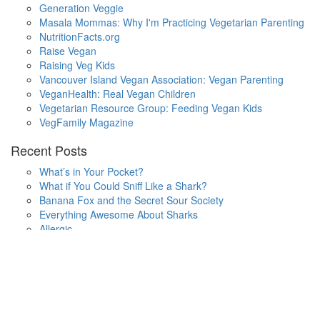
Generation Veggie
Masala Mommas: Why I'm Practicing Vegetarian Parenting
NutritionFacts.org
Raise Vegan
Raising Veg Kids
Vancouver Island Vegan Association: Vegan Parenting
VeganHealth: Real Vegan Children
Vegetarian Resource Group: Feeding Vegan Kids
VegFamily Magazine
Recent Posts
What’s in Your Pocket?
What if You Could Sniff Like a Shark?
Banana Fox and the Secret Sour Society
Everything Awesome About Sharks
Allergic
One Small Hop
Finding Home
Lala’s Words