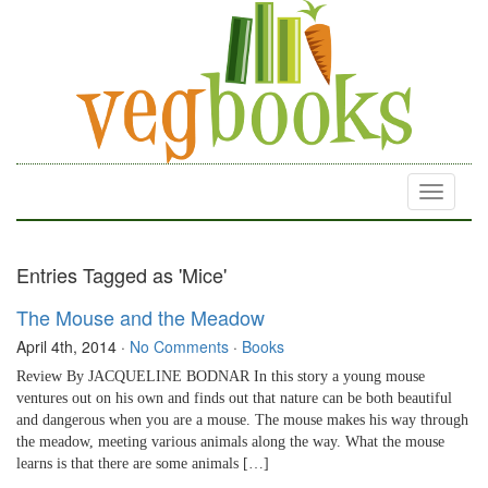
Toggle
navigati
Entries Tagged as 'Mice'
The Mouse and the Meadow
April 4th, 2014
·
No Comments
·
Books
Review By JACQUELINE BODNAR In this story a young mouse
ventures out on his own and finds out that nature can be both beautiful
and dangerous when you are a mouse. The mouse makes his way through
the meadow, meeting various animals along the way. What the mouse
learns is that there are some animals […]