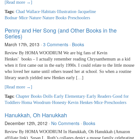
[Read more →]
Tags:
Chad Wallace
·
Habitats
·
Illustration
·
Jacqueline
Bodnar
·
Mice
·
Nature
·
Nature Books
·
Preschoolers
Penny and Her Song (and Other Books in the
Series)
March 17th, 2013
·
3 Comments
·
Books
Review By HOMA WOODRUM We are big fans of Kevin
Henkes’ books – I actually remember reading Chrysanthemum as a kid
when it first came out in the early 1990s. I could relate to the little mouse
who loved her name until others teased her at school. So when a routine
library search yielded new Henkes early […]
[Read more →]
Tags:
Chapter Books
·
Dolls
·
Early Elementary
·
Early Readers
·
Good for
Toddlers
·
Homa Woodrum
·
Honesty
·
Kevin Henkes
·
Mice
·
Preschoolers
Hanukkah, Oh Hanukkah
December 12th, 2012
·
No Comments
·
Books
Review By HOMA WOODRUM In Hanukkah, Oh Hanukkah (Amazon
affiliate link), Susan L. Roth’s collages depict a mouse family celebrating