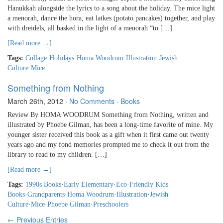
Hanukkah alongside the lyrics to a song about the holiday. The mice light
a menorah, dance the hora, eat latkes (potato pancakes) together, and play
with dreidels, all basked in the light of a menorah “to […]
[Read more →]
Tags:
Collage
·
Holidays
·
Homa Woodrum
·
Illustration
·
Jewish
Culture
·
Mice
Something from Nothing
March 26th, 2012
·
No Comments
·
Books
Review By HOMA WOODRUM Something from Nothing, written and
illustrated by Phoebe Gilman, has been a long-time favorite of mine. My
younger sister received this book as a gift when it first came out twenty
years ago and my fond memories prompted me to check it out from the
library to read to my children. […]
[Read more →]
Tags:
1990s Books
·
Early Elementary
·
Eco-Friendly Kids
Books
·
Grandparents
·
Homa Woodrum
·
Illustration
·
Jewish
Culture
·
Mice
·
Phoebe Gilman
·
Preschoolers
← Previous Entries