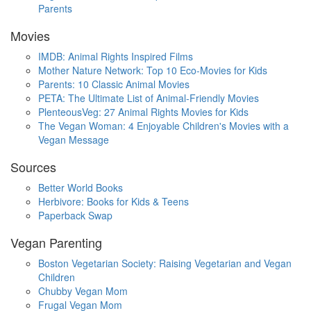
Parents
Movies
IMDB: Animal Rights Inspired Films
Mother Nature Network: Top 10 Eco-Movies for Kids
Parents: 10 Classic Animal Movies
PETA: The Ultimate List of Animal-Friendly Movies
PlenteousVeg: 27 Animal Rights Movies for Kids
The Vegan Woman: 4 Enjoyable Children's Movies with a
Vegan Message
Sources
Better World Books
Herbivore: Books for Kids & Teens
Paperback Swap
Vegan Parenting
Boston Vegetarian Society: Raising Vegetarian and Vegan
Children
Chubby Vegan Mom
Frugal Vegan Mom