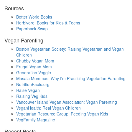
Sources
Better World Books
Herbivore: Books for Kids & Teens
Paperback Swap
Vegan Parenting
Boston Vegetarian Society: Raising Vegetarian and Vegan
Children
Chubby Vegan Mom
Frugal Vegan Mom
Generation Veggie
Masala Mommas: Why I'm Practicing Vegetarian Parenting
NutritionFacts.org
Raise Vegan
Raising Veg Kids
Vancouver Island Vegan Association: Vegan Parenting
VeganHealth: Real Vegan Children
Vegetarian Resource Group: Feeding Vegan Kids
VegFamily Magazine
Recent Posts