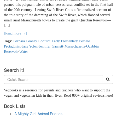
penned this poignant tale of urban versus rural conflict set in the first half
of the 20th century. Letting Swift River Go is a fictionalized account of
the true story of the damming of the Swift River, which flooded several
small rural Massachusetts towns to create the giant Quabbin Reservoir—
[…]
[Read more →]
Tags:
Barbara Cooney
·
Conflict
·
Early Elementary
·
Female
Protagonist
·
Jane Yolen
·
Jennifer Gannett
·
Massachusetts
·
Quabbin
Reservoir
·
Water
Search It!
Vegbooks is a resource for parents and teachers who want to support the
vegan and vegetarian kids in their lives. Read 800+ original reviews here!
Book Lists
A Mighty Girl: Animal Friends