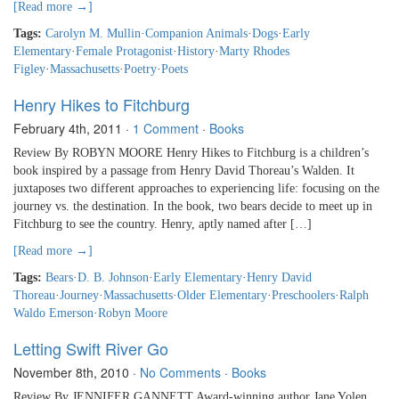
[Read more →]
Tags:
Carolyn M. Mullin
·
Companion Animals
·
Dogs
·
Early
Elementary
·
Female Protagonist
·
History
·
Marty Rhodes
Figley
·
Massachusetts
·
Poetry
·
Poets
Henry Hikes to Fitchburg
February 4th, 2011
·
1 Comment
·
Books
Review By ROBYN MOORE Henry Hikes to Fitchburg is a children’s
book inspired by a passage from Henry David Thoreau’s Walden. It
juxtaposes two different approaches to experiencing life: focusing on the
journey vs. the destination. In the book, two bears decide to meet up in
Fitchburg to see the country. Henry, aptly named after […]
[Read more →]
Tags:
Bears
·
D. B. Johnson
·
Early Elementary
·
Henry David
Thoreau
·
Journey
·
Massachusetts
·
Older Elementary
·
Preschoolers
·
Ralph
Waldo Emerson
·
Robyn Moore
Letting Swift River Go
November 8th, 2010
·
No Comments
·
Books
Review By JENNIFER GANNETT Award-winning author Jane Yolen