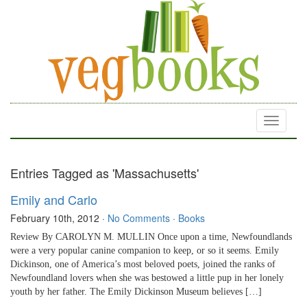
Toggle
navigati
Entries Tagged as 'Massachusetts'
Emily and Carlo
February 10th, 2012
·
No Comments
·
Books
Review By CAROLYN M. MULLIN Once upon a time, Newfoundlands
were a very popular canine companion to keep, or so it seems. Emily
Dickinson, one of America’s most beloved poets, joined the ranks of
Newfoundland lovers when she was bestowed a little pup in her lonely
youth by her father. The Emily Dickinson Museum believes […]