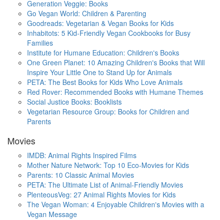
Generation Veggie: Books
Go Vegan World: Children & Parenting
Goodreads: Vegetarian & Vegan Books for Kids
Inhabitots: 5 Kid-Friendly Vegan Cookbooks for Busy
Families
Institute for Humane Education: Children's Books
One Green Planet: 10 Amazing Children's Books that Will
Inspire Your Little One to Stand Up for Animals
PETA: The Best Books for Kids Who Love Animals
Red Rover: Recommended Books with Humane Themes
Social Justice Books: Booklists
Vegetarian Resource Group: Books for Children and
Parents
Movies
IMDB: Animal Rights Inspired Films
Mother Nature Network: Top 10 Eco-Movies for Kids
Parents: 10 Classic Animal Movies
PETA: The Ultimate List of Animal-Friendly Movies
PlenteousVeg: 27 Animal Rights Movies for Kids
The Vegan Woman: 4 Enjoyable Children's Movies with a
Vegan Message