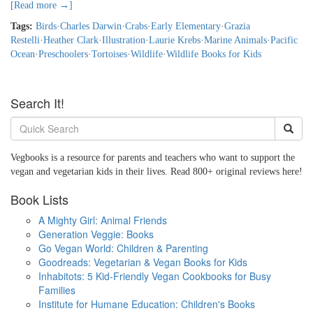
[Read more →]
Tags:
Birds
·
Charles Darwin
·
Crabs
·
Early Elementary
·
Grazia
Restelli
·
Heather Clark
·
Illustration
·
Laurie Krebs
·
Marine Animals
·
Pacific
Ocean
·
Preschoolers
·
Tortoises
·
Wildlife
·
Wildlife Books for Kids
Search It!
Vegbooks is a resource for parents and teachers who want to support the
vegan and vegetarian kids in their lives. Read 800+ original reviews here!
Book Lists
A Mighty Girl: Animal Friends
Generation Veggie: Books
Go Vegan World: Children & Parenting
Goodreads: Vegetarian & Vegan Books for Kids
Inhabitots: 5 Kid-Friendly Vegan Cookbooks for Busy
Families
Institute for Humane Education: Children's Books