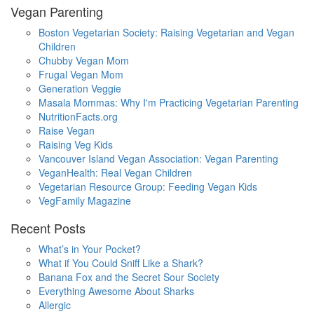
Vegan Parenting
Boston Vegetarian Society: Raising Vegetarian and Vegan
Children
Chubby Vegan Mom
Frugal Vegan Mom
Generation Veggie
Masala Mommas: Why I'm Practicing Vegetarian Parenting
NutritionFacts.org
Raise Vegan
Raising Veg Kids
Vancouver Island Vegan Association: Vegan Parenting
VeganHealth: Real Vegan Children
Vegetarian Resource Group: Feeding Vegan Kids
VegFamily Magazine
Recent Posts
What’s in Your Pocket?
What if You Could Sniff Like a Shark?
Banana Fox and the Secret Sour Society
Everything Awesome About Sharks
Allergic