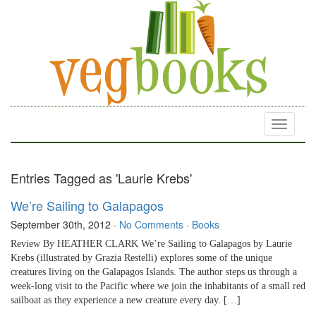
Toggle
navigati
Entries Tagged as 'Laurie Krebs'
We’re Sailing to Galapagos
September 30th, 2012
·
No Comments
·
Books
Review By HEATHER CLARK We’re Sailing to Galapagos by Laurie
Krebs (illustrated by Grazia Restelli) explores some of the unique
creatures living on the Galapagos Islands. The author steps us through a
week-long visit to the Pacific where we join the inhabitants of a small red
sailboat as they experience a new creature every day. […]