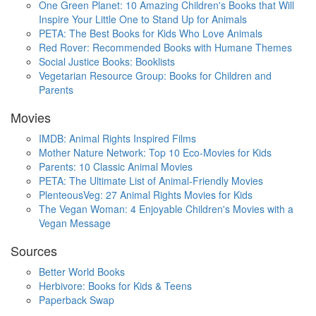
One Green Planet: 10 Amazing Children's Books that Will
Inspire Your Little One to Stand Up for Animals
PETA: The Best Books for Kids Who Love Animals
Red Rover: Recommended Books with Humane Themes
Social Justice Books: Booklists
Vegetarian Resource Group: Books for Children and
Parents
Movies
IMDB: Animal Rights Inspired Films
Mother Nature Network: Top 10 Eco-Movies for Kids
Parents: 10 Classic Animal Movies
PETA: The Ultimate List of Animal-Friendly Movies
PlenteousVeg: 27 Animal Rights Movies for Kids
The Vegan Woman: 4 Enjoyable Children's Movies with a
Vegan Message
Sources
Better World Books
Herbivore: Books for Kids & Teens
Paperback Swap