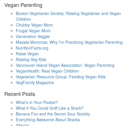
Vegan Parenting
Boston Vegetarian Society: Raising Vegetarian and Vegan
Children
Chubby Vegan Mom
Frugal Vegan Mom
Generation Veggie
Masala Mommas: Why I'm Practicing Vegetarian Parenting
NutritionFacts.org
Raise Vegan
Raising Veg Kids
Vancouver Island Vegan Association: Vegan Parenting
VeganHealth: Real Vegan Children
Vegetarian Resource Group: Feeding Vegan Kids
VegFamily Magazine
Recent Posts
What’s in Your Pocket?
What if You Could Sniff Like a Shark?
Banana Fox and the Secret Sour Society
Everything Awesome About Sharks
Allergic