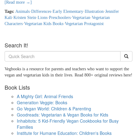
[Read more →]
Tags:
Animals
·
Differences
·
Early Elementary
·
Illustration
·
Jennifer
Kali
·
Kristen Stein
·
Lions
·
Preschoolers
·
Vegetarian
·
Vegetarian
Characters
·
Vegetarian Kids Books
·
Vegetarian Protagonist
Search It!
Vegbooks is a resource for parents and teachers who want to support the
vegan and vegetarian kids in their lives. Read 800+ original reviews here!
Book Lists
A Mighty Girl: Animal Friends
Generation Veggie: Books
Go Vegan World: Children & Parenting
Goodreads: Vegetarian & Vegan Books for Kids
Inhabitots: 5 Kid-Friendly Vegan Cookbooks for Busy
Families
Institute for Humane Education: Children's Books