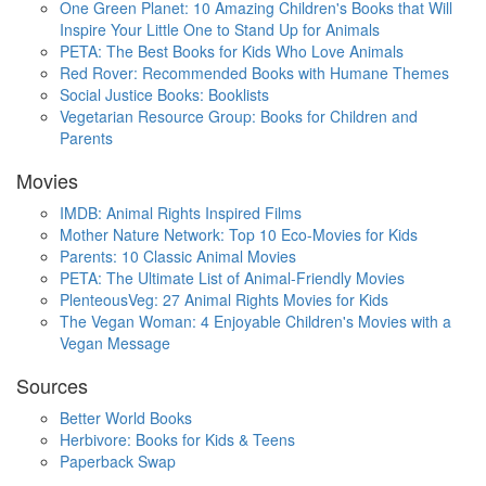
One Green Planet: 10 Amazing Children's Books that Will
Inspire Your Little One to Stand Up for Animals
PETA: The Best Books for Kids Who Love Animals
Red Rover: Recommended Books with Humane Themes
Social Justice Books: Booklists
Vegetarian Resource Group: Books for Children and
Parents
Movies
IMDB: Animal Rights Inspired Films
Mother Nature Network: Top 10 Eco-Movies for Kids
Parents: 10 Classic Animal Movies
PETA: The Ultimate List of Animal-Friendly Movies
PlenteousVeg: 27 Animal Rights Movies for Kids
The Vegan Woman: 4 Enjoyable Children's Movies with a
Vegan Message
Sources
Better World Books
Herbivore: Books for Kids & Teens
Paperback Swap