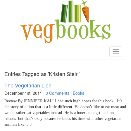
Toggle
navigati
Entries Tagged as 'Kristen Stein'
The Vegetarian Lion
December 1st, 2011
·
3 Comments
·
Books
Review By JENNIFER KALI I had such high hopes for this book. It’s
the story of a lion that is a little different. He doesn’t like to eat meat and
would rather eat vegetables instead. He is a loner amongst his lion
friends, but that’s okay because he bides his time with other vegetarian
animals like […]