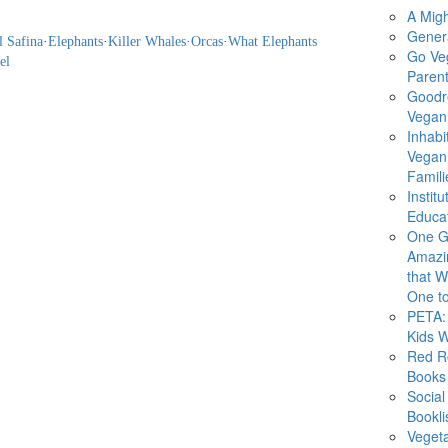
A Migh
Gener
l Safina
·
Elephants
·
Killer Whales
·
Orcas
·
What Elephants
Go Ve
el
Parent
Goodr
Vegan 
Inhabi
Vegan
Famili
Instit
Educat
One G
Amazi
that Wi
One to
PETA: 
Kids 
Red R
Books
Social
Bookli
Veget