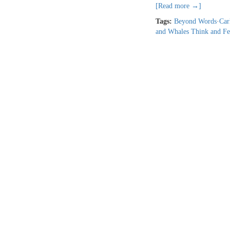
[Read more →]
Tags:
Beyond Words
·
Car
and Whales Think and Fe