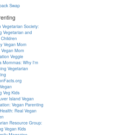
back Swap
enting
 Vegetarian Society:
g Vegetarian and
 Children
y Vegan Mom
l Vegan Mom
ation Veggie
a Mommas: Why I'm
cing Vegetarian
ing
ionFacts.org
 Vegan
g Veg Kids
uver Island Vegan
ation: Vegan Parenting
Health: Real Vegan
en
arian Resource Group:
ng Vegan Kids
mily Magazine