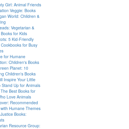
ty Girl: Animal Friends
ation Veggie: Books
gan World: Children &
ing
eads: Vegetarian &
Books for Kids
tots: 5 Kid-Friendly
 Cookbooks for Busy
es
ute for Humane
ion: Children's Books
reen Planet: 10
ng Children's Books
ll Inspire Your Little
 Stand Up for Animals
The Best Books for
Who Love Animals
over: Recommended
 with Humane Themes
 Justice Books:
sts
arian Resource Group: