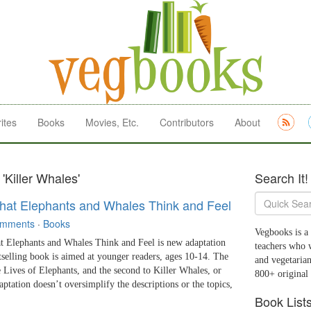
ites
Books
Movies, Etc.
Contributors
About
'Killer Whales'
Search It!
at Elephants and Whales Think and Feel
omments
·
Books
Vegbooks is a 
phants and Whales Think and Feel is new adaptation
teachers who 
tselling book is aimed at younger readers, ages 10-14. The
and vegetarian
he Lives of Elephants, and the second to Killer Whales, or
800+ original
aptation doesn’t oversimplify the descriptions or the topics,
Book List