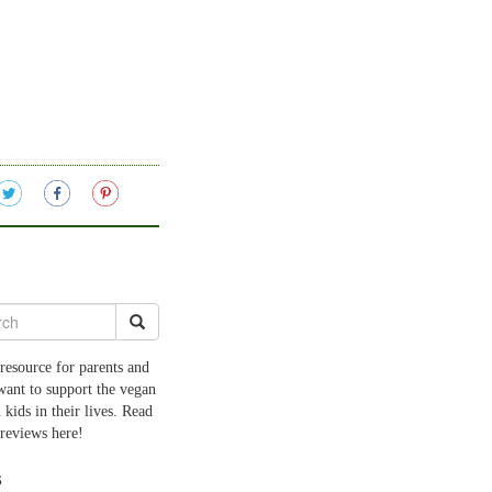
resource for parents and
want to support the vegan
 kids in their lives. Read
 reviews here!
s