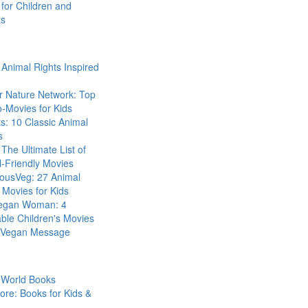
for Children and
ts
Animal Rights Inspired
r Nature Network: Top
-Movies for Kids
s: 10 Classic Animal
s
The Ultimate List of
-Friendly Movies
eousVeg: 27 Animal
 Movies for Kids
egan Woman: 4
ble Children's Movies
a Vegan Message
 World Books
ore: Books for Kids &