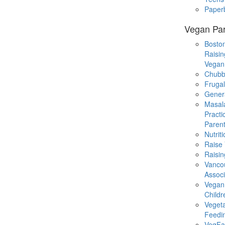
Paper
Vegan Par
Boston
Raisin
Vegan
Chubb
Fruga
Gener
Masal
Practi
Parent
Nutrit
Raise
Raisin
Vanco
Associ
Vegan
Childr
Veget
Feedi
VegFa