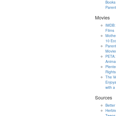
Books 
Paren
Movies
IMDB: 
Films
Mothe
10 Eco
Parent
Movie
PETA: 
Animal
Plent
Rights
The V
Enjoya
with 
Sources
Better
Herbiv
Teens