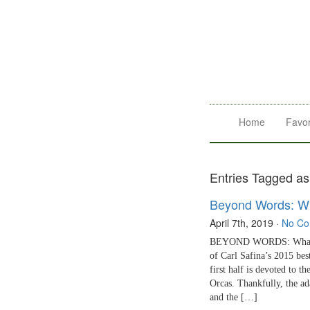
Home
Favor
Entries Tagged as 
Beyond Words: Wh
April 7th, 2019
·
No C
BEYOND WORDS: What Ele
of Carl Safina’s 2015 bes
first half is devoted to t
Orcas. Thankfully, the ad
and the […]