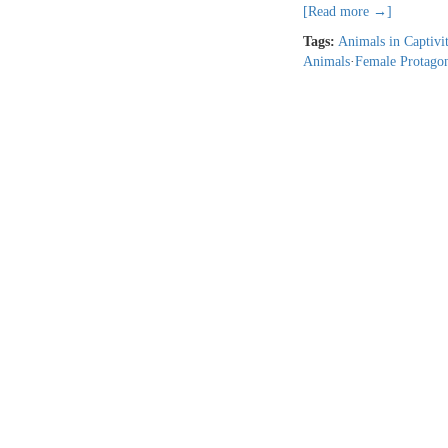
[Read more →]
Tags:
Animals in Captivi
Animals
·
Female Protagon