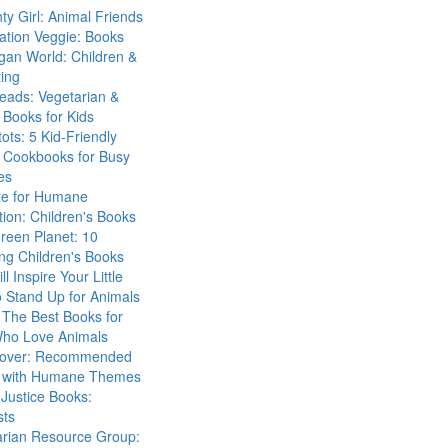
ty Girl: Animal Friends
ation Veggie: Books
gan World: Children &
ing
eads: Vegetarian &
Books for Kids
tots: 5 Kid-Friendly
 Cookbooks for Busy
es
ute for Humane
ion: Children's Books
reen Planet: 10
ng Children's Books
ll Inspire Your Little
 Stand Up for Animals
The Best Books for
Who Love Animals
over: Recommended
 with Humane Themes
 Justice Books:
sts
arian Resource Group: