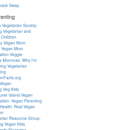
back Swap
enting
 Vegetarian Society:
g Vegetarian and
 Children
y Vegan Mom
l Vegan Mom
ation Veggie
a Mommas: Why I'm
cing Vegetarian
ing
ionFacts.org
 Vegan
g Veg Kids
uver Island Vegan
ation: Vegan Parenting
Health: Real Vegan
en
arian Resource Group:
ng Vegan Kids
mily Magazine