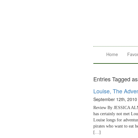
Home
Favor
Entries Tagged as
Louise, The Adven
September 12th, 2010
Review By JESSICA ALMY
has certainly not met Lou
Louise longs for adventur
pirates who want to eat he
[…]