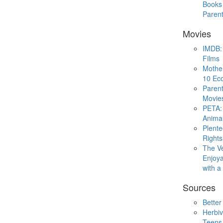
Books 
Paren
Movies
IMDB: 
Films
Mothe
10 Eco
Parent
Movie
PETA: 
Animal
Plent
Rights
The V
Enjoya
with 
Sources
Better
Herbiv
Teens