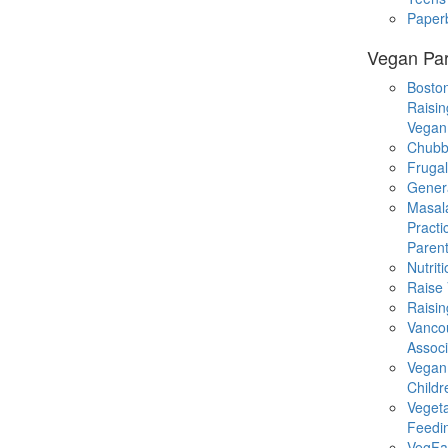
Paper
Vegan Par
Boston
Raisin
Vegan
Chubb
Fruga
Gener
Masal
Practi
Parent
Nutrit
Raise
Raisin
Vanco
Associ
Vegan
Childr
Veget
Feedi
VegFa