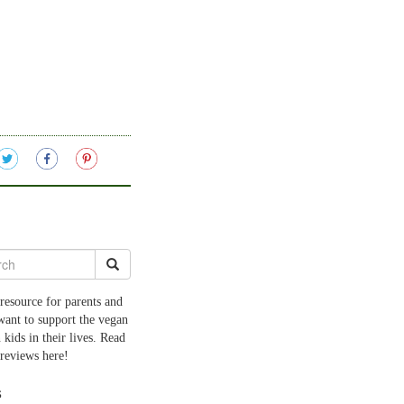
resource for parents and
want to support the vegan
 kids in their lives. Read
 reviews here!
s