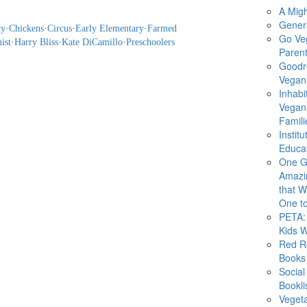
A Migh
Gener
ty
·
Chickens
·
Circus
·
Early Elementary
·
Farmed
Go Ve
ist
·
Harry Bliss
·
Kate DiCamillo
·
Preschoolers
Parent
Goodr
Vegan 
Inhabi
Vegan
Famili
Instit
Educat
One G
Amazi
that Wi
One to
PETA: 
Kids 
Red R
Books
Social
Bookli
Veget