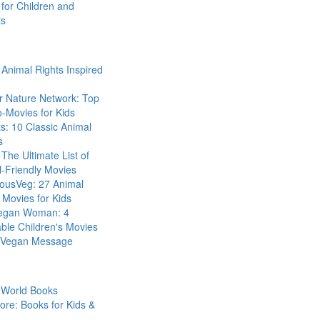
for Children and
ts
Animal Rights Inspired
r Nature Network: Top
-Movies for Kids
s: 10 Classic Animal
s
The Ultimate List of
-Friendly Movies
eousVeg: 27 Animal
 Movies for Kids
egan Woman: 4
ble Children's Movies
a Vegan Message
 World Books
ore: Books for Kids &