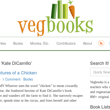
ites
Books
Movies, Etc.
Contributors
About
 'Kate DiCamillo'
Search It!
tures of a Chicken
·
1 Comment
·
Books
Vegbooks is a 
 Whoever uses the word “chicken” to mean cowardly
teachers who 
ise, the feathered heroine of Kate DiCamillo’s book.
and vegetarian
e and wanders off the farm to find it. She narrowly escapes
800+ original
r, spends time in the circus, and frees herself and other
Book List