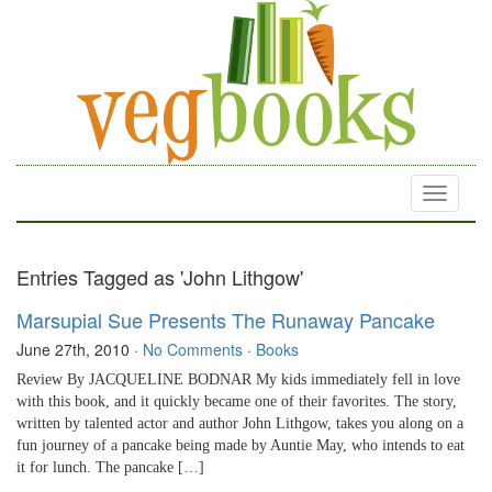
Toggle
navigati
Entries Tagged as 'John Lithgow'
Marsupial Sue Presents The Runaway Pancake
June 27th, 2010
·
No Comments
·
Books
Review By JACQUELINE BODNAR My kids immediately fell in love
with this book, and it quickly became one of their favorites. The story,
written by talented actor and author John Lithgow, takes you along on a
fun journey of a pancake being made by Auntie May, who intends to eat
it for lunch. The pancake […]