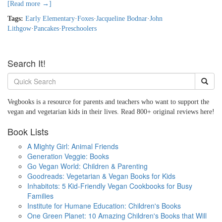
[Read more →]
Tags:
Early Elementary
·
Foxes
·
Jacqueline Bodnar
·
John
Lithgow
·
Pancakes
·
Preschoolers
Search It!
Vegbooks is a resource for parents and teachers who want to support the
vegan and vegetarian kids in their lives. Read 800+ original reviews here!
Book Lists
A Mighty Girl: Animal Friends
Generation Veggie: Books
Go Vegan World: Children & Parenting
Goodreads: Vegetarian & Vegan Books for Kids
Inhabitots: 5 Kid-Friendly Vegan Cookbooks for Busy
Families
Institute for Humane Education: Children's Books
One Green Planet: 10 Amazing Children's Books that Will