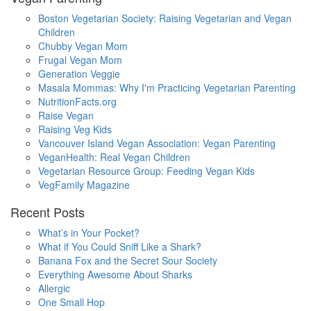
Boston Vegetarian Society: Raising Vegetarian and Vegan
Children
Chubby Vegan Mom
Frugal Vegan Mom
Generation Veggie
Masala Mommas: Why I'm Practicing Vegetarian Parenting
NutritionFacts.org
Raise Vegan
Raising Veg Kids
Vancouver Island Vegan Association: Vegan Parenting
VeganHealth: Real Vegan Children
Vegetarian Resource Group: Feeding Vegan Kids
VegFamily Magazine
Recent Posts
What’s in Your Pocket?
What if You Could Sniff Like a Shark?
Banana Fox and the Secret Sour Society
Everything Awesome About Sharks
Allergic
One Small Hop