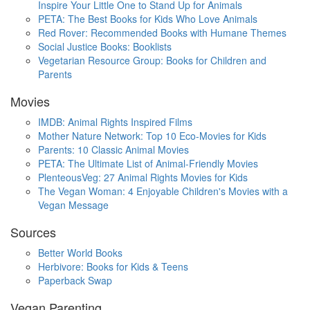
Inspire Your Little One to Stand Up for Animals
PETA: The Best Books for Kids Who Love Animals
Red Rover: Recommended Books with Humane Themes
Social Justice Books: Booklists
Vegetarian Resource Group: Books for Children and
Parents
Movies
IMDB: Animal Rights Inspired Films
Mother Nature Network: Top 10 Eco-Movies for Kids
Parents: 10 Classic Animal Movies
PETA: The Ultimate List of Animal-Friendly Movies
PlenteousVeg: 27 Animal Rights Movies for Kids
The Vegan Woman: 4 Enjoyable Children's Movies with a
Vegan Message
Sources
Better World Books
Herbivore: Books for Kids & Teens
Paperback Swap
Vegan Parenting