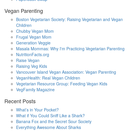
Vegan Parenting
Boston Vegetarian Society: Raising Vegetarian and Vegan
Children
Chubby Vegan Mom
Frugal Vegan Mom
Generation Veggie
Masala Mommas: Why I'm Practicing Vegetarian Parenting
NutritionFacts.org
Raise Vegan
Raising Veg Kids
Vancouver Island Vegan Association: Vegan Parenting
VeganHealth: Real Vegan Children
Vegetarian Resource Group: Feeding Vegan Kids
VegFamily Magazine
Recent Posts
What’s in Your Pocket?
What if You Could Sniff Like a Shark?
Banana Fox and the Secret Sour Society
Everything Awesome About Sharks