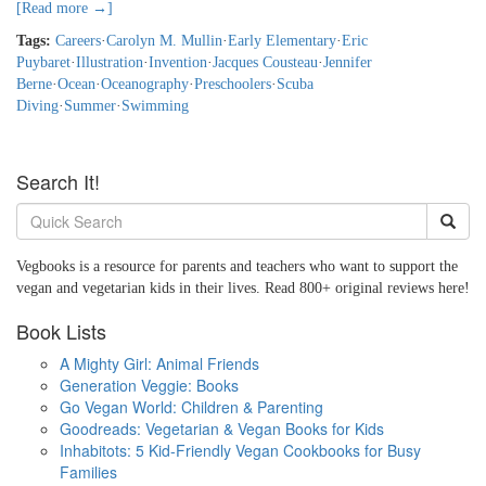
[Read more →]
Tags:
Careers
·
Carolyn M. Mullin
·
Early Elementary
·
Eric
Puybaret
·
Illustration
·
Invention
·
Jacques Cousteau
·
Jennifer
Berne
·
Ocean
·
Oceanography
·
Preschoolers
·
Scuba
Diving
·
Summer
·
Swimming
Search It!
Vegbooks is a resource for parents and teachers who want to support the
vegan and vegetarian kids in their lives. Read 800+ original reviews here!
Book Lists
A Mighty Girl: Animal Friends
Generation Veggie: Books
Go Vegan World: Children & Parenting
Goodreads: Vegetarian & Vegan Books for Kids
Inhabitots: 5 Kid-Friendly Vegan Cookbooks for Busy
Families