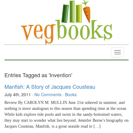
Toggle
navigati
Entries Tagged as 'Invention'
Manfish: A Story of Jacques Cousteau
July 4th, 2011
·
No Comments
·
Books
Review By CAROLYN M. MULLIN June 21st ushered in summer, and
nothing is more analogous to this season than spending time at the ocean.
While kids explore tide pools and swim in the sandy-bottomed waters,
they may start to wonder what lies beyond. Jennifer Berne’s biography on
Jacques Cousteau, Manfish, is a great seaside read to […]