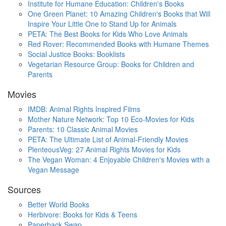
Institute for Humane Education: Children's Books
One Green Planet: 10 Amazing Children's Books that Will
Inspire Your Little One to Stand Up for Animals
PETA: The Best Books for Kids Who Love Animals
Red Rover: Recommended Books with Humane Themes
Social Justice Books: Booklists
Vegetarian Resource Group: Books for Children and
Parents
Movies
IMDB: Animal Rights Inspired Films
Mother Nature Network: Top 10 Eco-Movies for Kids
Parents: 10 Classic Animal Movies
PETA: The Ultimate List of Animal-Friendly Movies
PlenteousVeg: 27 Animal Rights Movies for Kids
The Vegan Woman: 4 Enjoyable Children's Movies with a
Vegan Message
Sources
Better World Books
Herbivore: Books for Kids & Teens
Paperback Swap