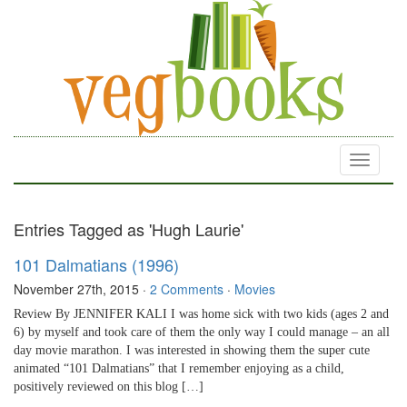
Toggle
navigati
Entries Tagged as 'Hugh Laurie'
101 Dalmatians (1996)
November 27th, 2015
·
2 Comments
·
Movies
Review By JENNIFER KALI I was home sick with two kids (ages 2 and
6) by myself and took care of them the only way I could manage – an all
day movie marathon. I was interested in showing them the super cute
animated “101 Dalmatians” that I remember enjoying as a child,
positively reviewed on this blog […]