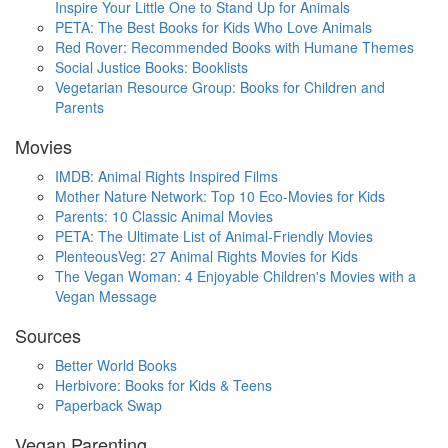
Inspire Your Little One to Stand Up for Animals
PETA: The Best Books for Kids Who Love Animals
Red Rover: Recommended Books with Humane Themes
Social Justice Books: Booklists
Vegetarian Resource Group: Books for Children and
Parents
Movies
IMDB: Animal Rights Inspired Films
Mother Nature Network: Top 10 Eco-Movies for Kids
Parents: 10 Classic Animal Movies
PETA: The Ultimate List of Animal-Friendly Movies
PlenteousVeg: 27 Animal Rights Movies for Kids
The Vegan Woman: 4 Enjoyable Children's Movies with a
Vegan Message
Sources
Better World Books
Herbivore: Books for Kids & Teens
Paperback Swap
Vegan Parenting