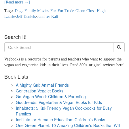
[Read more →]
Tags:
Dogs
·
Family Movies
·
Fur
·
Fur Trade
·
Glenn Close
·
Hugh
Laurie
·
Jeff Daniels
·
Jennifer Kali
Search It!
Vegbooks is a resource for parents and teachers who want to support the
vegan and vegetarian kids in their lives. Read 800+ original reviews here!
Book Lists
A Mighty Girl: Animal Friends
Generation Veggie: Books
Go Vegan World: Children & Parenting
Goodreads: Vegetarian & Vegan Books for Kids
Inhabitots: 5 Kid-Friendly Vegan Cookbooks for Busy
Families
Institute for Humane Education: Children's Books
One Green Planet: 10 Amazing Children's Books that Will