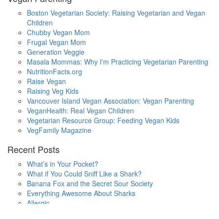
Boston Vegetarian Society: Raising Vegetarian and Vegan
Children
Chubby Vegan Mom
Frugal Vegan Mom
Generation Veggie
Masala Mommas: Why I'm Practicing Vegetarian Parenting
NutritionFacts.org
Raise Vegan
Raising Veg Kids
Vancouver Island Vegan Association: Vegan Parenting
VeganHealth: Real Vegan Children
Vegetarian Resource Group: Feeding Vegan Kids
VegFamily Magazine
Recent Posts
What’s in Your Pocket?
What if You Could Sniff Like a Shark?
Banana Fox and the Secret Sour Society
Everything Awesome About Sharks
Allergic
One Small Hop