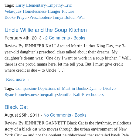
Tags:
Early Elementary
·
Empathy
·
Eric
Velasquez
·
Homelessness
·
Hunger
·
Picture
Books
·
Prayer
·
Preschoolers
·
Tonya Bolden
·
War
Uncle Willie and the Soup Kitchen
February 4th, 2013
·
2 Comments
·
Books
Review By JENNIFER KALI Around Martin Luther King Day, my 3-
year-old daughter’s preschool class talked about their dreams. My
daughter’s dream was: “One day I want to work in a soup kitchen.” Well,
there is one proud mama here, let me tell you. But I must give credit
where credit is due – to Uncle […]
[Read more →]
Tags:
Compassion
·
Depictions of Meat in Books
·
Dyanne Disalvo-
Ryan
·
Homelessness
·
Inequality
·
Jennifer Kali
·
Preschoolers
Black Cat
August 25th, 2011
·
No Comments
·
Books
Review By JENNIFER GANNETT Black Cat is the rhythmic, melodious
story of a black cat who moves through the urban environment of New
York City — and not the opulent neighborhood that redtailed hawk Pale