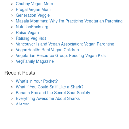
Chubby Vegan Mom
Frugal Vegan Mom
Generation Veggie
Masala Mommas: Why I'm Practicing Vegetarian Parenting
NutritionFacts.org
Raise Vegan
Raising Veg Kids
Vancouver Island Vegan Association: Vegan Parenting
VeganHealth: Real Vegan Children
Vegetarian Resource Group: Feeding Vegan Kids
VegFamily Magazine
Recent Posts
What’s in Your Pocket?
What if You Could Sniff Like a Shark?
Banana Fox and the Secret Sour Society
Everything Awesome About Sharks
Allergic
One Small Hop
Finding Home
Lala’s Words