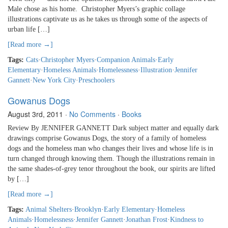
Male chose as his home. Christopher Myers’s graphic collage
illustrations captivate us as he takes us through some of the aspects of
urban life […]
[Read more →]
Tags:
Cats
·
Christopher Myers
·
Companion Animals
·
Early
Elementary
·
Homeless Animals
·
Homelessness
·
Illustration
·
Jennifer
Gannett
·
New York City
·
Preschoolers
Gowanus Dogs
August 3rd, 2011
·
No Comments
·
Books
Review By JENNIFER GANNETT Dark subject matter and equally dark
drawings comprise Gowanus Dogs, the story of a family of homeless
dogs and the homeless man who changes their lives and whose life is in
turn changed through knowing them. Though the illustrations remain in
the same shades-of-grey tenor throughout the book, our spirits are lifted
by […]
[Read more →]
Tags:
Animal Shelters
·
Brooklyn
·
Early Elementary
·
Homeless
Animals
·
Homelessness
·
Jennifer Gannett
·
Jonathan Frost
·
Kindness to