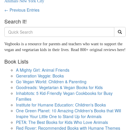
Animals
·
New York City
← Previous Entries
Search It!
Vegbooks is a resource for parents and teachers who want to support the
vegan and vegetarian kids in their lives. Read 800+ original reviews here!
Book Lists
A Mighty Girl: Animal Friends
Generation Veggie: Books
Go Vegan World: Children & Parenting
Goodreads: Vegetarian & Vegan Books for Kids
Inhabitots: 5 Kid-Friendly Vegan Cookbooks for Busy
Families
Institute for Humane Education: Children's Books
One Green Planet: 10 Amazing Children's Books that Will
Inspire Your Little One to Stand Up for Animals
PETA: The Best Books for Kids Who Love Animals
Red Rover: Recommended Books with Humane Themes