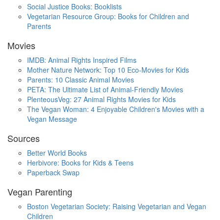
Social Justice Books: Booklists
Vegetarian Resource Group: Books for Children and
Parents
Movies
IMDB: Animal Rights Inspired Films
Mother Nature Network: Top 10 Eco-Movies for Kids
Parents: 10 Classic Animal Movies
PETA: The Ultimate List of Animal-Friendly Movies
PlenteousVeg: 27 Animal Rights Movies for Kids
The Vegan Woman: 4 Enjoyable Children's Movies with a
Vegan Message
Sources
Better World Books
Herbivore: Books for Kids & Teens
Paperback Swap
Vegan Parenting
Boston Vegetarian Society: Raising Vegetarian and Vegan
Children