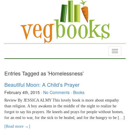
Toggle
navigati
Entries Tagged as 'Homelessness'
Beautiful Moon: A Child’s Prayer
February 4th, 2015
·
No Comments
·
Books
Review By JESSICA ALMY This lovely book is more about empathy
than religion. A boy awakens in the middle of the night to realize he
forgot to say his prayers. He kneels and prays for people without homes,
for an end to war, for the sick to be healed, and for the hungry to be […]
[Read more →]