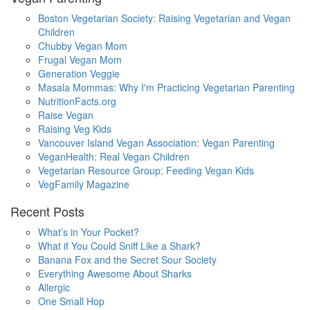
Boston Vegetarian Society: Raising Vegetarian and Vegan
Children
Chubby Vegan Mom
Frugal Vegan Mom
Generation Veggie
Masala Mommas: Why I'm Practicing Vegetarian Parenting
NutritionFacts.org
Raise Vegan
Raising Veg Kids
Vancouver Island Vegan Association: Vegan Parenting
VeganHealth: Real Vegan Children
Vegetarian Resource Group: Feeding Vegan Kids
VegFamily Magazine
Recent Posts
What’s in Your Pocket?
What if You Could Sniff Like a Shark?
Banana Fox and the Secret Sour Society
Everything Awesome About Sharks
Allergic
One Small Hop