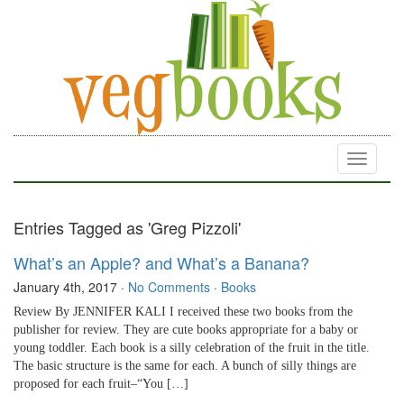
Toggle
navigati
Entries Tagged as 'Greg Pizzoli'
What’s an Apple? and What’s a Banana?
January 4th, 2017
·
No Comments
·
Books
Review By JENNIFER KALI I received these two books from the
publisher for review. They are cute books appropriate for a baby or
young toddler. Each book is a silly celebration of the fruit in the title.
The basic structure is the same for each. A bunch of silly things are
proposed for each fruit–“You […]