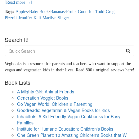
[Read more →]
Tags:
Apples
·
Baby Book
·
Bananas
·
Fruits
·
Good for Todd
·
Greg
Pizzoli
·
Jennifer Kali
·
Marilyn Singer
Search It!
Vegbooks is a resource for parents and teachers who want to support the
vegan and vegetarian kids in their lives. Read 800+ original reviews here!
Book Lists
A Mighty Girl: Animal Friends
Generation Veggie: Books
Go Vegan World: Children & Parenting
Goodreads: Vegetarian & Vegan Books for Kids
Inhabitots: 5 Kid-Friendly Vegan Cookbooks for Busy
Families
Institute for Humane Education: Children's Books
One Green Planet: 10 Amazing Children's Books that Will