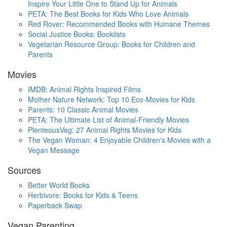
Inspire Your Little One to Stand Up for Animals
PETA: The Best Books for Kids Who Love Animals
Red Rover: Recommended Books with Humane Themes
Social Justice Books: Booklists
Vegetarian Resource Group: Books for Children and
Parents
Movies
IMDB: Animal Rights Inspired Films
Mother Nature Network: Top 10 Eco-Movies for Kids
Parents: 10 Classic Animal Movies
PETA: The Ultimate List of Animal-Friendly Movies
PlenteousVeg: 27 Animal Rights Movies for Kids
The Vegan Woman: 4 Enjoyable Children's Movies with a
Vegan Message
Sources
Better World Books
Herbivore: Books for Kids & Teens
Paperback Swap
Vegan Parenting