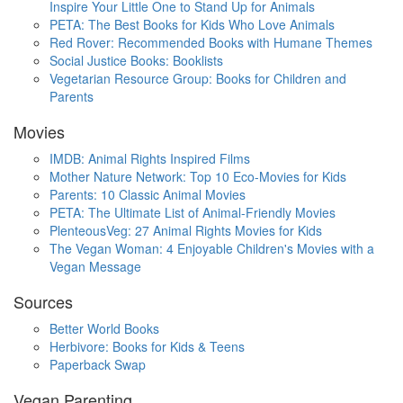
Inspire Your Little One to Stand Up for Animals
PETA: The Best Books for Kids Who Love Animals
Red Rover: Recommended Books with Humane Themes
Social Justice Books: Booklists
Vegetarian Resource Group: Books for Children and
Parents
Movies
IMDB: Animal Rights Inspired Films
Mother Nature Network: Top 10 Eco-Movies for Kids
Parents: 10 Classic Animal Movies
PETA: The Ultimate List of Animal-Friendly Movies
PlenteousVeg: 27 Animal Rights Movies for Kids
The Vegan Woman: 4 Enjoyable Children's Movies with a
Vegan Message
Sources
Better World Books
Herbivore: Books for Kids & Teens
Paperback Swap
Vegan Parenting