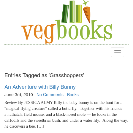
Toggle
navigati
Entries Tagged as 'Grasshoppers'
An Adventure with Billy Bunny
June 3rd, 2010
·
No Comments
·
Books
Review By JESSICA ALMY Billy the baby bunny is on the hunt for a
“magical flying creature” called a butterfly. Together with his friends —
a nuthatch, field mouse, and a black-nosed mole — he looks in the
daffodils and the sweetbriar bush, and under a water lily. Along the way,
he discovers a bee, […]