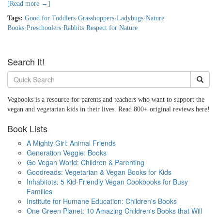
[Read more →]
Tags:
Good for Toddlers
·
Grasshoppers
·
Ladybugs
·
Nature
Books
·
Preschoolers
·
Rabbits
·
Respect for Nature
Search It!
Vegbooks is a resource for parents and teachers who want to support the
vegan and vegetarian kids in their lives. Read 800+ original reviews here!
Book Lists
A Mighty Girl: Animal Friends
Generation Veggie: Books
Go Vegan World: Children & Parenting
Goodreads: Vegetarian & Vegan Books for Kids
Inhabitots: 5 Kid-Friendly Vegan Cookbooks for Busy
Families
Institute for Humane Education: Children's Books
One Green Planet: 10 Amazing Children's Books that Will