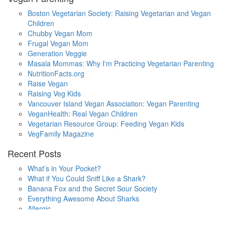
Boston Vegetarian Society: Raising Vegetarian and Vegan
Children
Chubby Vegan Mom
Frugal Vegan Mom
Generation Veggie
Masala Mommas: Why I'm Practicing Vegetarian Parenting
NutritionFacts.org
Raise Vegan
Raising Veg Kids
Vancouver Island Vegan Association: Vegan Parenting
VeganHealth: Real Vegan Children
Vegetarian Resource Group: Feeding Vegan Kids
VegFamily Magazine
Recent Posts
What’s in Your Pocket?
What if You Could Sniff Like a Shark?
Banana Fox and the Secret Sour Society
Everything Awesome About Sharks
Allergic
One Small Hop