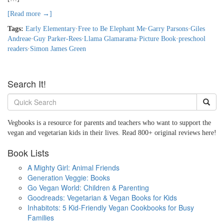
[Read more →]
Tags:
Early Elementary
·
Free to Be Elephant Me
·
Garry Parsons
·
Giles
Andreae
·
Guy Parker-Rees
·
Llama Glamarama
·
Picture Book
·
preschool
readers
·
Simon James Green
Search It!
Vegbooks is a resource for parents and teachers who want to support the
vegan and vegetarian kids in their lives. Read 800+ original reviews here!
Book Lists
A Mighty Girl: Animal Friends
Generation Veggie: Books
Go Vegan World: Children & Parenting
Goodreads: Vegetarian & Vegan Books for Kids
Inhabitots: 5 Kid-Friendly Vegan Cookbooks for Busy
Families