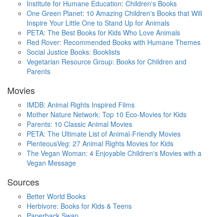
Institute for Humane Education: Children's Books
One Green Planet: 10 Amazing Children's Books that Will
Inspire Your Little One to Stand Up for Animals
PETA: The Best Books for Kids Who Love Animals
Red Rover: Recommended Books with Humane Themes
Social Justice Books: Booklists
Vegetarian Resource Group: Books for Children and
Parents
Movies
IMDB: Animal Rights Inspired Films
Mother Nature Network: Top 10 Eco-Movies for Kids
Parents: 10 Classic Animal Movies
PETA: The Ultimate List of Animal-Friendly Movies
PlenteousVeg: 27 Animal Rights Movies for Kids
The Vegan Woman: 4 Enjoyable Children's Movies with a
Vegan Message
Sources
Better World Books
Herbivore: Books for Kids & Teens
Paperback Swap