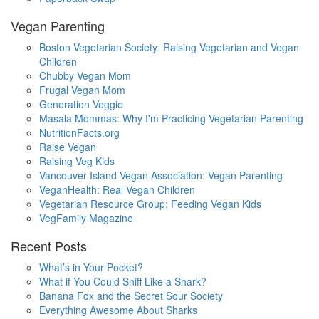
Vegan Parenting
Boston Vegetarian Society: Raising Vegetarian and Vegan
Children
Chubby Vegan Mom
Frugal Vegan Mom
Generation Veggie
Masala Mommas: Why I'm Practicing Vegetarian Parenting
NutritionFacts.org
Raise Vegan
Raising Veg Kids
Vancouver Island Vegan Association: Vegan Parenting
VeganHealth: Real Vegan Children
Vegetarian Resource Group: Feeding Vegan Kids
VegFamily Magazine
Recent Posts
What’s in Your Pocket?
What if You Could Sniff Like a Shark?
Banana Fox and the Secret Sour Society
Everything Awesome About Sharks