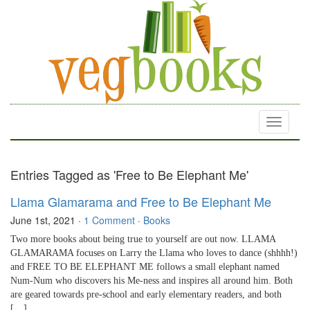
Toggle
navigati
Entries Tagged as 'Free to Be Elephant Me'
Llama Glamarama and Free to Be Elephant Me
June 1st, 2021
·
1 Comment
·
Books
Two more books about being true to yourself are out now. LLAMA
GLAMARAMA focuses on Larry the Llama who loves to dance (shhhh!)
and FREE TO BE ELEPHANT ME follows a small elephant named
Num-Num who discovers his Me-ness and inspires all around him. Both
are geared towards pre-school and early elementary readers, and both
[…]