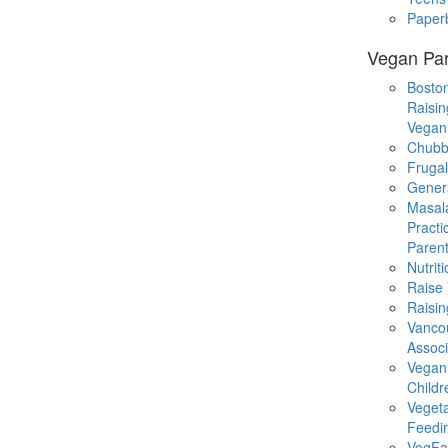
Paper
Vegan Par
Boston
Raisin
Vegan
Chubb
Fruga
Gener
Masal
Practi
Parent
Nutrit
Raise
Raisin
Vanco
Associ
Vegan
Childr
Veget
Feedi
VegFa