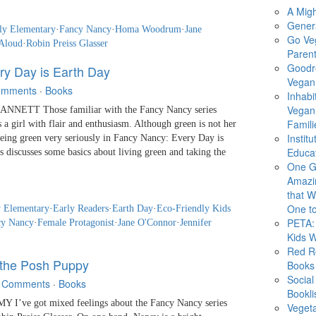
A Migh
Gener
ly Elementary
·
Fancy Nancy
·
Homa Woodrum
·
Jane
Go Ve
Aloud
·
Robin Preiss Glasser
Parent
Goodr
ry Day is Earth Day
Vegan 
omments
·
Books
Inhabi
Vegan
NETT Those familiar with the Fancy Nancy series
Famili
a girl with flair and enthusiasm. Although green is not her
Instit
 being green very seriously in Fancy Nancy: Every Day is
Educat
 discusses some basics about living green and taking the
One G
Amazi
that Wi
One to
y Elementary
·
Early Readers
·
Earth Day
·
Eco-Friendly Kids
PETA: 
cy Nancy
·
Female Protagonist
·
Jane O'Connor
·
Jennifer
Kids 
Red R
the Posh Puppy
Books
Social
 Comments
·
Books
Bookli
I’ve got mixed feelings about the Fancy Nancy series
Veget