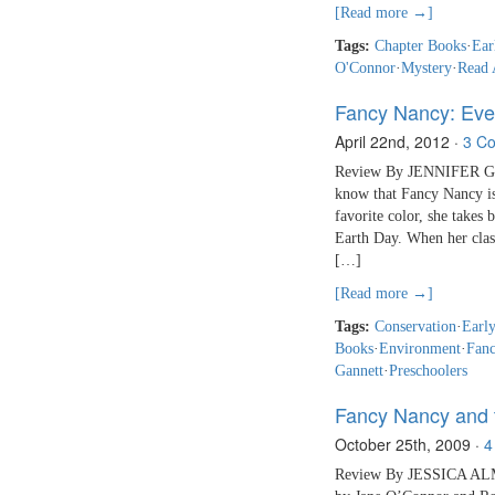
[Read more →]
Tags:
Chapter Books
·
Ear
O'Connor
·
Mystery
·
Read 
Fancy Nancy: Eve
April 22nd, 2012
·
3 C
Review By JENNIFER GAN
know that Fancy Nancy is 
favorite color, she takes
Earth Day. When her class
[…]
[Read more →]
Tags:
Conservation
·
Earl
Books
·
Environment
·
Fan
Gannett
·
Preschoolers
Fancy Nancy and 
October 25th, 2009
·
4
Review By JESSICA ALMY 