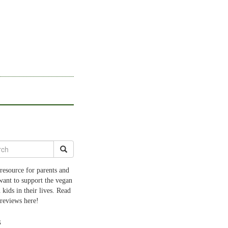
resource for parents and
want to support the vegan
 kids in their lives. Read
 reviews here!
s