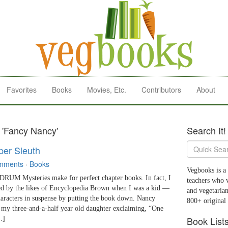
Favorites
Books
Movies, Etc.
Contributors
About
 'Fancy Nancy'
Search It!
per Sleuth
mments
·
Books
Vegbooks is a 
 Mysteries make for perfect chapter books. In fact, I
teachers who 
ed by the likes of Encyclopedia Brown when I was a kid —
and vegetarian
haracters in suspense by putting the book down. Nancy
800+ original
 my three-and-a-half year old daughter exclaiming, “One
Book List
…]