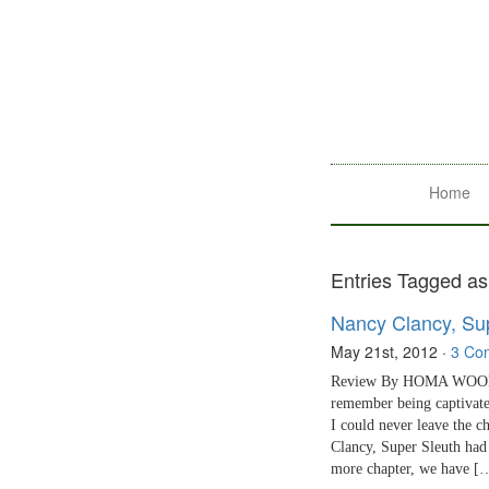
Home
Entries Tagged as
Nancy Clancy, Su
May 21st, 2012
·
3 Co
Review By HOMA WOODRUM
remember being captivat
I could never leave the c
Clancy, Super Sleuth had
more chapter, we have [