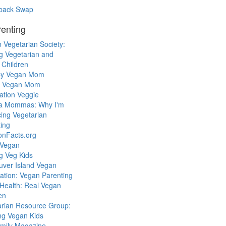
back Swap
enting
 Vegetarian Society:
g Vegetarian and
 Children
y Vegan Mom
l Vegan Mom
ation Veggie
a Mommas: Why I'm
cing Vegetarian
ing
ionFacts.org
 Vegan
g Veg Kids
uver Island Vegan
ation: Vegan Parenting
Health: Real Vegan
en
arian Resource Group:
ng Vegan Kids
mily Magazine