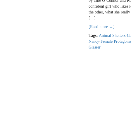
by Jane O’Connor and Rob
confident girl who likes 
the other, what she reall
[…]
[Read more →]
Tags:
Animal Shelters
·
Co
Nancy
·
Female Protagonis
Glasser