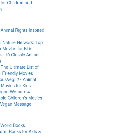
for Children and
ts
Animal Rights Inspired
r Nature Network: Top
-Movies for Kids
s: 10 Classic Animal
s
The Ultimate List of
-Friendly Movies
eousVeg: 27 Animal
 Movies for Kids
egan Woman: 4
ble Children's Movies
a Vegan Message
 World Books
ore: Books for Kids &