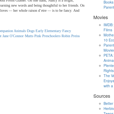
in Preiss Glasser. On one hand, Nancy is a bright,
Books 
learning new words and being thoughtful to her friends. On
Paren
y loves — her whole raison d’etre — is to be fancy. And
Movies
IMDB: 
Films
mpanion Animals
·
Dogs
·
Early Elementary
·
Fancy
Mothe
t
·
Jane O'Connor
·
Mutts
·
Pink
·
Preschoolers
·
Robin Preiss
10 Eco
Parent
Movie
PETA: 
Animal
Plent
Rights
The V
Enjoya
with 
Sources
Better
Herbiv
Teens