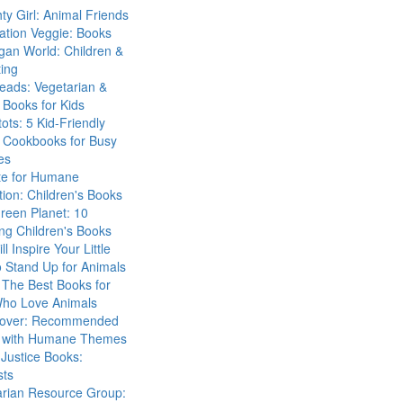
ty Girl: Animal Friends
ation Veggie: Books
gan World: Children &
ing
eads: Vegetarian &
Books for Kids
tots: 5 Kid-Friendly
 Cookbooks for Busy
es
ute for Humane
ion: Children's Books
reen Planet: 10
ng Children's Books
ll Inspire Your Little
 Stand Up for Animals
The Best Books for
Who Love Animals
over: Recommended
 with Humane Themes
 Justice Books:
sts
arian Resource Group: