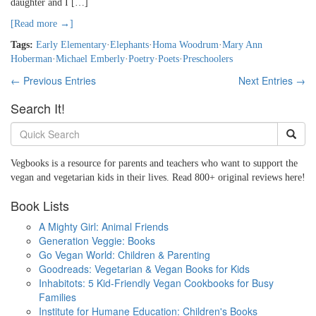
daughter and I […]
[Read more →]
Tags:
Early Elementary
·
Elephants
·
Homa Woodrum
·
Mary Ann
Hoberman
·
Michael Emberly
·
Poetry
·
Poets
·
Preschoolers
← Previous Entries
Next Entries →
Search It!
Vegbooks is a resource for parents and teachers who want to support the
vegan and vegetarian kids in their lives. Read 800+ original reviews here!
Book Lists
A Mighty Girl: Animal Friends
Generation Veggie: Books
Go Vegan World: Children & Parenting
Goodreads: Vegetarian & Vegan Books for Kids
Inhabitots: 5 Kid-Friendly Vegan Cookbooks for Busy
Families
Institute for Humane Education: Children's Books