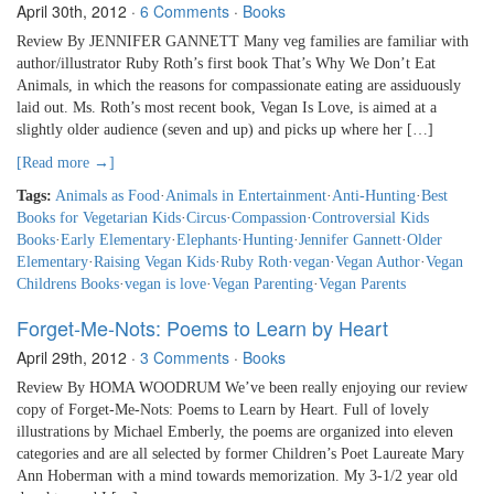
April 30th, 2012
·
6 Comments
·
Books
Review By JENNIFER GANNETT Many veg families are familiar with
author/illustrator Ruby Roth’s first book That’s Why We Don’t Eat
Animals, in which the reasons for compassionate eating are assiduously
laid out. Ms. Roth’s most recent book, Vegan Is Love, is aimed at a
slightly older audience (seven and up) and picks up where her […]
[Read more →]
Tags:
Animals as Food
·
Animals in Entertainment
·
Anti-Hunting
·
Best
Books for Vegetarian Kids
·
Circus
·
Compassion
·
Controversial Kids
Books
·
Early Elementary
·
Elephants
·
Hunting
·
Jennifer Gannett
·
Older
Elementary
·
Raising Vegan Kids
·
Ruby Roth
·
vegan
·
Vegan Author
·
Vegan
Childrens Books
·
vegan is love
·
Vegan Parenting
·
Vegan Parents
Forget-Me-Nots: Poems to Learn by Heart
April 29th, 2012
·
3 Comments
·
Books
Review By HOMA WOODRUM We’ve been really enjoying our review
copy of Forget-Me-Nots: Poems to Learn by Heart. Full of lovely
illustrations by Michael Emberly, the poems are organized into eleven
categories and are all selected by former Children’s Poet Laureate Mary
Ann Hoberman with a mind towards memorization. My 3-1/2 year old