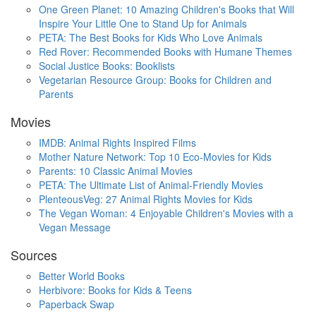
One Green Planet: 10 Amazing Children's Books that Will
Inspire Your Little One to Stand Up for Animals
PETA: The Best Books for Kids Who Love Animals
Red Rover: Recommended Books with Humane Themes
Social Justice Books: Booklists
Vegetarian Resource Group: Books for Children and
Parents
Movies
IMDB: Animal Rights Inspired Films
Mother Nature Network: Top 10 Eco-Movies for Kids
Parents: 10 Classic Animal Movies
PETA: The Ultimate List of Animal-Friendly Movies
PlenteousVeg: 27 Animal Rights Movies for Kids
The Vegan Woman: 4 Enjoyable Children's Movies with a
Vegan Message
Sources
Better World Books
Herbivore: Books for Kids & Teens
Paperback Swap