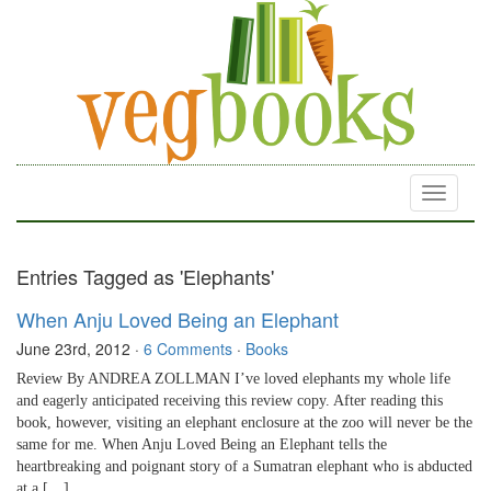
Toggle
navigati
Entries Tagged as 'Elephants'
When Anju Loved Being an Elephant
June 23rd, 2012
·
6 Comments
·
Books
Review By ANDREA ZOLLMAN I’ve loved elephants my whole life
and eagerly anticipated receiving this review copy. After reading this
book, however, visiting an elephant enclosure at the zoo will never be the
same for me. When Anju Loved Being an Elephant tells the
heartbreaking and poignant story of a Sumatran elephant who is abducted
at a […]