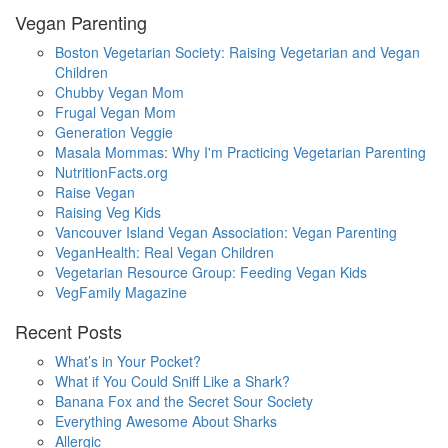
Vegan Parenting
Boston Vegetarian Society: Raising Vegetarian and Vegan
Children
Chubby Vegan Mom
Frugal Vegan Mom
Generation Veggie
Masala Mommas: Why I'm Practicing Vegetarian Parenting
NutritionFacts.org
Raise Vegan
Raising Veg Kids
Vancouver Island Vegan Association: Vegan Parenting
VeganHealth: Real Vegan Children
Vegetarian Resource Group: Feeding Vegan Kids
VegFamily Magazine
Recent Posts
What’s in Your Pocket?
What if You Could Sniff Like a Shark?
Banana Fox and the Secret Sour Society
Everything Awesome About Sharks
Allergic