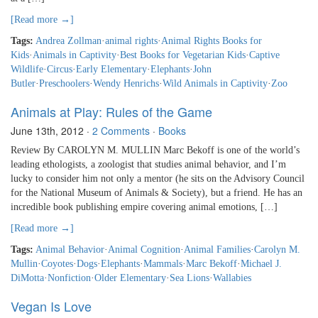
[Read more →]
Tags:
Andrea Zollman
·
animal rights
·
Animal Rights Books for
Kids
·
Animals in Captivity
·
Best Books for Vegetarian Kids
·
Captive
Wildlife
·
Circus
·
Early Elementary
·
Elephants
·
John
Butler
·
Preschoolers
·
Wendy Henrichs
·
Wild Animals in Captivity
·
Zoo
Animals at Play: Rules of the Game
June 13th, 2012
·
2 Comments
·
Books
Review By CAROLYN M. MULLIN Marc Bekoff is one of the world’s
leading ethologists, a zoologist that studies animal behavior, and I’m
lucky to consider him not only a mentor (he sits on the Advisory Council
for the National Museum of Animals & Society), but a friend. He has an
incredible book publishing empire covering animal emotions, […]
[Read more →]
Tags:
Animal Behavior
·
Animal Cognition
·
Animal Families
·
Carolyn M.
Mullin
·
Coyotes
·
Dogs
·
Elephants
·
Mammals
·
Marc Bekoff
·
Michael J.
DiMotta
·
Nonfiction
·
Older Elementary
·
Sea Lions
·
Wallabies
Vegan Is Love