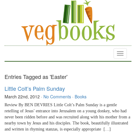
Toggle
navigati
Entries Tagged as 'Easter'
Little Colt’s Palm Sunday
March 22nd, 2012
·
No Comments
·
Books
Review By BEN DEVRIES Little Colt’s Palm Sunday is a gentle
retelling of Jesus’ entrance into Jerusalem on a young donkey, who had
never been ridden before and was recruited along with his mother from a
nearby town by Jesus and his disciples. The book, beautifully illustrated
and written in rhyming stanzas, is especially appropriate […]