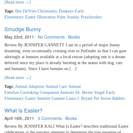
[Read more →]
Tags:
Ben DeVries
·
Christianity
·
Donkeys
·
Early
Elementary
·
Easter
·
Illustration
·
Palm Sunday
·
Preschoolers
Smudge Bunny
May 23rd, 2011
·
No Comments
·
Books
Review By JENNIFER GANNETT I am in a period of major bunny
dreaming, even occasionally cruising over to Petfinder so that I can gaze
adoringly at bunnies available at a local rescue (adopting one is a dream
deferred since my place is already bursting at the seams with dog, cats
and humans). Since I have bunnies on […]
[Read more →]
Tags:
Animal Adoption
·
Animal Care
·
Animal
Families
·
Caretaking
·
Companion Animals
·
Dr. Bernie Siegal
·
Early
Elementary
·
Easter
·
Jennifer Gannett
·
Laura J. Bryant
·
Pet Stores
·
Rabbits
What Is Easter?
April 16th, 2011
·
3 Comments
·
Books
Review By JENNIFER KALI What Is Easter? describes traditional Easter
celebrations as the narrator attempts to determine the true meaning of