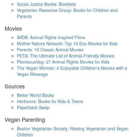
Social Justice Books: Booklists
Vegetarian Resource Group: Books for Children and
Parents
Movies
IMDB: Animal Rights Inspired Films
Mother Nature Network: Top 10 Eco-Movies for Kids
Parents: 10 Classic Animal Movies
PETA: The Ultimate List of Animal-Friendly Movies
PlenteousVeg: 27 Animal Rights Movies for Kids
The Vegan Woman: 4 Enjoyable Children's Movies with a
Vegan Message
Sources
Better World Books
Herbivore: Books for Kids & Teens
Paperback Swap
Vegan Parenting
Boston Vegetarian Society: Raising Vegetarian and Vegan
Children