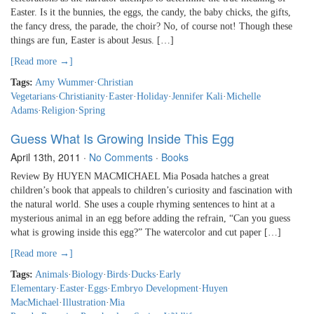
Easter. Is it the bunnies, the eggs, the candy, the baby chicks, the gifts,
the fancy dress, the parade, the choir? No, of course not! Though these
things are fun, Easter is about Jesus. […]
[Read more →]
Tags:
Amy Wummer
·
Christian
Vegetarians
·
Christianity
·
Easter
·
Holiday
·
Jennifer Kali
·
Michelle
Adams
·
Religion
·
Spring
Guess What Is Growing Inside This Egg
April 13th, 2011
·
No Comments
·
Books
Review By HUYEN MACMICHAEL Mia Posada hatches a great
children’s book that appeals to children’s curiosity and fascination with
the natural world. She uses a couple rhyming sentences to hint at a
mysterious animal in an egg before adding the refrain, “Can you guess
what is growing inside this egg?” The watercolor and cut paper […]
[Read more →]
Tags:
Animals
·
Biology
·
Birds
·
Ducks
·
Early
Elementary
·
Easter
·
Eggs
·
Embryo Development
·
Huyen
MacMichael
·
Illustration
·
Mia