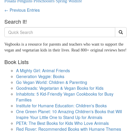
Posada
·
Penguins
·
Preschoolers
·
Spring
·
Wildlife
← Previous Entries
Search It!
Vegbooks is a resource for parents and teachers who want to support the
vegan and vegetarian kids in their lives. Read 800+ original reviews here!
Book Lists
A Mighty Girl: Animal Friends
Generation Veggie: Books
Go Vegan World: Children & Parenting
Goodreads: Vegetarian & Vegan Books for Kids
Inhabitots: 5 Kid-Friendly Vegan Cookbooks for Busy
Families
Institute for Humane Education: Children's Books
One Green Planet: 10 Amazing Children's Books that Will
Inspire Your Little One to Stand Up for Animals
PETA: The Best Books for Kids Who Love Animals
Red Rover: Recommended Books with Humane Themes