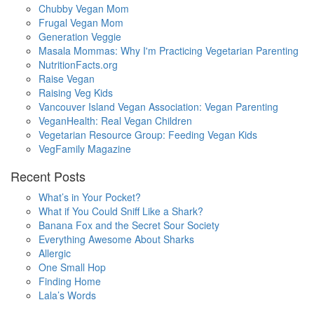
Chubby Vegan Mom
Frugal Vegan Mom
Generation Veggie
Masala Mommas: Why I'm Practicing Vegetarian Parenting
NutritionFacts.org
Raise Vegan
Raising Veg Kids
Vancouver Island Vegan Association: Vegan Parenting
VeganHealth: Real Vegan Children
Vegetarian Resource Group: Feeding Vegan Kids
VegFamily Magazine
Recent Posts
What’s in Your Pocket?
What if You Could Sniff Like a Shark?
Banana Fox and the Secret Sour Society
Everything Awesome About Sharks
Allergic
One Small Hop
Finding Home
Lala’s Words