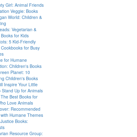
ty Girl: Animal Friends
ation Veggie: Books
gan World: Children &
ing
eads: Vegetarian &
Books for Kids
tots: 5 Kid-Friendly
 Cookbooks for Busy
es
ute for Humane
ion: Children's Books
reen Planet: 10
ng Children's Books
ll Inspire Your Little
 Stand Up for Animals
The Best Books for
Who Love Animals
over: Recommended
 with Humane Themes
 Justice Books:
sts
arian Resource Group: