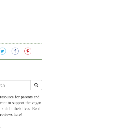
resource for parents and
want to support the vegan
 kids in their lives. Read
 reviews here!
s