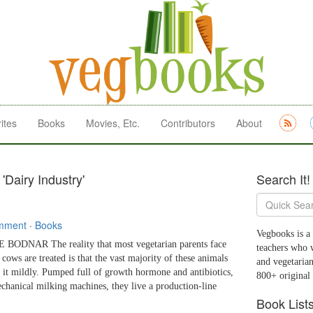
ites
Books
Movies, Etc.
Contributors
About
'Dairy Industry'
Search It!
mment
·
Books
Vegbooks is a 
ODNAR The reality that most vegetarian parents face
teachers who 
cows are treated is that the vast majority of these animals
and vegetarian
t it mildly. Pumped full of growth hormone and antibiotics,
800+ original
chanical milking machines, they live a production-line
Book List