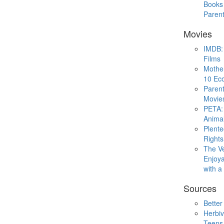
Books 
Paren
Movies
IMDB: 
Films
Mothe
10 Eco
Parent
Movie
PETA: 
Animal
Plent
Rights
The V
Enjoya
with 
Sources
Better
Herbiv
Teens