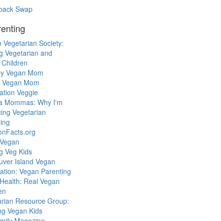
back Swap
enting
 Vegetarian Society:
g Vegetarian and
 Children
y Vegan Mom
l Vegan Mom
ation Veggie
a Mommas: Why I'm
cing Vegetarian
ing
ionFacts.org
 Vegan
g Veg Kids
uver Island Vegan
ation: Vegan Parenting
Health: Real Vegan
en
arian Resource Group:
ng Vegan Kids
mily Magazine