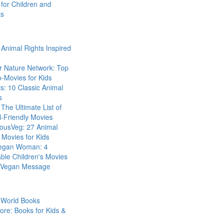
for Children and
ts
Animal Rights Inspired
r Nature Network: Top
-Movies for Kids
s: 10 Classic Animal
s
The Ultimate List of
-Friendly Movies
eousVeg: 27 Animal
 Movies for Kids
egan Woman: 4
ble Children's Movies
a Vegan Message
 World Books
ore: Books for Kids &