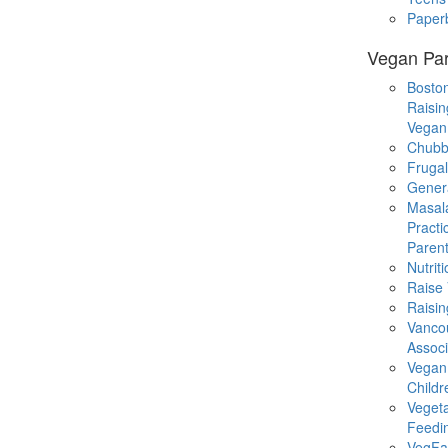
Paper
Vegan Par
Boston
Raisin
Vegan
Chubb
Fruga
Gener
Masal
Practi
Parent
Nutrit
Raise
Raisin
Vanco
Associ
Vegan
Childr
Veget
Feedi
VegFa