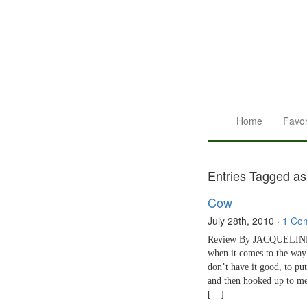
Home
Favor
Entries Tagged as 
Cow
July 28th, 2010
·
1 Co
Review By JACQUELINE B
when it comes to the way 
don’t have it good, to pu
and then hooked up to me
[…]