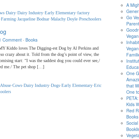
A Migh
Gener
ws
·
Dairy
·
Dairy Industry
·
Early Elementary
·
factory
Go Ve
·
Farming
·
Jacqueline Bodnar
·
Malachy Doyle
·
Preschoolers
Parent
Goodr
Dog
Vegan 
1 Comment
·
Books
Inhabi
Vegan
 Kiddo loves The Digging-est Dog by Al Perkins and
Famili
so crazy about it. Told from the dog’s point of view, the
Instit
omising start: “I was the saddest dog you could ever see,/
Educat
ed me./ The pet shop […]
One G
Amazi
that Wi
 Abuse
·
Cows
·
Dairy Industry
·
Dogs
·
Early Elementary
·
Eric
One to
oolers
PETA: 
Kids 
Red R
Books
Social
Bookli
Veget