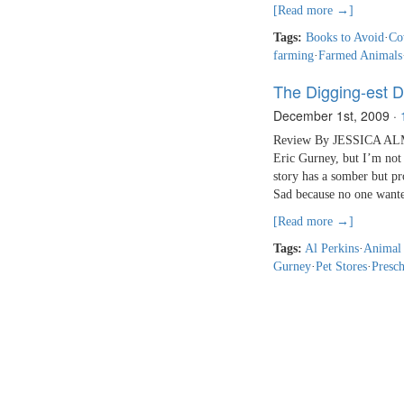
[Read more →]
Tags:
Books to Avoid
·
Co
farming
·
Farmed Animals
The Digging-est 
December 1st, 2009
·
Review By JESSICA ALMY
Eric Gurney, but I’m not 
story has a somber but pr
Sad because no one want
[Read more →]
Tags:
Al Perkins
·
Animal
Gurney
·
Pet Stores
·
Presch