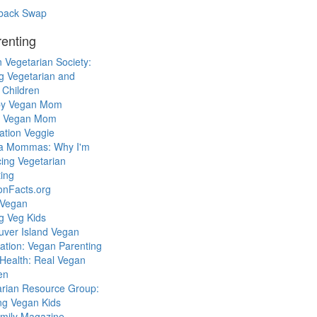
back Swap
enting
 Vegetarian Society:
g Vegetarian and
 Children
y Vegan Mom
l Vegan Mom
ation Veggie
a Mommas: Why I'm
cing Vegetarian
ing
ionFacts.org
 Vegan
g Veg Kids
uver Island Vegan
ation: Vegan Parenting
Health: Real Vegan
en
arian Resource Group:
ng Vegan Kids
mily Magazine