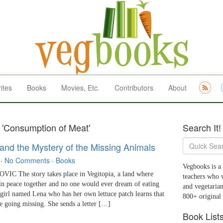
ites
Books
Movies, Etc.
Contributors
About
 'Consumption of Meat'
Search It!
 and the Mystery of the Missing Animals
·
No Comments
·
Books
Vegbooks is a 
 The story takes place in Vegitopia, a land where
teachers who 
in peace together and no one would ever dream of eating
and vegetarian
e girl named Lena who has her own lettuce patch learns that
800+ original
re going missing. She sends a letter […]
Book List