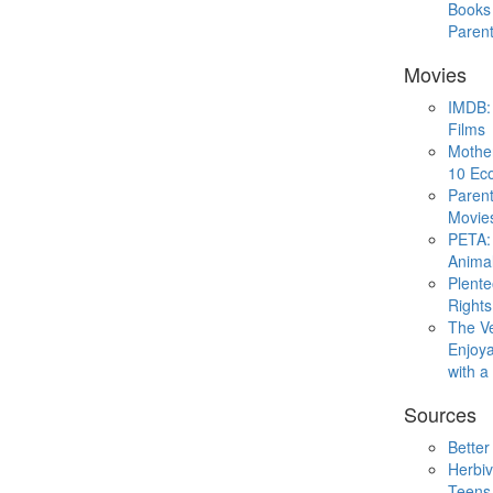
Books 
Paren
Movies
IMDB: 
Films
Mothe
10 Eco
Parent
Movie
PETA: 
Animal
Plent
Rights
The V
Enjoya
with 
Sources
Better
Herbiv
Teens