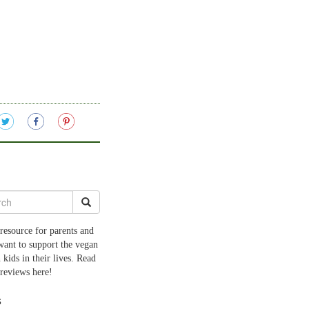
resource for parents and
want to support the vegan
 kids in their lives. Read
 reviews here!
s