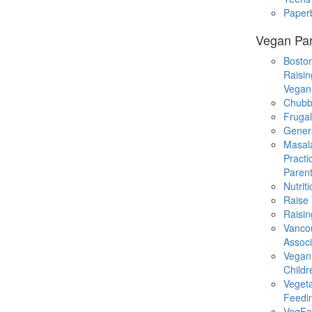
Paper
Vegan Par
Boston
Raisin
Vegan
Chubb
Fruga
Gener
Masal
Practi
Parent
Nutrit
Raise
Raisin
Vanco
Associ
Vegan
Childr
Veget
Feedi
VegFa