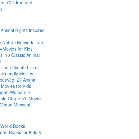
for Children and
ts
Animal Rights Inspired
r Nature Network: Top
-Movies for Kids
s: 10 Classic Animal
s
The Ultimate List of
-Friendly Movies
eousVeg: 27 Animal
 Movies for Kids
egan Woman: 4
ble Children's Movies
a Vegan Message
 World Books
ore: Books for Kids &