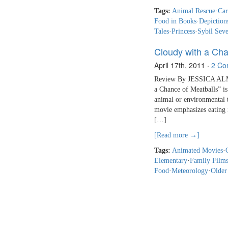
Tags:
Animal Rescue
·
Car
Food in Books
·
Depiction
Tales
·
Princess
·
Sybil Seve
Cloudy with a Cha
April 17th, 2011
·
2 Co
Review By JESSICA ALMY 
a Chance of Meatballs” is
animal or environmental t
movie emphasizes eating i
[…]
[Read more →]
Tags:
Animated Movies
·
Elementary
·
Family Film
Food
·
Meteorology
·
Older