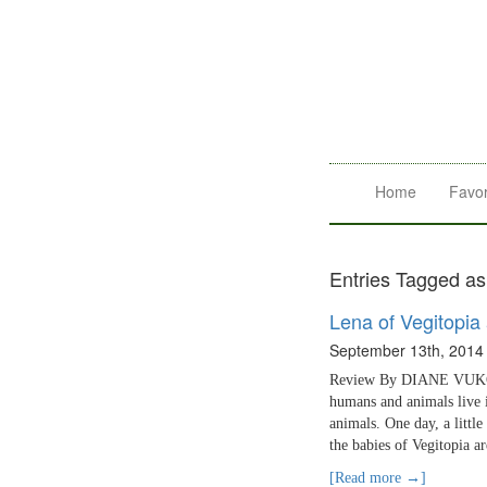
Home
Favor
Entries Tagged as
Lena of Vegitopia
September 13th, 2014
Review By DIANE VUKOVIC
humans and animals live 
animals. One day, a littl
the babies of Vegitopia a
[Read more →]