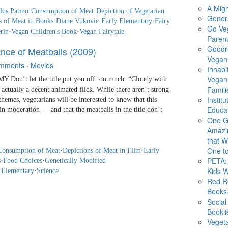
A Migh
los Patino
·
Consumption of Meat
·
Depiction of Vegetarian
Gener
s of Meat in Books
·
Diane Vukovic
·
Early Elementary
·
Fairy
Go Ve
rin
·
Vegan Children's Book
·
Vegan Fairytale
Parent
Goodr
nce of Meatballs (2009)
Vegan 
mments
·
Movies
Inhabi
Vegan
Don’t let the title put you off too much. “Cloudy with
Famili
 actually a decent animated flick. While there aren’t strong
Instit
hemes, vegetarians will be interested to know that this
Educat
n moderation — and that the meatballs in the title don’t
One G
Amazi
that Wi
One to
Consumption of Meat
·
Depictions of Meat in Film
·
Early
PETA: 
s
·
Food Choices
·
Genetically Modified
Kids 
 Elementary
·
Science
Red R
Books
Social
Bookli
Veget