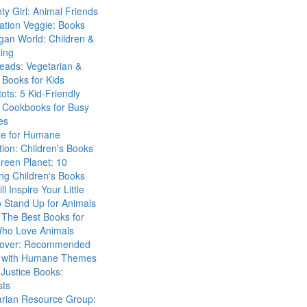
ty Girl: Animal Friends
ation Veggie: Books
gan World: Children &
ing
eads: Vegetarian &
Books for Kids
tots: 5 Kid-Friendly
 Cookbooks for Busy
es
ute for Humane
ion: Children's Books
reen Planet: 10
ng Children's Books
ll Inspire Your Little
 Stand Up for Animals
The Best Books for
Who Love Animals
over: Recommended
 with Humane Themes
 Justice Books:
sts
arian Resource Group: