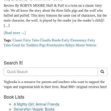
Review By ROBYN MOORE Huff & Puff is a twist on a classic fairy
tale. We all know the story about the three little pigs and the wolf who
huffed and puffed. This story features the same cast of characters, but the
main character, the wolf, is played by the reader (or the reader’s child)!
[…]
[Read more →]
Tags:
Classic Fairy Tales
·
Claudia Rueda
·
Early Elementary
·
Fairy
Tales
·
Good for Toddlers
·
Pigs
·
Preschoolers
·
Robyn Moore
·
Wolves
Search It!
Vegbooks is a resource for parents and teachers who want to support the
vegan and vegetarian kids in their lives. Read 800+ original reviews here!
Book Lists
A Mighty Girl: Animal Friends
Generation Veggie: Books