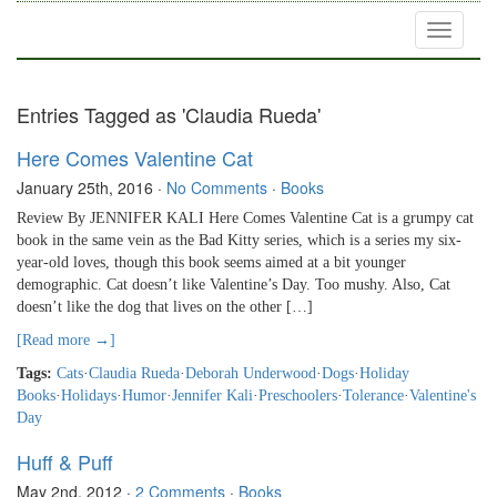
Toggle
navigati
Entries Tagged as 'Claudia Rueda'
Here Comes Valentine Cat
January 25th, 2016
·
No Comments
·
Books
Review By JENNIFER KALI Here Comes Valentine Cat is a grumpy cat
book in the same vein as the Bad Kitty series, which is a series my six-
year-old loves, though this book seems aimed at a bit younger
demographic. Cat doesn’t like Valentine’s Day. Too mushy. Also, Cat
doesn’t like the dog that lives on the other […]
[Read more →]
Tags:
Cats
·
Claudia Rueda
·
Deborah Underwood
·
Dogs
·
Holiday
Books
·
Holidays
·
Humor
·
Jennifer Kali
·
Preschoolers
·
Tolerance
·
Valentine's
Day
Huff & Puff
May 2nd, 2012
·
2 Comments
·
Books