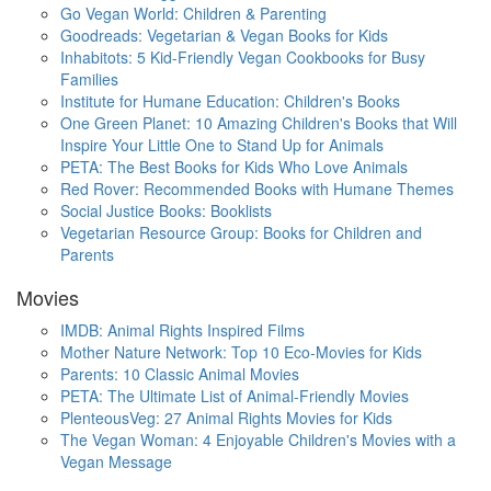
Go Vegan World: Children & Parenting
Goodreads: Vegetarian & Vegan Books for Kids
Inhabitots: 5 Kid-Friendly Vegan Cookbooks for Busy
Families
Institute for Humane Education: Children's Books
One Green Planet: 10 Amazing Children's Books that Will
Inspire Your Little One to Stand Up for Animals
PETA: The Best Books for Kids Who Love Animals
Red Rover: Recommended Books with Humane Themes
Social Justice Books: Booklists
Vegetarian Resource Group: Books for Children and
Parents
Movies
IMDB: Animal Rights Inspired Films
Mother Nature Network: Top 10 Eco-Movies for Kids
Parents: 10 Classic Animal Movies
PETA: The Ultimate List of Animal-Friendly Movies
PlenteousVeg: 27 Animal Rights Movies for Kids
The Vegan Woman: 4 Enjoyable Children's Movies with a
Vegan Message