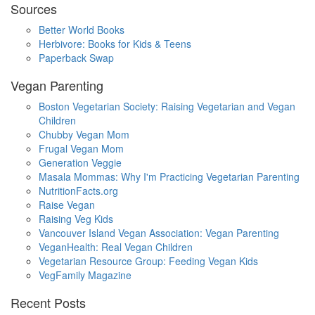
Sources
Better World Books
Herbivore: Books for Kids & Teens
Paperback Swap
Vegan Parenting
Boston Vegetarian Society: Raising Vegetarian and Vegan
Children
Chubby Vegan Mom
Frugal Vegan Mom
Generation Veggie
Masala Mommas: Why I'm Practicing Vegetarian Parenting
NutritionFacts.org
Raise Vegan
Raising Veg Kids
Vancouver Island Vegan Association: Vegan Parenting
VeganHealth: Real Vegan Children
Vegetarian Resource Group: Feeding Vegan Kids
VegFamily Magazine
Recent Posts