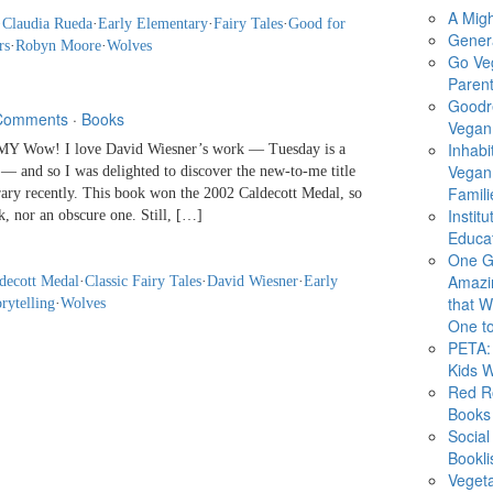
A Migh
·
Claudia Rueda
·
Early Elementary
·
Fairy Tales
·
Good for
Gener
rs
·
Robyn Moore
·
Wolves
Go Ve
Parent
Goodr
Comments
·
Books
Vegan 
Inhabi
 Wow! I love David Wiesner’s work — Tuesday is a
Vegan
s — and so I was delighted to discover the new-to-me title
Famili
rary recently. This book won the 2002 Caldecott Medal, so
Instit
k, nor an obscure one. Still, […]
Educat
One G
Amazi
decott Medal
·
Classic Fairy Tales
·
David Wiesner
·
Early
that Wi
rytelling
·
Wolves
One to
PETA: 
Kids 
Red R
Books
Social
Bookli
Veget