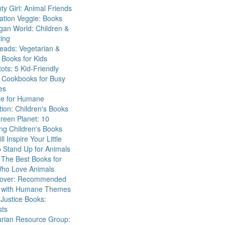
ty Girl: Animal Friends
ation Veggie: Books
gan World: Children &
ing
eads: Vegetarian &
Books for Kids
tots: 5 Kid-Friendly
 Cookbooks for Busy
es
ute for Humane
ion: Children's Books
reen Planet: 10
ng Children's Books
ll Inspire Your Little
 Stand Up for Animals
The Best Books for
Who Love Animals
over: Recommended
 with Humane Themes
 Justice Books:
sts
arian Resource Group: