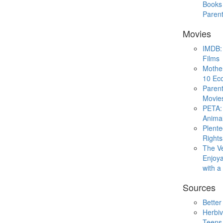
Books 
Paren
Movies
IMDB: 
Films
Mothe
10 Eco
Parent
Movie
PETA: 
Animal
Plent
Rights
The V
Enjoya
with 
Sources
Better
Herbiv
Teens