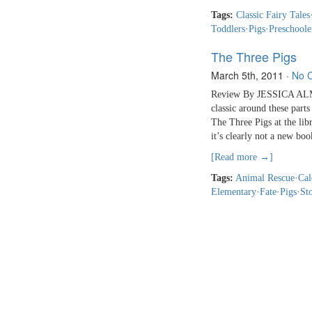
Tags:
Classic Fairy Tales
Toddlers
·
Pigs
·
Preschoole
The Three Pigs
March 5th, 2011
·
No 
Review By JESSICA ALMY
classic around these part
The Three Pigs at the lib
it’s clearly not a new boo
[Read more →]
Tags:
Animal Rescue
·
Cal
Elementary
·
Fate
·
Pigs
·
Sto