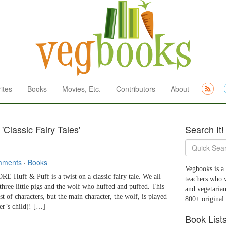
ites
Books
Movies, Etc.
Contributors
About
'Classic Fairy Tales'
Search It!
mments
·
Books
Vegbooks is a 
uff & Puff is a twist on a classic fairy tale. We all
teachers who 
three little pigs and the wolf who huffed and puffed. This
and vegetarian
st of characters, but the main character, the wolf, is played
800+ original
der’s child)! […]
Book List