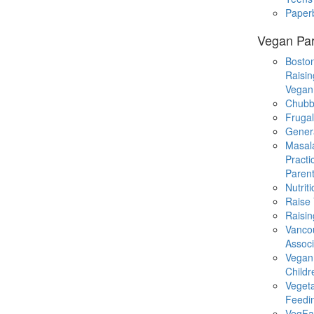
Paper
Vegan Par
Boston
Raisin
Vegan
Chubb
Fruga
Gener
Masal
Practi
Parent
Nutrit
Raise
Raisin
Vanco
Associ
Vegan
Childr
Veget
Feedi
VegFa