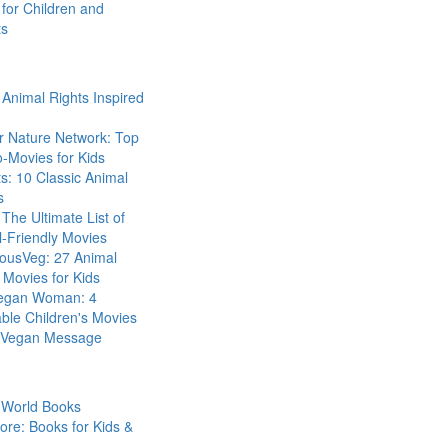
for Children and
ts
Animal Rights Inspired
r Nature Network: Top
-Movies for Kids
s: 10 Classic Animal
s
The Ultimate List of
-Friendly Movies
eousVeg: 27 Animal
 Movies for Kids
egan Woman: 4
ble Children's Movies
a Vegan Message
 World Books
ore: Books for Kids &