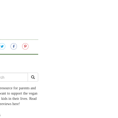
resource for parents and
want to support the vegan
 kids in their lives. Read
 reviews here!
s