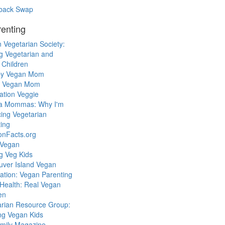
back Swap
enting
 Vegetarian Society:
g Vegetarian and
 Children
y Vegan Mom
l Vegan Mom
ation Veggie
a Mommas: Why I'm
cing Vegetarian
ing
ionFacts.org
 Vegan
g Veg Kids
uver Island Vegan
ation: Vegan Parenting
Health: Real Vegan
en
arian Resource Group:
ng Vegan Kids
mily Magazine