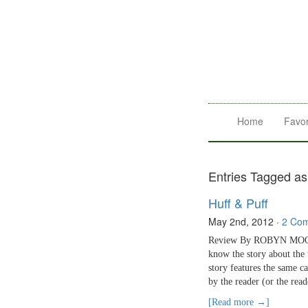
Home
Favor
Entries Tagged as 
Huff & Puff
May 2nd, 2012
·
2 Co
Review By ROBYN MOORE H
know the story about the 
story features the same ca
by the reader (or the rea
[Read more →]