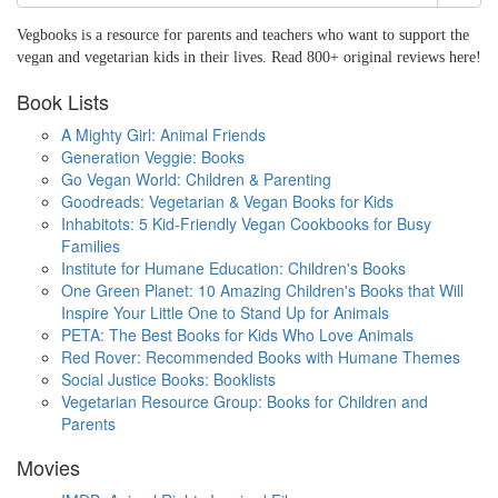
Vegbooks is a resource for parents and teachers who want to support the
vegan and vegetarian kids in their lives. Read 800+ original reviews here!
Book Lists
A Mighty Girl: Animal Friends
Generation Veggie: Books
Go Vegan World: Children & Parenting
Goodreads: Vegetarian & Vegan Books for Kids
Inhabitots: 5 Kid-Friendly Vegan Cookbooks for Busy
Families
Institute for Humane Education: Children's Books
One Green Planet: 10 Amazing Children's Books that Will
Inspire Your Little One to Stand Up for Animals
PETA: The Best Books for Kids Who Love Animals
Red Rover: Recommended Books with Humane Themes
Social Justice Books: Booklists
Vegetarian Resource Group: Books for Children and
Parents
Movies