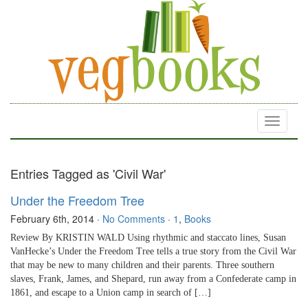
Toggle
navigati
Entries Tagged as 'Civil War'
Under the Freedom Tree
February 6th, 2014
·
No Comments
·
1
,
Books
Review By KRISTIN WALD Using rhythmic and staccato lines, Susan
VanHecke’s Under the Freedom Tree tells a true story from the Civil War
that may be new to many children and their parents. Three southern
slaves, Frank, James, and Shepard, run away from a Confederate camp in
1861, and escape to a Union camp in search of […]