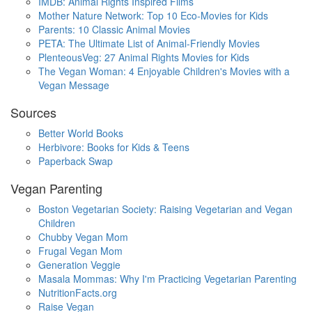
IMDB: Animal Rights Inspired Films
Mother Nature Network: Top 10 Eco-Movies for Kids
Parents: 10 Classic Animal Movies
PETA: The Ultimate List of Animal-Friendly Movies
PlenteousVeg: 27 Animal Rights Movies for Kids
The Vegan Woman: 4 Enjoyable Children's Movies with a
Vegan Message
Sources
Better World Books
Herbivore: Books for Kids & Teens
Paperback Swap
Vegan Parenting
Boston Vegetarian Society: Raising Vegetarian and Vegan
Children
Chubby Vegan Mom
Frugal Vegan Mom
Generation Veggie
Masala Mommas: Why I'm Practicing Vegetarian Parenting
NutritionFacts.org
Raise Vegan