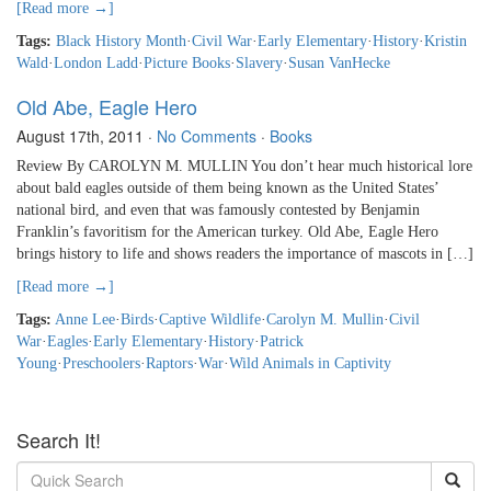
[Read more →]
Tags:
Black History Month
·
Civil War
·
Early Elementary
·
History
·
Kristin
Wald
·
London Ladd
·
Picture Books
·
Slavery
·
Susan VanHecke
Old Abe, Eagle Hero
August 17th, 2011
·
No Comments
·
Books
Review By CAROLYN M. MULLIN You don’t hear much historical lore
about bald eagles outside of them being known as the United States’
national bird, and even that was famously contested by Benjamin
Franklin’s favoritism for the American turkey. Old Abe, Eagle Hero
brings history to life and shows readers the importance of mascots in […]
[Read more →]
Tags:
Anne Lee
·
Birds
·
Captive Wildlife
·
Carolyn M. Mullin
·
Civil
War
·
Eagles
·
Early Elementary
·
History
·
Patrick
Young
·
Preschoolers
·
Raptors
·
War
·
Wild Animals in Captivity
Search It!