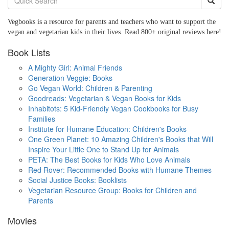
Vegbooks is a resource for parents and teachers who want to support the
vegan and vegetarian kids in their lives. Read 800+ original reviews here!
Book Lists
A Mighty Girl: Animal Friends
Generation Veggie: Books
Go Vegan World: Children & Parenting
Goodreads: Vegetarian & Vegan Books for Kids
Inhabitots: 5 Kid-Friendly Vegan Cookbooks for Busy
Families
Institute for Humane Education: Children's Books
One Green Planet: 10 Amazing Children's Books that Will
Inspire Your Little One to Stand Up for Animals
PETA: The Best Books for Kids Who Love Animals
Red Rover: Recommended Books with Humane Themes
Social Justice Books: Booklists
Vegetarian Resource Group: Books for Children and
Parents
Movies