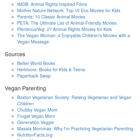
IMDB: Animal Rights Inspired Films
Mother Nature Network: Top 10 Eco-Movies for Kids
Parents: 10 Classic Animal Movies
PETA: The Ultimate List of Animal-Friendly Movies
PlenteousVeg: 27 Animal Rights Movies for Kids
The Vegan Woman: 4 Enjoyable Children's Movies with a
Vegan Message
Sources
Better World Books
Herbivore: Books for Kids & Teens
Paperback Swap
Vegan Parenting
Boston Vegetarian Society: Raising Vegetarian and Vegan
Children
Chubby Vegan Mom
Frugal Vegan Mom
Generation Veggie
Masala Mommas: Why I'm Practicing Vegetarian Parenting
NutritionFacts.org