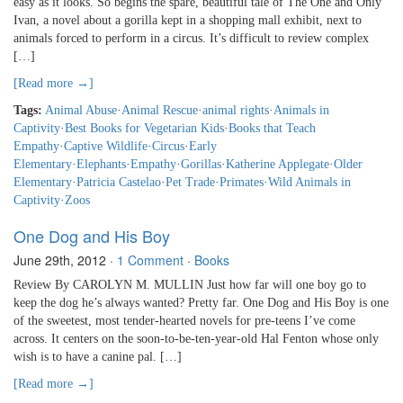
easy as it looks. So begins the spare, beautiful tale of The One and Only
Ivan, a novel about a gorilla kept in a shopping mall exhibit, next to
animals forced to perform in a circus. It’s difficult to review complex
[…]
[Read more →]
Tags:
Animal Abuse
·
Animal Rescue
·
animal rights
·
Animals in
Captivity
·
Best Books for Vegetarian Kids
·
Books that Teach
Empathy
·
Captive Wildlife
·
Circus
·
Early
Elementary
·
Elephants
·
Empathy
·
Gorillas
·
Katherine Applegate
·
Older
Elementary
·
Patricia Castelao
·
Pet Trade
·
Primates
·
Wild Animals in
Captivity
·
Zoos
One Dog and His Boy
June 29th, 2012
·
1 Comment
·
Books
Review By CAROLYN M. MULLIN Just how far will one boy go to
keep the dog he’s always wanted? Pretty far. One Dog and His Boy is one
of the sweetest, most tender-hearted novels for pre-teens I’ve come
across. It centers on the soon-to-be-ten-year-old Hal Fenton whose only
wish is to have a canine pal. […]
[Read more →]