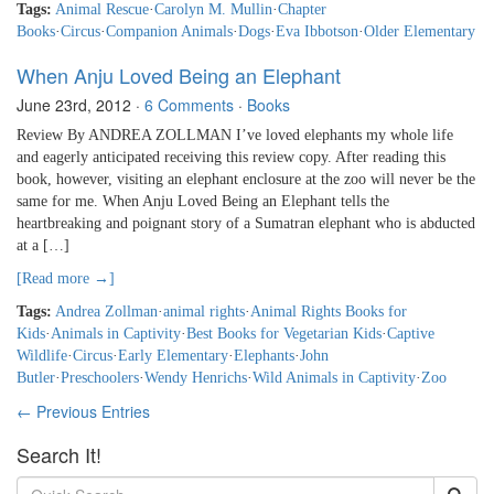
Tags:
Animal Rescue
·
Carolyn M. Mullin
·
Chapter
Books
·
Circus
·
Companion Animals
·
Dogs
·
Eva Ibbotson
·
Older Elementary
When Anju Loved Being an Elephant
June 23rd, 2012
·
6 Comments
·
Books
Review By ANDREA ZOLLMAN I’ve loved elephants my whole life
and eagerly anticipated receiving this review copy. After reading this
book, however, visiting an elephant enclosure at the zoo will never be the
same for me. When Anju Loved Being an Elephant tells the
heartbreaking and poignant story of a Sumatran elephant who is abducted
at a […]
[Read more →]
Tags:
Andrea Zollman
·
animal rights
·
Animal Rights Books for
Kids
·
Animals in Captivity
·
Best Books for Vegetarian Kids
·
Captive
Wildlife
·
Circus
·
Early Elementary
·
Elephants
·
John
Butler
·
Preschoolers
·
Wendy Henrichs
·
Wild Animals in Captivity
·
Zoo
← Previous Entries
Search It!