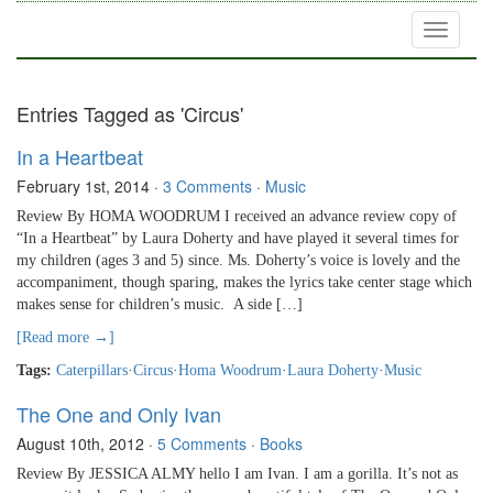
Toggle
navigati
Entries Tagged as 'Circus'
In a Heartbeat
February 1st, 2014
·
3 Comments
·
Music
Review By HOMA WOODRUM I received an advance review copy of
“In a Heartbeat” by Laura Doherty and have played it several times for
my children (ages 3 and 5) since. Ms. Doherty’s voice is lovely and the
accompaniment, though sparing, makes the lyrics take center stage which
makes sense for children’s music. A side […]
[Read more →]
Tags:
Caterpillars
·
Circus
·
Homa Woodrum
·
Laura Doherty
·
Music
The One and Only Ivan
August 10th, 2012
·
5 Comments
·
Books
Review By JESSICA ALMY hello I am Ivan. I am a gorilla. It’s not as