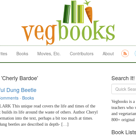
ites
Books
Movies, Etc.
Contributors
About
 'Cherly Bardoe'
Search It!
ful Dung Beetle
Comments
·
Books
Vegbooks is a 
 This unique read covers the life and times of the
teachers who 
t builds its life around the waste of others. Author Cheryl
and vegetarian
ormation into the text, perhaps a bit too much at times.
800+ original
dung beetles are described in depth- […]
Book List