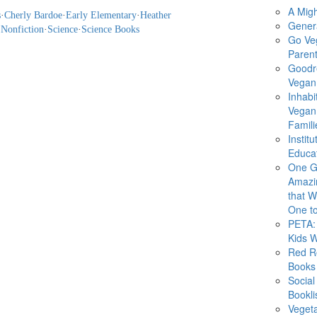
A Migh
s
·
Cherly Bardoe
·
Early Elementary
·
Heather
Gener
·
Nonfiction
·
Science
·
Science Books
Go Ve
Parent
Goodr
Vegan 
Inhabi
Vegan
Famili
Instit
Educat
One G
Amazi
that Wi
One to
PETA: 
Kids 
Red R
Books
Social
Bookli
Veget