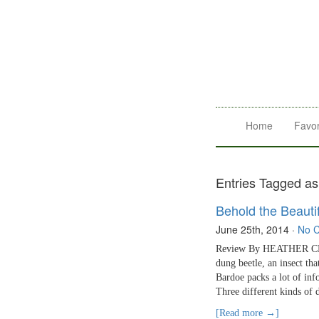
Home
Favor
Entries Tagged as
Behold the Beauti
June 25th, 2014
·
No 
Review By HEATHER CLARK
dung beetle, an insect tha
Bardoe packs a lot of inf
Three different kinds of 
[Read more →]