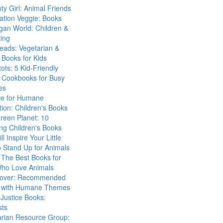
ty Girl: Animal Friends
ation Veggie: Books
gan World: Children &
ing
eads: Vegetarian &
Books for Kids
tots: 5 Kid-Friendly
 Cookbooks for Busy
es
ute for Humane
ion: Children's Books
reen Planet: 10
ng Children's Books
ll Inspire Your Little
 Stand Up for Animals
The Best Books for
Who Love Animals
over: Recommended
 with Humane Themes
 Justice Books:
sts
arian Resource Group: