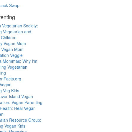
back Swap
enting
 Vegetarian Society:
g Vegetarian and
 Children
y Vegan Mom
l Vegan Mom
ation Veggie
a Mommas: Why I'm
cing Vegetarian
ing
ionFacts.org
 Vegan
g Veg Kids
uver Island Vegan
ation: Vegan Parenting
Health: Real Vegan
en
arian Resource Group:
ng Vegan Kids
mily Magazine