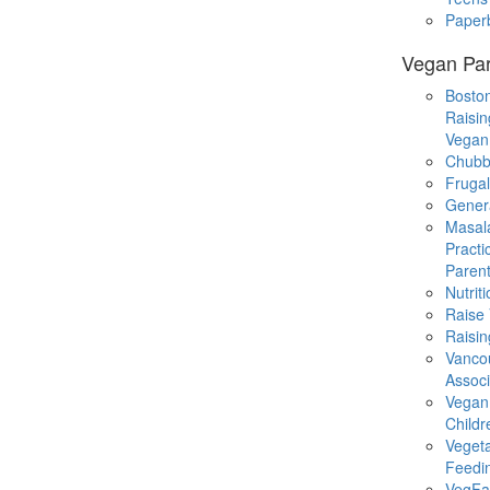
Paper
Vegan Par
Boston
Raisin
Vegan
Chubb
Fruga
Gener
Masal
Practi
Parent
Nutrit
Raise
Raisin
Vanco
Associ
Vegan
Childr
Veget
Feedi
VegFa