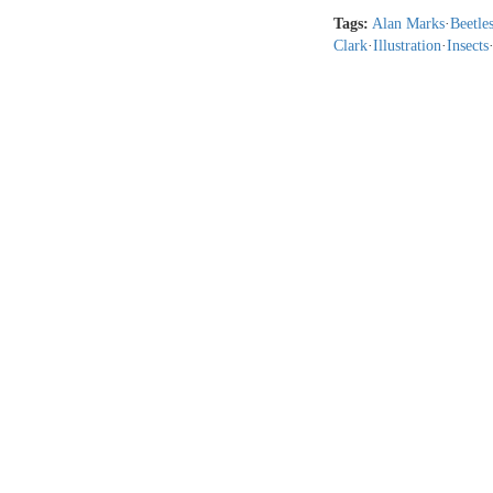
Tags:
Alan Marks
·
Beetle
Clark
·
Illustration
·
Insects