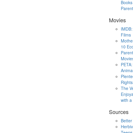
Books 
Paren
Movies
IMDB: 
Films
Mothe
10 Eco
Parent
Movie
PETA: 
Animal
Plent
Rights
The V
Enjoya
with 
Sources
Better
Herbiv
Teens