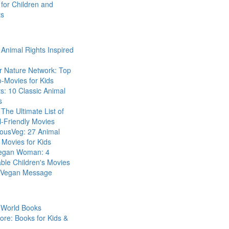
for Children and
ts
Animal Rights Inspired
r Nature Network: Top
-Movies for Kids
s: 10 Classic Animal
s
The Ultimate List of
-Friendly Movies
eousVeg: 27 Animal
 Movies for Kids
egan Woman: 4
ble Children's Movies
a Vegan Message
 World Books
ore: Books for Kids &