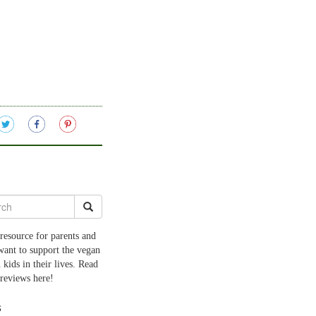
resource for parents and
want to support the vegan
 kids in their lives. Read
 reviews here!
s