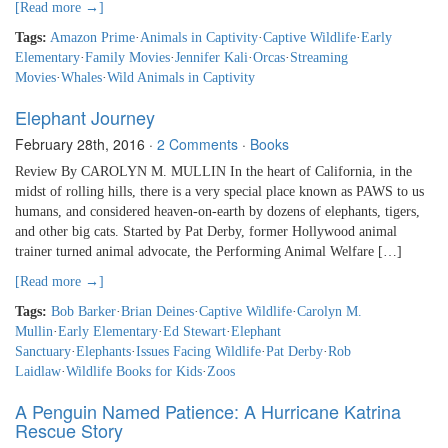
[Read more →]
Tags:
Amazon Prime
·
Animals in Captivity
·
Captive Wildlife
·
Early
Elementary
·
Family Movies
·
Jennifer Kali
·
Orcas
·
Streaming
Movies
·
Whales
·
Wild Animals in Captivity
Elephant Journey
February 28th, 2016
·
2 Comments
·
Books
Review By CAROLYN M. MULLIN In the heart of California, in the
midst of rolling hills, there is a very special place known as PAWS to us
humans, and considered heaven-on-earth by dozens of elephants, tigers,
and other big cats. Started by Pat Derby, former Hollywood animal
trainer turned animal advocate, the Performing Animal Welfare […]
[Read more →]
Tags:
Bob Barker
·
Brian Deines
·
Captive Wildlife
·
Carolyn M.
Mullin
·
Early Elementary
·
Ed Stewart
·
Elephant
Sanctuary
·
Elephants
·
Issues Facing Wildlife
·
Pat Derby
·
Rob
Laidlaw
·
Wildlife Books for Kids
·
Zoos
A Penguin Named Patience: A Hurricane Katrina
Rescue Story