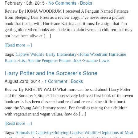
February 13th, 2015
·
No Comments
·
Books
Review By HOMA WOODRUM I received A Penguin Named Patience
from Sleeping Bear Press as a review copy. I’ve never seen a picture
book that ties in with Hurricane Katrina and it must be a sign that I’m
getting older when books are made to explain events to children that may
not have been alive at […]
[Read more →]
Tags:
Captive Wildlife
·
Early Elementary
·
Homa Woodrum
·
Hurricane
Katrina
·
Lisa Anchin
·
Penguins
·
Picture Book
·
Suzanne Lewis
Harry Potter and the Sorcerer’s Stone
August 23rd, 2014
·
1 Comment
·
Books
Review By KRISTIN WALD What more can be said about Harry Potter
and the Sorcerer’s Stone? The obsessively beloved first book of the seven
book series has been dissected and read and re-read since it first burst
onto the Young Adult literary scene. For families raising their children
with vegetarian and vegan values, how do […]
[Read more →]
Tags:
Animals in Captivity
·
Bullying
·
Captive Wildlife
·
Depictions of Meat