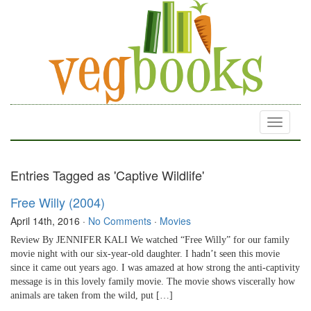
Toggle
navigati
Entries Tagged as 'Captive Wildlife'
Free Willy (2004)
April 14th, 2016
·
No Comments
·
Movies
Review By JENNIFER KALI We watched “Free Willy” for our family
movie night with our six-year-old daughter. I hadn’t seen this movie
since it came out years ago. I was amazed at how strong the anti-captivity
message is in this lovely family movie. The movie shows viscerally how
animals are taken from the wild, put […]