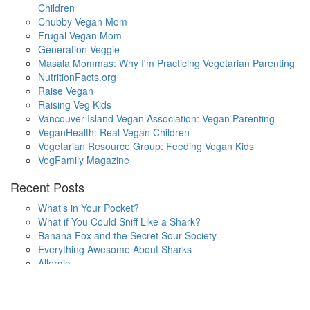
Children
Chubby Vegan Mom
Frugal Vegan Mom
Generation Veggie
Masala Mommas: Why I'm Practicing Vegetarian Parenting
NutritionFacts.org
Raise Vegan
Raising Veg Kids
Vancouver Island Vegan Association: Vegan Parenting
VeganHealth: Real Vegan Children
Vegetarian Resource Group: Feeding Vegan Kids
VegFamily Magazine
Recent Posts
What’s in Your Pocket?
What if You Could Sniff Like a Shark?
Banana Fox and the Secret Sour Society
Everything Awesome About Sharks
Allergic
One Small Hop
Finding Home
Lala’s Words