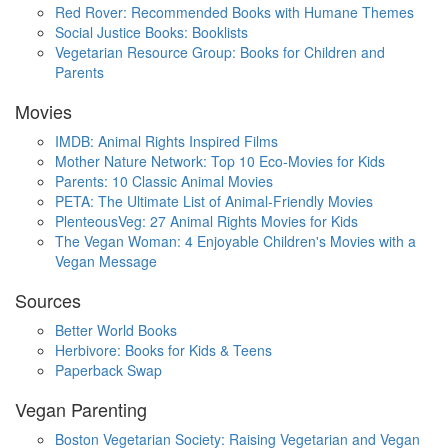
Red Rover: Recommended Books with Humane Themes
Social Justice Books: Booklists
Vegetarian Resource Group: Books for Children and
Parents
Movies
IMDB: Animal Rights Inspired Films
Mother Nature Network: Top 10 Eco-Movies for Kids
Parents: 10 Classic Animal Movies
PETA: The Ultimate List of Animal-Friendly Movies
PlenteousVeg: 27 Animal Rights Movies for Kids
The Vegan Woman: 4 Enjoyable Children's Movies with a
Vegan Message
Sources
Better World Books
Herbivore: Books for Kids & Teens
Paperback Swap
Vegan Parenting
Boston Vegetarian Society: Raising Vegetarian and Vegan