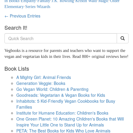
in Books
·
Empathy
·
Fantasy
·
J.K. Rowling
·
Kristin Wald
·
Magic
·
Older
Elementary
·
Series
·
Wizards
← Previous Entries
Search It!
Vegbooks is a resource for parents and teachers who want to support the
vegan and vegetarian kids in their lives. Read 800+ original reviews here!
Book Lists
A Mighty Girl: Animal Friends
Generation Veggie: Books
Go Vegan World: Children & Parenting
Goodreads: Vegetarian & Vegan Books for Kids
Inhabitots: 5 Kid-Friendly Vegan Cookbooks for Busy
Families
Institute for Humane Education: Children's Books
One Green Planet: 10 Amazing Children's Books that Will
Inspire Your Little One to Stand Up for Animals
PETA: The Best Books for Kids Who Love Animals