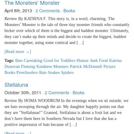
The Monsters’ Monster
April 8th, 2013
·
2 Comments
·
Books
Review By KATRINA F. This story is, in a word, charming. The
Monsters’ Monster is the tale of three tiny monster friends who constantly
bicker over which of them is the biggest and baddest monster. Ultimately,
they can’t make up their minds and decide to create the biggest, baddest
monster together, using some comical and […]
[Read more →]
Tags:
Bats
·
Caretaking
·
Good for Toddlers
·
Humor
·
Junk Food
·
Katrina
Donovan Fleming
·
Kindness
·
Monsters
·
Patrick McDonnell
·
Picture
Books
·
Preschoolers
·
Rats
·
Snakes
·
Spiders
Stellaluna
October 30th, 2011
·
2 Comments
·
Books
Review By HOMA WOODRUM In the evenings when we sit outside, we
see bats swooping through the air. My daughter happily points out that
they are “Stellalunas!” Granted, Stellaluna is about a fruit bat and we
don’t have them here in Southern Nevada but I love that she has a
positive impression of bats because of […]
[Read more →]