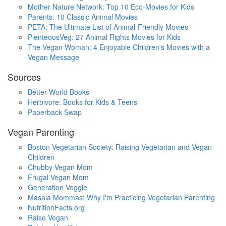
Mother Nature Network: Top 10 Eco-Movies for Kids
Parents: 10 Classic Animal Movies
PETA: The Ultimate List of Animal-Friendly Movies
PlenteousVeg: 27 Animal Rights Movies for Kids
The Vegan Woman: 4 Enjoyable Children's Movies with a
Vegan Message
Sources
Better World Books
Herbivore: Books for Kids & Teens
Paperback Swap
Vegan Parenting
Boston Vegetarian Society: Raising Vegetarian and Vegan
Children
Chubby Vegan Mom
Frugal Vegan Mom
Generation Veggie
Masala Mommas: Why I'm Practicing Vegetarian Parenting
NutritionFacts.org
Raise Vegan