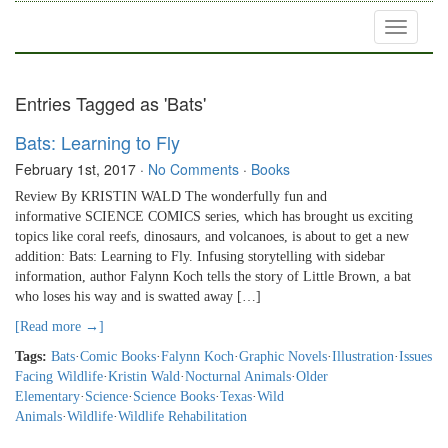
Toggle
navigati
Entries Tagged as 'Bats'
Bats: Learning to Fly
February 1st, 2017
·
No Comments
·
Books
Review By KRISTIN WALD The wonderfully fun and
informative SCIENCE COMICS series, which has brought us exciting
topics like coral reefs, dinosaurs, and volcanoes, is about to get a new
addition: Bats: Learning to Fly. Infusing storytelling with sidebar
information, author Falynn Koch tells the story of Little Brown, a bat
who loses his way and is swatted away […]
[Read more →]
Tags:
Bats
·
Comic Books
·
Falynn Koch
·
Graphic Novels
·
Illustration
·
Issues
Facing Wildlife
·
Kristin Wald
·
Nocturnal Animals
·
Older
Elementary
·
Science
·
Science Books
·
Texas
·
Wild
Animals
·
Wildlife
·
Wildlife Rehabilitation