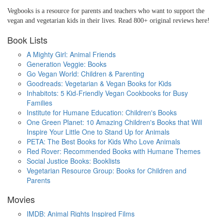
Vegbooks is a resource for parents and teachers who want to support the
vegan and vegetarian kids in their lives. Read 800+ original reviews here!
Book Lists
A Mighty Girl: Animal Friends
Generation Veggie: Books
Go Vegan World: Children & Parenting
Goodreads: Vegetarian & Vegan Books for Kids
Inhabitots: 5 Kid-Friendly Vegan Cookbooks for Busy
Families
Institute for Humane Education: Children's Books
One Green Planet: 10 Amazing Children's Books that Will
Inspire Your Little One to Stand Up for Animals
PETA: The Best Books for Kids Who Love Animals
Red Rover: Recommended Books with Humane Themes
Social Justice Books: Booklists
Vegetarian Resource Group: Books for Children and
Parents
Movies
IMDB: Animal Rights Inspired Films