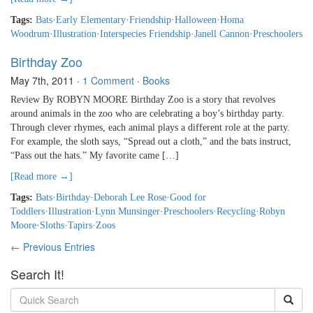
Tags:
Bats
·
Early Elementary
·
Friendship
·
Halloween
·
Homa
Woodrum
·
Illustration
·
Interspecies Friendship
·
Janell Cannon
·
Preschoolers
Birthday Zoo
May 7th, 2011
·
1 Comment
·
Books
Review By ROBYN MOORE Birthday Zoo is a story that revolves
around animals in the zoo who are celebrating a boy’s birthday party.
Through clever rhymes, each animal plays a different role at the party.
For example, the sloth says, “Spread out a cloth,” and the bats instruct,
“Pass out the hats.” My favorite came […]
[Read more →]
Tags:
Bats
·
Birthday
·
Deborah Lee Rose
·
Good for
Toddlers
·
Illustration
·
Lynn Munsinger
·
Preschoolers
·
Recycling
·
Robyn
Moore
·
Sloths
·
Tapirs
·
Zoos
← Previous Entries
Search It!