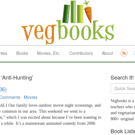
ites
Books
Movies, Etc.
Contributors
About
'Anti-Hunting'
Search It!
06)
 Comments
·
Movies
Vegbooks is a 
 Our family loves outdoor movie night screenings, and
teachers who 
tty common in our area. This weekend we went to a
and vegetarian
n,” which I was excited about because I’ve been wanting to
800+ original
r a while. It’s a mainstream animated comedy from 2006
Book List