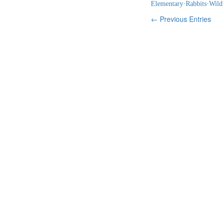
Elementary
·
Rabbits
·
Wild
← Previous Entries