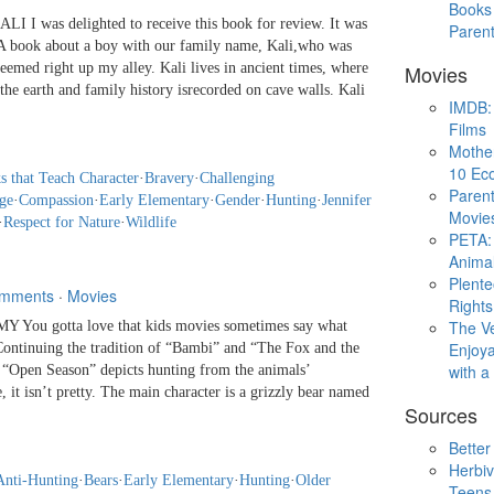
Books 
 I was delighted to receive this book for review. It was
Paren
 A book about a boy with our family name, Kali,who was
seemed right up my alley. Kali lives in ancient times, where
Movies
 earth and family history isrecorded on cave walls. Kali
IMDB: 
Films
Mothe
10 Eco
s that Teach Character
·
Bravery
·
Challenging
Parent
ge
·
Compassion
·
Early Elementary
·
Gender
·
Hunting
·
Jennifer
Movie
·
Respect for Nature
·
Wildlife
PETA: 
Animal
Plent
mments
·
Movies
Rights
The V
You gotta love that kids movies sometimes say what
Enjoya
 Continuing the tradition of “Bambi” and “The Fox and the
with 
 “Open Season” depicts hunting from the animals’
, it isn’t pretty. The main character is a grizzly bear named
Sources
Better
Herbiv
Anti-Hunting
·
Bears
·
Early Elementary
·
Hunting
·
Older
Teens