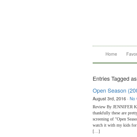
Home
Favor
Entries Tagged as 
Open Season (20
August 3rd, 2016
·
No
Review By JENNIFER KALI
thankfully these are pre
screening of “Open Seaso
watch it with my kids fo
[…]