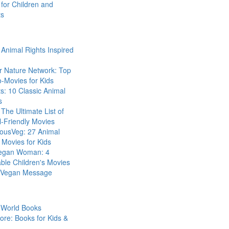
for Children and
ts
Animal Rights Inspired
r Nature Network: Top
-Movies for Kids
s: 10 Classic Animal
s
The Ultimate List of
-Friendly Movies
eousVeg: 27 Animal
 Movies for Kids
egan Woman: 4
ble Children's Movies
a Vegan Message
 World Books
ore: Books for Kids &