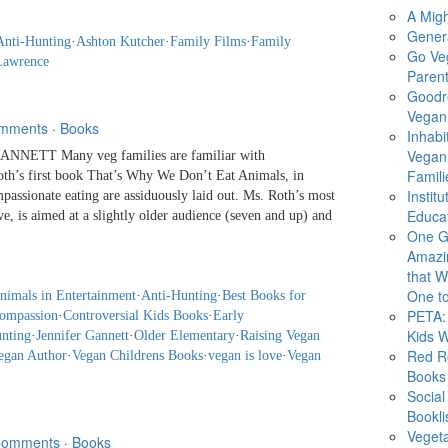
A Migh
Gener
Anti-Hunting
·
Ashton Kutcher
·
Family Films
·
Family
Go Ve
Lawrence
Parent
Goodr
Vegan 
mments
·
Books
Inhabi
Vegan
NNETT Many veg families are familiar with
Famili
Roth’s first book That’s Why We Don’t Eat Animals, in
Instit
passionate eating are assiduously laid out. Ms. Roth’s most
Educat
e, is aimed at a slightly older audience (seven and up) and
One G
Amazi
that Wi
One to
nimals in Entertainment
·
Anti-Hunting
·
Best Books for
PETA: 
ompassion
·
Controversial Kids Books
·
Early
Kids 
nting
·
Jennifer Gannett
·
Older Elementary
·
Raising Vegan
Red R
egan Author
·
Vegan Childrens Books
·
vegan is love
·
Vegan
Books
Social
Bookli
Veget
Comments
·
Books