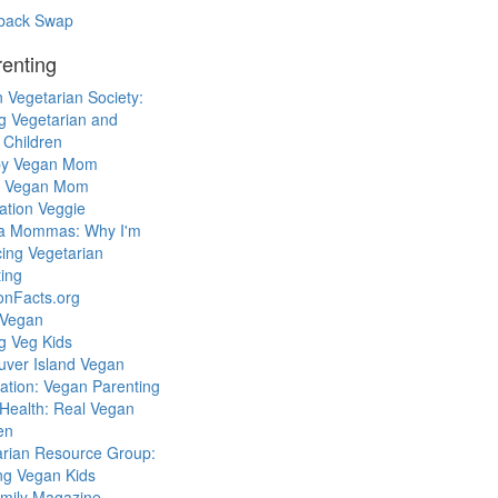
back Swap
enting
 Vegetarian Society:
g Vegetarian and
 Children
y Vegan Mom
l Vegan Mom
ation Veggie
a Mommas: Why I'm
cing Vegetarian
ing
ionFacts.org
 Vegan
g Veg Kids
uver Island Vegan
ation: Vegan Parenting
Health: Real Vegan
en
arian Resource Group:
ng Vegan Kids
mily Magazine