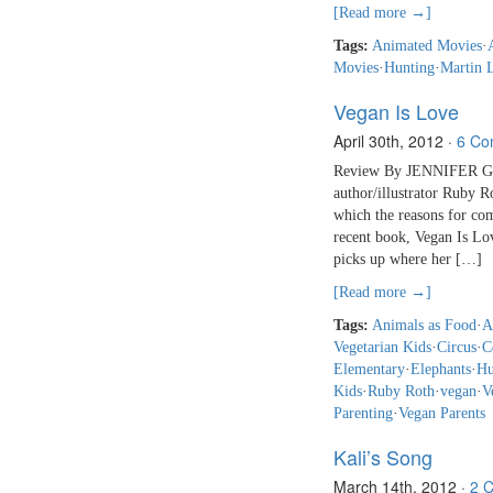
[Read more →]
Tags:
Animated Movies
·
Movies
·
Hunting
·
Martin 
Vegan Is Love
April 30th, 2012
·
6 Co
Review By JENNIFER GA
author/illustrator Ruby 
which the reasons for com
recent book, Vegan Is Lov
picks up where her […]
[Read more →]
Tags:
Animals as Food
·
A
Vegetarian Kids
·
Circus
·
C
Elementary
·
Elephants
·
Hu
Kids
·
Ruby Roth
·
vegan
·
V
Parenting
·
Vegan Parents
Kali’s Song
March 14th, 2012
·
2 