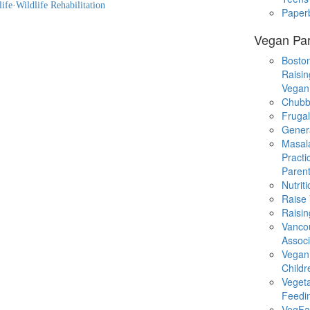
life
·
Wildlife Rehabilitation
Paper
Vegan Par
Boston
Raisin
Vegan
Chubb
Fruga
Gener
Masal
Practi
Parent
Nutrit
Raise
Raisin
Vanco
Associ
Vegan
Childr
Veget
Feedi
VegFa