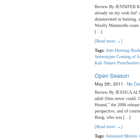
Review By JENNIFER KALI
already on my wish list!
disinterested in hunting, 
Woolly Mammoths roam the
[…]
[Read more →]
Tags:
Anti-Hunting
·
Book
Stereotypes
·
Coming of A
Kali
·
Nature
·
Preschoolers
Open Season
May 5th, 2011
·
No Co
Review By JESSICA ALMY 
adult films never could.
Hound,” the 2006 release
perspective, and of course
Boog, who was […]
[Read more →]
Tags:
Animated Movies
·