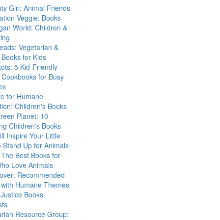
ty Girl: Animal Friends
ation Veggie: Books
gan World: Children &
ing
eads: Vegetarian &
Books for Kids
tots: 5 Kid-Friendly
 Cookbooks for Busy
es
ute for Humane
ion: Children's Books
reen Planet: 10
ng Children's Books
ll Inspire Your Little
 Stand Up for Animals
The Best Books for
Who Love Animals
over: Recommended
 with Humane Themes
 Justice Books:
sts
arian Resource Group: