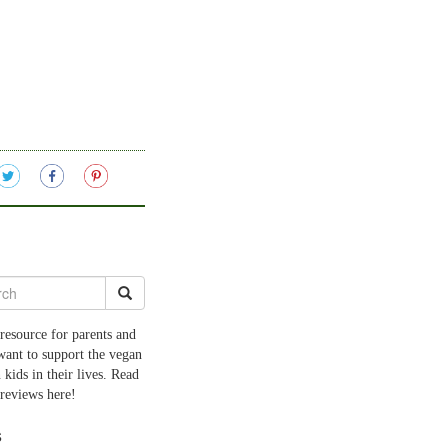
resource for parents and
want to support the vegan
 kids in their lives. Read
 reviews here!
s