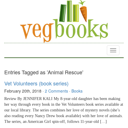
Toggle
navigati
Entries Tagged as 'Animal Rescue'
Vet Volunteers (book series)
February 20th, 2018
·
2 Comments
·
Books
Review By JENNIFER KALI My 8-year-old daughter has been making
her way through every book in the Vet Volunteers book series available at
our local library. The series combines her love of mystery novels (she’s
also reading every Nancy Drew book available) with her love of animals.
The series, an American Girl spin-off, follows 11-year-old […]