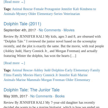
[Read more →]
Tags:
Animal Rescue
·
Female Protagonist
·
Jennifer Kali
·
Kindness to
Animals
·
Mystery
·
Older Elementary
·
Series
·
Veterinarian
Dolphin Tale (2011)
September 4th, 2017
·
No Comments
·
Movies
Review By JENNIFER KALI My kids, ages 3 and 8, are obsessed with
“Dolphin Tale.” I reviewed the junior novel based on the screenplay
recently, and the plot is exactly the same. But the movie, with real people
(Ashley Judd, Harry Connick Jr., and Morgan Freeman) and actually
featuring Winter the dolphin, has won the hearts […]
[Read more →]
Tags:
Animal Rescue
·
Ashley Judd
·
Dolphins
·
Early Elementary
·
Family
Films
·
Family Movies
·
Harry Connick Jr
·
Jennifer Kali
·
Marine
Animals
·
Marine Mammals
·
Morgan Freeman
·
Older Elementary
Dolphin Tale: The Junior Tale
May 30th, 2017
·
No Comments
·
Books
Review By JENNIFER KALI My 7-year-old daughter has recently
decided she wants to be a marine biologist, which is how we ended up