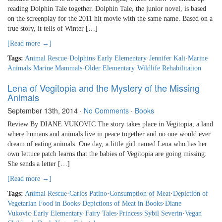
reading Dolphin Tale together. Dolphin Tale, the junior novel, is based
on the screenplay for the 2011 hit movie with the same name. Based on a
true story, it tells of Winter […]
[Read more →]
Tags:
Animal Rescue
·
Dolphins
·
Early Elementary
·
Jennifer Kali
·
Marine
Animals
·
Marine Mammals
·
Older Elementary
·
Wildlife Rehabilitation
Lena of Vegitopia and the Mystery of the Missing
Animals
September 13th, 2014
·
No Comments
·
Books
Review By DIANE VUKOVIC The story takes place in Vegitopia, a land
where humans and animals live in peace together and no one would ever
dream of eating animals. One day, a little girl named Lena who has her
own lettuce patch learns that the babies of Vegitopia are going missing.
She sends a letter […]
[Read more →]
Tags:
Animal Rescue
·
Carlos Patino
·
Consumption of Meat
·
Depiction of
Vegetarian Food in Books
·
Depictions of Meat in Books
·
Diane
Vukovic
·
Early Elementary
·
Fairy Tales
·
Princess
·
Sybil Severin
·
Vegan