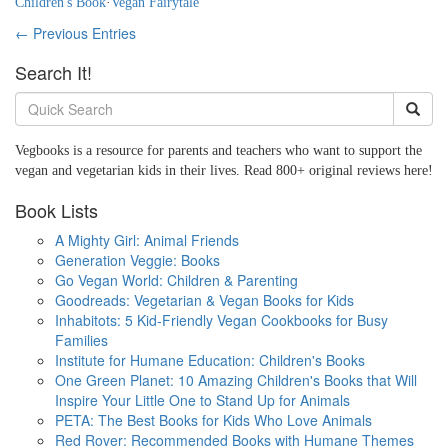
Children's Book
·
Vegan Fairytale
← Previous Entries
Search It!
Vegbooks is a resource for parents and teachers who want to support the
vegan and vegetarian kids in their lives. Read 800+ original reviews here!
Book Lists
A Mighty Girl: Animal Friends
Generation Veggie: Books
Go Vegan World: Children & Parenting
Goodreads: Vegetarian & Vegan Books for Kids
Inhabitots: 5 Kid-Friendly Vegan Cookbooks for Busy
Families
Institute for Humane Education: Children's Books
One Green Planet: 10 Amazing Children's Books that Will
Inspire Your Little One to Stand Up for Animals
PETA: The Best Books for Kids Who Love Animals
Red Rover: Recommended Books with Humane Themes