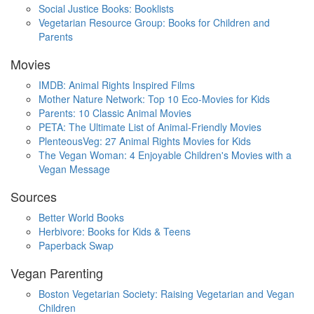
Social Justice Books: Booklists
Vegetarian Resource Group: Books for Children and
Parents
Movies
IMDB: Animal Rights Inspired Films
Mother Nature Network: Top 10 Eco-Movies for Kids
Parents: 10 Classic Animal Movies
PETA: The Ultimate List of Animal-Friendly Movies
PlenteousVeg: 27 Animal Rights Movies for Kids
The Vegan Woman: 4 Enjoyable Children's Movies with a
Vegan Message
Sources
Better World Books
Herbivore: Books for Kids & Teens
Paperback Swap
Vegan Parenting
Boston Vegetarian Society: Raising Vegetarian and Vegan
Children