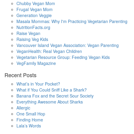
Chubby Vegan Mom
Frugal Vegan Mom
Generation Veggie
Masala Mommas: Why I'm Practicing Vegetarian Parenting
NutritionFacts.org
Raise Vegan
Raising Veg Kids
Vancouver Island Vegan Association: Vegan Parenting
VeganHealth: Real Vegan Children
Vegetarian Resource Group: Feeding Vegan Kids
VegFamily Magazine
Recent Posts
What’s in Your Pocket?
What if You Could Sniff Like a Shark?
Banana Fox and the Secret Sour Society
Everything Awesome About Sharks
Allergic
One Small Hop
Finding Home
Lala’s Words