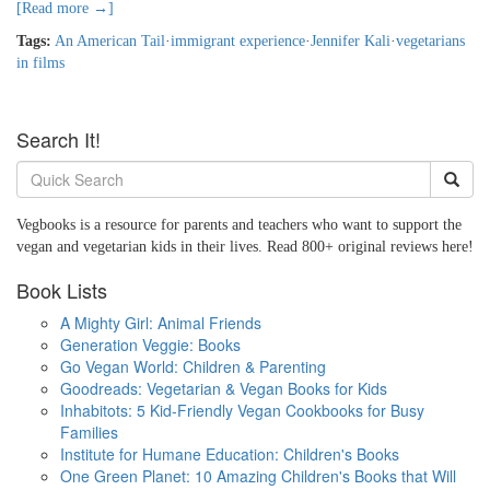
[Read more →]
Tags:
An American Tail
·
immigrant experience
·
Jennifer Kali
·
vegetarians
in films
Search It!
Vegbooks is a resource for parents and teachers who want to support the
vegan and vegetarian kids in their lives. Read 800+ original reviews here!
Book Lists
A Mighty Girl: Animal Friends
Generation Veggie: Books
Go Vegan World: Children & Parenting
Goodreads: Vegetarian & Vegan Books for Kids
Inhabitots: 5 Kid-Friendly Vegan Cookbooks for Busy
Families
Institute for Humane Education: Children's Books
One Green Planet: 10 Amazing Children's Books that Will