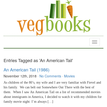
Toggle
navigati
Entries Tagged as 'An American Tail'
An American Tail (1986)
November 12th, 2018
·
No Comments
·
Movies
As children of the 80’s, my wife and I are very familiar with Fievel and
his family. We can belt out Somewhere Out There with the best of
them. When I saw An American Tail on a list of recommended movies
about immigrants in America, I decided to watch it with my children for
family movie night. I’m always […]