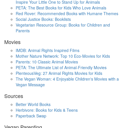
Inspire Your Little One to Stand Up for Animals
PETA: The Best Books for Kids Who Love Animals
Red Rover: Recommended Books with Humane Themes
Social Justice Books: Booklists
Vegetarian Resource Group: Books for Children and
Parents
Movies
IMDB: Animal Rights Inspired Films
Mother Nature Network: Top 10 Eco-Movies for Kids
Parents: 10 Classic Animal Movies
PETA: The Ultimate List of Animal-Friendly Movies
PlenteousVeg: 27 Animal Rights Movies for Kids
The Vegan Woman: 4 Enjoyable Children's Movies with a
Vegan Message
Sources
Better World Books
Herbivore: Books for Kids & Teens
Paperback Swap
Vegan Parenting