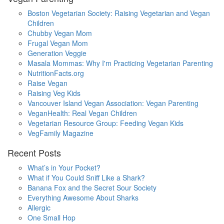
Boston Vegetarian Society: Raising Vegetarian and Vegan
Children
Chubby Vegan Mom
Frugal Vegan Mom
Generation Veggie
Masala Mommas: Why I'm Practicing Vegetarian Parenting
NutritionFacts.org
Raise Vegan
Raising Veg Kids
Vancouver Island Vegan Association: Vegan Parenting
VeganHealth: Real Vegan Children
Vegetarian Resource Group: Feeding Vegan Kids
VegFamily Magazine
Recent Posts
What’s in Your Pocket?
What if You Could Sniff Like a Shark?
Banana Fox and the Secret Sour Society
Everything Awesome About Sharks
Allergic
One Small Hop