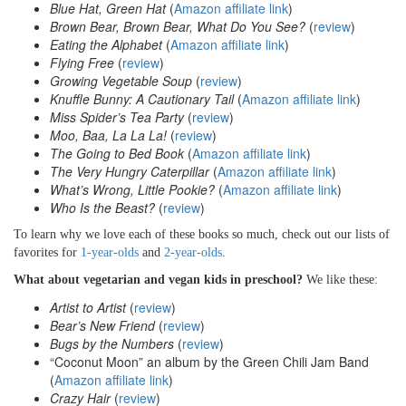
Blue Hat, Green Hat
(
Amazon affiliate link
)
Brown Bear, Brown Bear, What Do You See?
(
review
)
Eating the Alphabet
(
Amazon affiliate link
)
Flying Free
(
review
)
Growing Vegetable Soup
(
review
)
Knuffle Bunny: A Cautionary Tail
(
Amazon affiliate link
)
Miss Spider’s Tea Party
(
review
)
Moo, Baa, La La La!
(
review
)
The Going to Bed Book
(
Amazon affiliate link
)
The Very Hungry Caterpillar
(
Amazon affiliate link
)
What’s Wrong, Little Pookie?
(
Amazon affiliate link
)
Who Is the Beast?
(
review
)
To learn why we love each of these books so much, check out our lists of
favorites for
1-year-olds
and
2-year-olds
.
What about vegetarian and vegan kids in preschool?
We like these:
Artist to Artist
(
review
)
Bear’s New Friend
(
review
)
Bugs by the Numbers
(
review
)
“Coconut Moon” an album by the Green Chili Jam Band
(
Amazon affiliate link
)
Crazy Hair
(
review
)