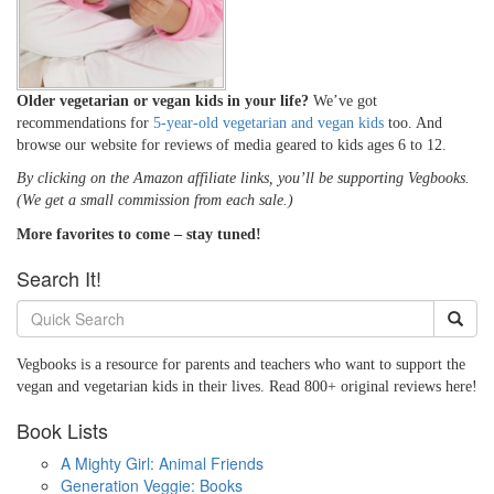
Older vegetarian or vegan kids in your life?
We’ve got
recommendations for
5-year-old vegetarian and vegan kids
too. And
browse our website for reviews of media geared to kids ages 6 to 12.
By clicking on the Amazon affiliate links, you’ll be supporting Vegbooks.
(We get a small commission from each sale.)
More favorites to come – stay tuned!
Search It!
Vegbooks is a resource for parents and teachers who want to support the
vegan and vegetarian kids in their lives. Read 800+ original reviews here!
Book Lists
A Mighty Girl: Animal Friends
Generation Veggie: Books