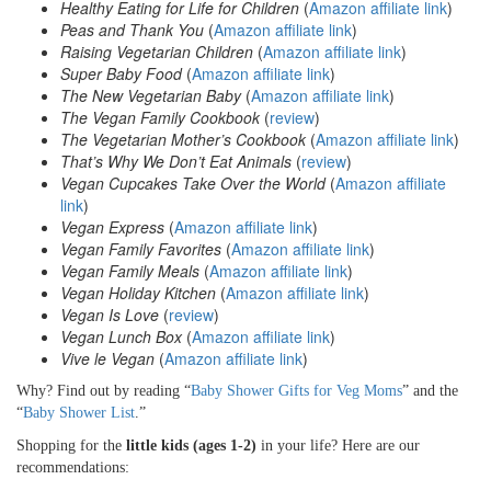
Healthy Eating for Life for Children
(
Amazon affiliate link
)
Peas and Thank You
(
Amazon affiliate link
)
Raising Vegetarian Children
(
Amazon affiliate link
)
Super Baby Food
(
Amazon affiliate link
)
The New Vegetarian Baby
(
Amazon affiliate link
)
The Vegan Family Cookbook
(
review
)
The Vegetarian Mother’s Cookbook
(
Amazon affiliate link
)
That’s Why We Don’t Eat Animals
(
review
)
V
egan Cupcakes Take Over the World
(
Amazon affiliate
link
)
Vegan Express
(
Amazon affiliate link
)
Vegan Family Favorites
(
Amazon affiliate link
)
Vegan Family Meals
(
Amazon affiliate link
)
Vegan Holiday Kitchen
(
Amazon affiliate link
)
Vegan Is Love
(
review
)
Vegan Lunch Box
(
Amazon affiliate link
)
Vive le Vegan
(
Amazon affiliate link
)
Why? Find out by reading “
Baby Shower Gifts for Veg Moms
” and the
“
Baby Shower List
.”
Shopping for the
little kids (ages 1-2)
in your life? Here are our
recommendations: