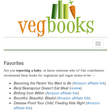
Toggle
navigati
Favorites
Are you
expecting a baby
, or know someone who is? Our contributors
recommend these books for vegetarian and vegan moms-to-be —
Becoming the Parent You Want to Be
(
Amazon affiliate link
)
Benji Beansprout Doesn’t Eat Meat
(
review
)
Birthing from Within
(
Amazon affiliate link
)
Bountiful, Beautiful, Blissful
(
Amazon affiliate link
)
Disease-Proof Your Child: Feeding Kids Right
(
Amazon
affiliate link
)