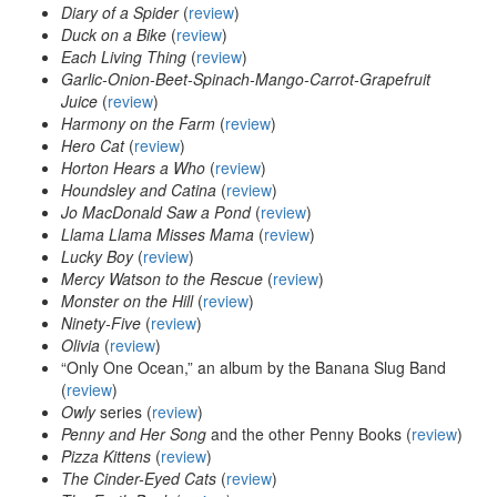
Diary of a Spider
(
review
)
Duck on a Bike
(
review
)
Each Living Thing
(
review
)
Garlic-Onion-Beet-Spinach-Mango-Carrot-Grapefruit
Juice
(
review
)
Harmony on the Farm
(
review
)
Hero Cat
(
review
)
Horton Hears a Who
(
review
)
Houndsley and Catina
(
review
)
Jo MacDonald Saw a Pond
(
review
)
Llama Llama Misses Mama
(
review
)
Lucky Boy
(
review
)
Mercy Watson to the Rescue
(
review
)
Monster on the Hill
(
review
)
Ninety-Five
(
review
)
Olivia
(
review
)
“Only One Ocean,” an album by the Banana Slug Band
(
review
)
Owly
series (
review
)
Penny and Her Song
and the other Penny Books (
review
)
Pizza Kittens
(
review
)
The Cinder-Eyed Cats
(
review
)