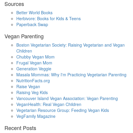
Sources
Better World Books
Herbivore: Books for Kids & Teens
Paperback Swap
Vegan Parenting
Boston Vegetarian Society: Raising Vegetarian and Vegan
Children
Chubby Vegan Mom
Frugal Vegan Mom
Generation Veggie
Masala Mommas: Why I'm Practicing Vegetarian Parenting
NutritionFacts.org
Raise Vegan
Raising Veg Kids
Vancouver Island Vegan Association: Vegan Parenting
VeganHealth: Real Vegan Children
Vegetarian Resource Group: Feeding Vegan Kids
VegFamily Magazine
Recent Posts