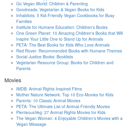
Go Vegan World: Children & Parenting
Goodreads: Vegetarian & Vegan Books for Kids
Inhabitots: 5 Kid-Friendly Vegan Cookbooks for Busy
Families
Institute for Humane Education: Children's Books
One Green Planet: 10 Amazing Children's Books that Will
Inspire Your Little One to Stand Up for Animals
PETA: The Best Books for Kids Who Love Animals
Red Rover: Recommended Books with Humane Themes
Social Justice Books: Booklists
Vegetarian Resource Group: Books for Children and
Parents
Movies
IMDB: Animal Rights Inspired Films
Mother Nature Network: Top 10 Eco-Movies for Kids
Parents: 10 Classic Animal Movies
PETA: The Ultimate List of Animal-Friendly Movies
PlenteousVeg: 27 Animal Rights Movies for Kids
The Vegan Woman: 4 Enjoyable Children's Movies with a
Vegan Message