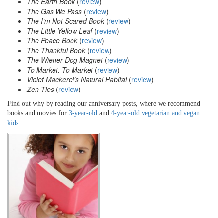
The Earth Book
(
review
)
The Gas We Pass
(
review
)
The I’m Not Scared Book
(
review
)
The Little Yellow Leaf
(
review
)
The Peace Book
(
review
)
The Thankful Book
(
review
)
The Wiener Dog Magnet
(
review
)
To Market, To Market
(
review
)
Violet Mackerel’s Natural Habitat
(
review
)
Zen Ties
(
review
)
Find out why by reading our anniversary posts, where we recommend
books and movies for
3-year-old
and
4-year-old vegetarian and vegan
kids
.