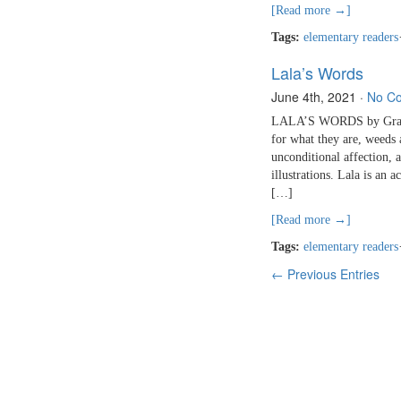
[Read more →]
Tags:
elementary readers
Lala’s Words
June 4th, 2021
·
No C
LALA’S WORDS by Gracey 
for what they are, weeds 
unconditional affection, a
illustrations. Lala is an 
[…]
[Read more →]
Tags:
elementary readers
← Previous Entries