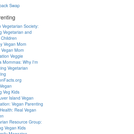
back Swap
enting
 Vegetarian Society:
g Vegetarian and
 Children
y Vegan Mom
l Vegan Mom
ation Veggie
a Mommas: Why I'm
cing Vegetarian
ing
ionFacts.org
 Vegan
g Veg Kids
uver Island Vegan
ation: Vegan Parenting
Health: Real Vegan
en
arian Resource Group:
ng Vegan Kids
mily Magazine