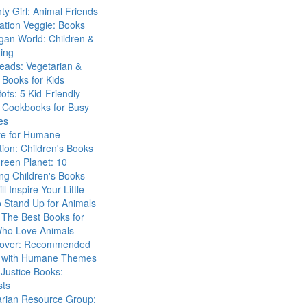
ty Girl: Animal Friends
ation Veggie: Books
gan World: Children &
ing
eads: Vegetarian &
Books for Kids
tots: 5 Kid-Friendly
 Cookbooks for Busy
es
ute for Humane
ion: Children's Books
reen Planet: 10
ng Children's Books
ll Inspire Your Little
 Stand Up for Animals
The Best Books for
Who Love Animals
over: Recommended
 with Humane Themes
 Justice Books:
sts
arian Resource Group: