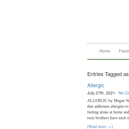
Home
Favor
Entries Tagged as
Allergic
July 27th, 2021
·
No C
ALLERGIC by Megan Wagn
that addresses allergies 
feeling alone at home and
twin brothers have each ot
[Read more →]