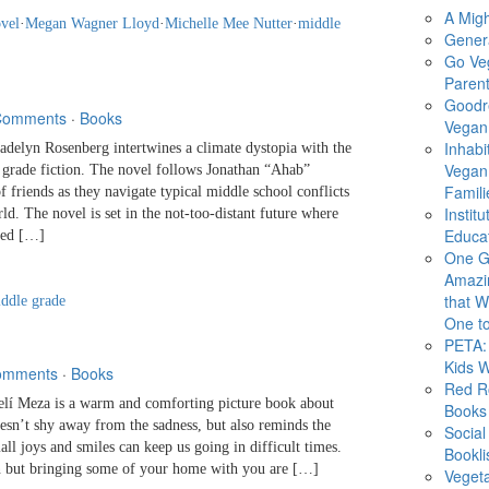
A Migh
ovel
·
Megan Wagner Lloyd
·
Michelle Mee Nutter
·
middle
Gener
Go Ve
Parent
Goodr
Comments
·
Books
Vegan 
Inhabi
yn Rosenberg intertwines a climate dystopia with the
Vegan
 grade fiction. The novel follows Jonathan “Ahab”
Famili
f friends as they navigate typical middle school conflicts
Instit
ld. The novel is set in the not-too-distant future where
Educat
ned […]
One G
Amazi
that Wi
ddle grade
One to
PETA: 
Kids 
omments
·
Books
Red R
 Meza is a warm and comforting picture book about
Books
esn’t shy away from the sadness, but also reminds the
Social
l joys and smiles can keep us going in difficult times.
Bookli
 but bringing some of your home with you are […]
Veget