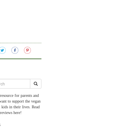
resource for parents and
want to support the vegan
 kids in their lives. Read
 reviews here!
s