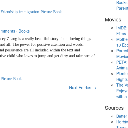
Books 
Paren
·
Friendship
·
immigration
·
Picture Book
Movies
IMDB: 
omments
·
Books
Films
Mothe
Zhang is a really beautiful story about loving things
10 Eco
and all. The power for positive attention and words,
Parent
nd persistence are all included within the text and
Movie
active child who loves to jump and get dirty and take care of
PETA: 
Animal
Plent
Rights
·
Picture Book
The V
Next Entries →
Enjoya
with 
Sources
Better
Herbiv
Teens