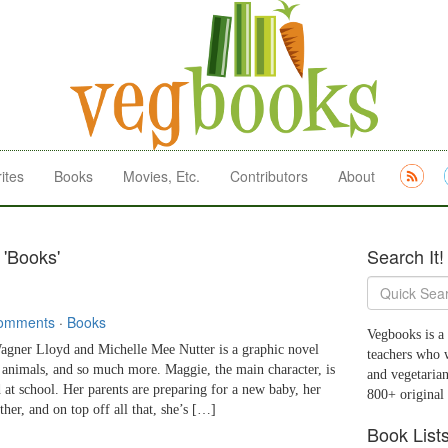
ites
Books
Movies, Etc.
Contributors
About
 'Books'
Search It!
omments
·
Books
Vegbooks is a 
er Lloyd and Michelle Mee Nutter is a graphic novel
teachers who 
to animals, and so much more. Maggie, the main character, is
and vegetarian
 at school. Her parents are preparing for a new baby, her
800+ original
her, and on top off all that, she’s […]
Book List