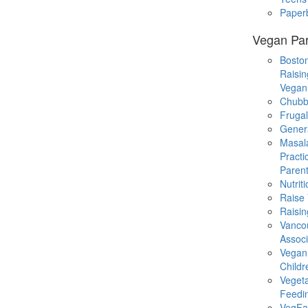
Paper
Vegan Par
Boston
Raisin
Vegan
Chubb
Fruga
Gener
Masal
Practi
Parent
Nutrit
Raise
Raisin
Vanco
Associ
Vegan
Childr
Veget
Feedi
VegFa