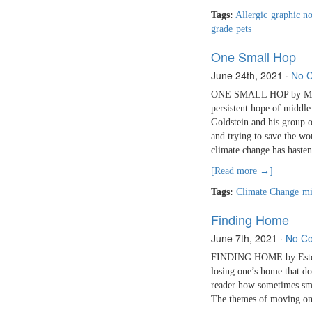
Tags:
Allergic
·
graphic n
grade
·
pets
One Small Hop
June 24th, 2021
·
No 
ONE SMALL HOP by Madel
persistent hope of middle
Goldstein and his group o
and trying to save the wor
climate change has haste
[Read more →]
Tags:
Climate Change
·
mi
Finding Home
June 7th, 2021
·
No C
FINDING HOME by Estelí
losing one’s home that do
reader how sometimes smal
The themes of moving on