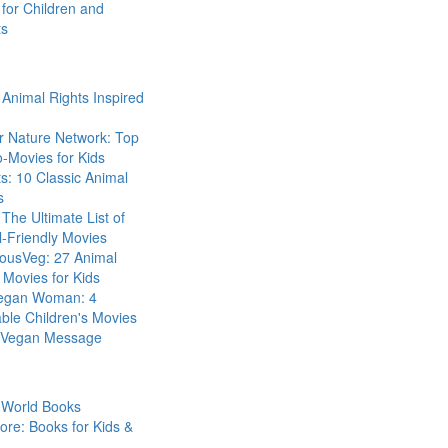
for Children and
ts
Animal Rights Inspired
r Nature Network: Top
-Movies for Kids
s: 10 Classic Animal
s
The Ultimate List of
-Friendly Movies
eousVeg: 27 Animal
 Movies for Kids
egan Woman: 4
ble Children's Movies
a Vegan Message
 World Books
ore: Books for Kids &