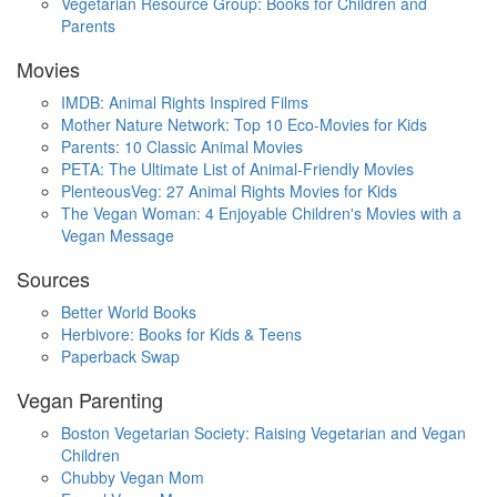
Vegetarian Resource Group: Books for Children and
Parents
Movies
IMDB: Animal Rights Inspired Films
Mother Nature Network: Top 10 Eco-Movies for Kids
Parents: 10 Classic Animal Movies
PETA: The Ultimate List of Animal-Friendly Movies
PlenteousVeg: 27 Animal Rights Movies for Kids
The Vegan Woman: 4 Enjoyable Children's Movies with a
Vegan Message
Sources
Better World Books
Herbivore: Books for Kids & Teens
Paperback Swap
Vegan Parenting
Boston Vegetarian Society: Raising Vegetarian and Vegan
Children
Chubby Vegan Mom