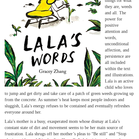
things for what
they are, weeds
and all. The
power for
positive
attention and
words,
unconditional
affection, and
persistence are
all included
within the text
and illustrations.
Lala is an active
child who loves
to jump and get dirty and take care of a patch of green weeds growing up
from the concrete. As summer’s heat keeps most people indoors and
sluggish, Lala’s energy refuses to be contained and eventually refreshes
everyone around her.
Lala’s mother is a busy, exasperated mom whose dismay at Lala’s
constant state of dirt and movement seems to be her main source of
frustration. Lala shrugs off her mother’s pleas to “Be still” and “Stop