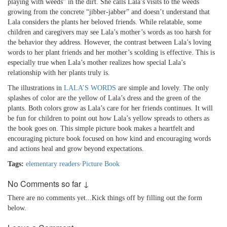
playing with weeds” in the dirt. She calls Lala’s visits to the weeds
growing from the concrete “jibber-jabber” and doesn’t understand that
Lala considers the plants her beloved friends. While relatable, some
children and caregivers may see Lala’s mother’s words as too harsh for
the behavior they address. However, the contrast between Lala’s loving
words to her plant friends and her mother’s scolding is effective. This is
especially true when Lala’s mother realizes how special Lala’s
relationship with her plants truly is.
The illustrations in
LALA’S WORDS
are simple and lovely. The only
splashes of color are the yellow of Lala’s dress and the green of the
plants. Both colors grow as Lala’s care for her friends continues. It will
be fun for children to point out how Lala’s yellow spreads to others as
the book goes on. This simple picture book makes a heartfelt and
encouraging picture book focused on how kind and encouraging words
and actions heal and grow beyond expectations.
Tags:
elementary readers
·
Picture Book
No Comments so far ↓
There are no comments yet...Kick things off by filling out the form
below.