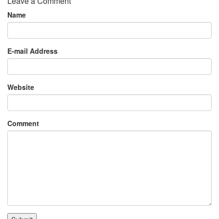
Leave a Comment
Name
E-mail Address
Website
Comment