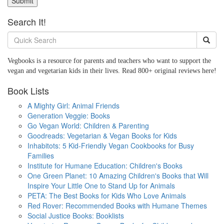
Submit
Search It!
Vegbooks is a resource for parents and teachers who want to support the
vegan and vegetarian kids in their lives. Read 800+ original reviews here!
Book Lists
A Mighty Girl: Animal Friends
Generation Veggie: Books
Go Vegan World: Children & Parenting
Goodreads: Vegetarian & Vegan Books for Kids
Inhabitots: 5 Kid-Friendly Vegan Cookbooks for Busy
Families
Institute for Humane Education: Children's Books
One Green Planet: 10 Amazing Children's Books that Will
Inspire Your Little One to Stand Up for Animals
PETA: The Best Books for Kids Who Love Animals
Red Rover: Recommended Books with Humane Themes
Social Justice Books: Booklists