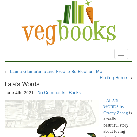
Toggle
navigati
←
Llama Glamarama and Free to Be Elephant Me
Finding Home
→
Lala’s Words
June 4th, 2021
·
No Comments
·
Books
LALA’S
WORDS by
Gracey Zhang
is
a really
beautiful story
about loving