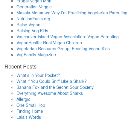
Frugal Vegan Mom
Generation Veggie
Masala Mommas: Why I'm Practicing Vegetarian Parenting
NutritionFacts.org
Raise Vegan
Raising Veg Kids
Vancouver Island Vegan Association: Vegan Parenting
VeganHealth: Real Vegan Children
Vegetarian Resource Group: Feeding Vegan Kids
VegFamily Magazine
Recent Posts
What’s in Your Pocket?
What if You Could Sniff Like a Shark?
Banana Fox and the Secret Sour Society
Everything Awesome About Sharks
Allergic
One Small Hop
Finding Home
Lala’s Words