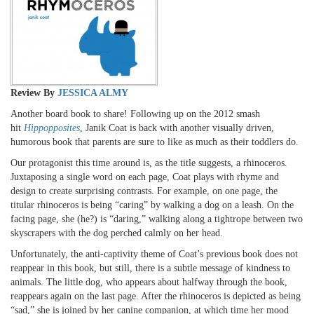
Review By
JESSICA ALMY
Another board book to share! Following up on the 2012 smash
hit
Hippopposites
, Janik Coat is back with another visually driven,
humorous book that parents are sure to like as much as their toddlers do.
Our protagonist this time around is, as the title suggests, a rhinoceros.
Juxtaposing a single word on each page, Coat plays with rhyme and
design to create surprising contrasts. For example, on one page, the
titular rhinoceros is being “caring” by walking a dog on a leash. On the
facing page, she (he?) is “daring,” walking along a tightrope between two
skyscrapers with the dog perched calmly on her head.
Unfortunately, the anti-captivity theme of Coat’s previous book does not
reappear in this book, but still, there is a subtle message of kindness to
animals. The little dog, who appears about halfway through the book,
reappears again on the last page. After the rhinoceros is depicted as being
“sad,” she is joined by her canine companion, at which time her mood