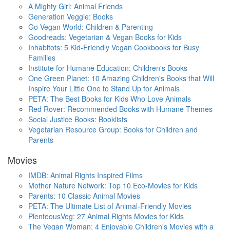
A Mighty Girl: Animal Friends
Generation Veggie: Books
Go Vegan World: Children & Parenting
Goodreads: Vegetarian & Vegan Books for Kids
Inhabitots: 5 Kid-Friendly Vegan Cookbooks for Busy
Families
Institute for Humane Education: Children's Books
One Green Planet: 10 Amazing Children's Books that Will
Inspire Your Little One to Stand Up for Animals
PETA: The Best Books for Kids Who Love Animals
Red Rover: Recommended Books with Humane Themes
Social Justice Books: Booklists
Vegetarian Resource Group: Books for Children and
Parents
Movies
IMDB: Animal Rights Inspired Films
Mother Nature Network: Top 10 Eco-Movies for Kids
Parents: 10 Classic Animal Movies
PETA: The Ultimate List of Animal-Friendly Movies
PlenteousVeg: 27 Animal Rights Movies for Kids
The Vegan Woman: 4 Enjoyable Children's Movies with a