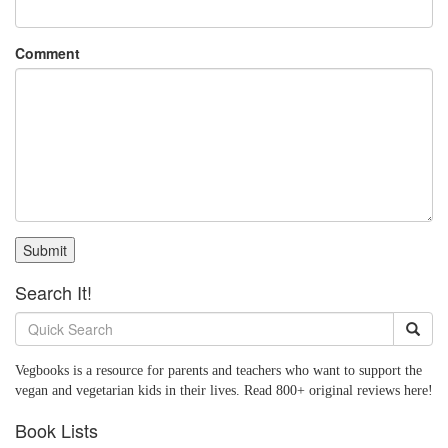
Comment
Submit
Search It!
Vegbooks is a resource for parents and teachers who want to support the
vegan and vegetarian kids in their lives. Read 800+ original reviews here!
Book Lists