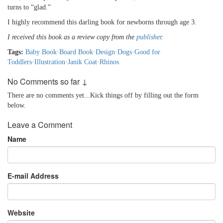
turns to “glad.”
I highly recommend this darling book for newborns through age 3.
I received this book as a review copy from the
publisher
.
Tags:
Baby Book
·
Board Book
·
Design
·
Dogs
·
Good for
Toddlers
·
Illustration
·
Janik Coat
·
Rhinos
No Comments so far ↓
There are no comments yet...Kick things off by filling out the form
below.
Leave a Comment
Name
E-mail Address
Website