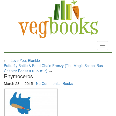
Toggle
navigati
←
I Love You, Blankie
Butterfly Battle & Food Chain Frenzy (The Magic School Bus
Chapter Books #16 & #17)
→
Rhymoceros
March 28th, 2015
·
No Comments
·
Books