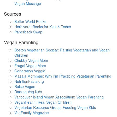
Vegan Message
Sources
Better World Books
Herbivore: Books for Kids & Teens
Paperback Swap
Vegan Parenting
Boston Vegetarian Society: Raising Vegetarian and Vegan
Children
Chubby Vegan Mom
Frugal Vegan Mom
Generation Veggie
Masala Mommas: Why I'm Practicing Vegetarian Parenting
NutritionFacts.org
Raise Vegan
Raising Veg Kids
Vancouver Island Vegan Association: Vegan Parenting
VeganHealth: Real Vegan Children
Vegetarian Resource Group: Feeding Vegan Kids
VegFamily Magazine