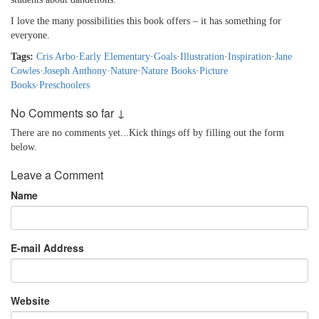
I love the many possibilities this book offers – it has something for
everyone.
Tags:
Cris Arbo
·
Early Elementary
·
Goals
·
Illustration
·
Inspiration
·
Jane
Cowles
·
Joseph Anthony
·
Nature
·
Nature Books
·
Picture
Books
·
Preschoolers
No Comments so far ↓
There are no comments yet...Kick things off by filling out the form
below.
Leave a Comment
Name
E-mail Address
Website