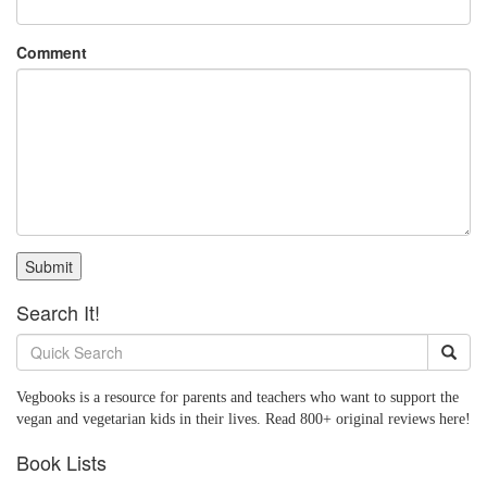
Comment
Submit
Search It!
Vegbooks is a resource for parents and teachers who want to support the
vegan and vegetarian kids in their lives. Read 800+ original reviews here!
Book Lists