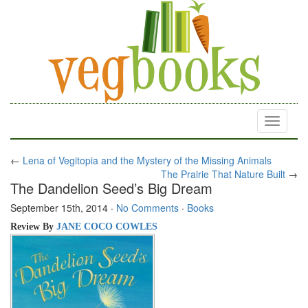
Toggle
navigati
←
Lena of Vegitopia and the Mystery of the Missing Animals
The Prairie That Nature Built
→
The Dandelion Seed’s Big Dream
September 15th, 2014
·
No Comments
·
Books
Review By
JANE COCO COWLES