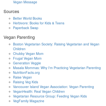
Vegan Message
Sources
Better World Books
Herbivore: Books for Kids & Teens
Paperback Swap
Vegan Parenting
Boston Vegetarian Society: Raising Vegetarian and Vegan
Children
Chubby Vegan Mom
Frugal Vegan Mom
Generation Veggie
Masala Mommas: Why I'm Practicing Vegetarian Parenting
NutritionFacts.org
Raise Vegan
Raising Veg Kids
Vancouver Island Vegan Association: Vegan Parenting
VeganHealth: Real Vegan Children
Vegetarian Resource Group: Feeding Vegan Kids
VegFamily Magazine