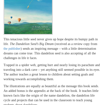
This tenacious little seed never gives up hope despite its bumpy path in
life.
The Dandelion Seed’s Big Dream
(received as a review copy from
the publisher
) sends an inspiring message – with a little determination
dreams can come true. This dandelion seed is also accepting of all the
challenges in life it faces.
Trapped in a spider web, getting hurt and nearly losing its parachute and
traveling into a dark cave – yet anything still seemed possible in its eyes.
The author teaches a great lesson to children about setting goals and
working towards accomplishing them.
The illustrations are equally as beautiful as the message this book sends.
An added bonus is the appendix at the back of the book. It teaches little
known facts like the origin of the name dandelion, the dandelion life
cycle and projects that can be used in the classroom to teach young
students about dandelions.