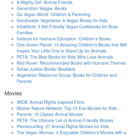
A Mighty Girl: Animal Friends
Generation Veggie: Books
Go Vegan World: Children & Parenting
Goodreads: Vegetarian & Vegan Books for Kids
Inhabitots: 5 Kid-Friendly Vegan Cookbooks for Busy
Families
Institute for Humane Education: Children's Books
One Green Planet: 10 Amazing Children's Books that Will
Inspire Your Little One to Stand Up for Animals
PETA: The Best Books for Kids Who Love Animals
Red Rover: Recommended Books with Humane Themes
Social Justice Books: Booklists
Vegetarian Resource Group: Books for Children and
Parents
Movies
IMDB: Animal Rights Inspired Films
Mother Nature Network: Top 10 Eco-Movies for Kids
Parents: 10 Classic Animal Movies
PETA: The Ultimate List of Animal-Friendly Movies
PlenteousVeg: 27 Animal Rights Movies for Kids
The Vegan Woman: 4 Enjoyable Children's Movies with a