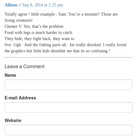
Allison
//
Sep 8, 2014 at 2:25 pm
Totally agree ! little example : Sam: You’re a monster! Those are
living creatures!
Chester V: Yes, that’s the problem.
Food with legs is much harder to catch.
They hide, they fight back, they want to
live. Ugh.. And the fishing parts uh.. Im really shocked. I really loved
the graphics but little kids shouldnt see that its so confusing !
Leave a Comment
Name
E-mail Address
Website