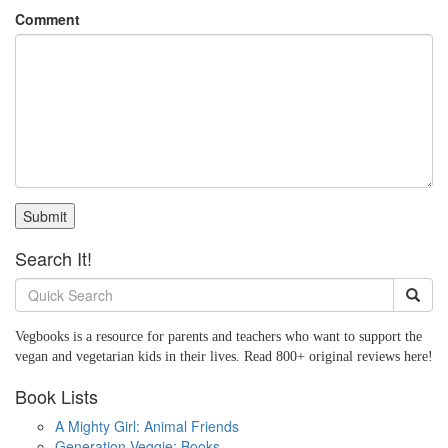
Comment
Submit
Search It!
Vegbooks is a resource for parents and teachers who want to support the
vegan and vegetarian kids in their lives. Read 800+ original reviews here!
Book Lists
A Mighty Girl: Animal Friends
Generation Veggie: Books