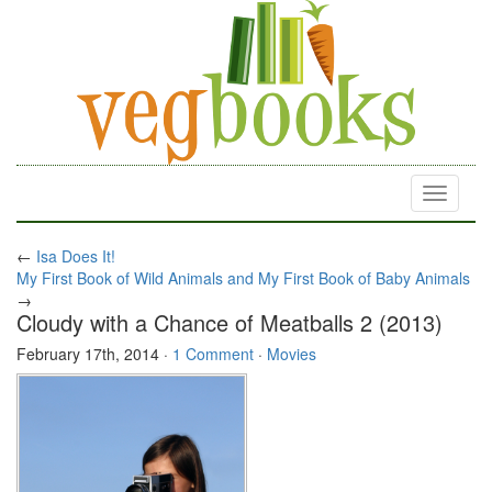
Toggle
navigati
←
Isa Does It!
My First Book of Wild Animals and My First Book of Baby Animals
→
Cloudy with a Chance of Meatballs 2 (2013)
February 17th, 2014
·
1 Comment
·
Movies