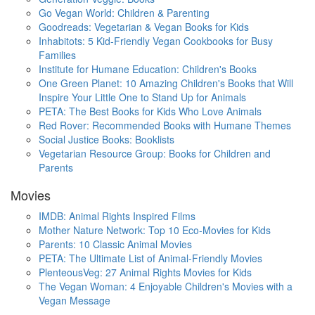
Go Vegan World: Children & Parenting
Goodreads: Vegetarian & Vegan Books for Kids
Inhabitots: 5 Kid-Friendly Vegan Cookbooks for Busy
Families
Institute for Humane Education: Children's Books
One Green Planet: 10 Amazing Children's Books that Will
Inspire Your Little One to Stand Up for Animals
PETA: The Best Books for Kids Who Love Animals
Red Rover: Recommended Books with Humane Themes
Social Justice Books: Booklists
Vegetarian Resource Group: Books for Children and
Parents
Movies
IMDB: Animal Rights Inspired Films
Mother Nature Network: Top 10 Eco-Movies for Kids
Parents: 10 Classic Animal Movies
PETA: The Ultimate List of Animal-Friendly Movies
PlenteousVeg: 27 Animal Rights Movies for Kids
The Vegan Woman: 4 Enjoyable Children's Movies with a
Vegan Message