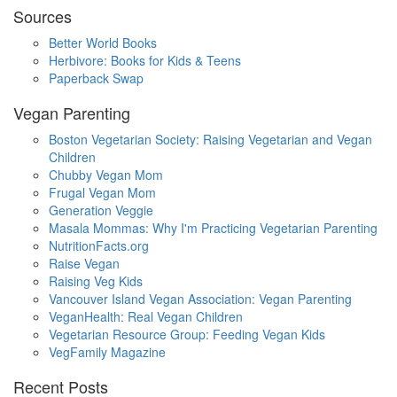
Sources
Better World Books
Herbivore: Books for Kids & Teens
Paperback Swap
Vegan Parenting
Boston Vegetarian Society: Raising Vegetarian and Vegan
Children
Chubby Vegan Mom
Frugal Vegan Mom
Generation Veggie
Masala Mommas: Why I'm Practicing Vegetarian Parenting
NutritionFacts.org
Raise Vegan
Raising Veg Kids
Vancouver Island Vegan Association: Vegan Parenting
VeganHealth: Real Vegan Children
Vegetarian Resource Group: Feeding Vegan Kids
VegFamily Magazine
Recent Posts