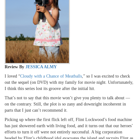
Review By
JESSICA ALMY
I loved “
Cloudy with a Chance of Meatballs
,” so I was excited to check
out the sequel (on DVD) with my family for movie night. Unfortunately,
I think this series lost its groove after the initial hit.
That’s not to say that this movie won’t give you plenty to talk about —
on the contrary. Still, the plot is so zany and downright incoherent in
parts that I just can’t recommend it.
Picking up where the first flick left off, Flint Lockwood’s food machine
has just showered earth with living food, and it turns out that our heroes’
efforts to turn it off were not entirely successful. A big corporation
headed by Flint’s childhood idol evacuates the island and recruits Flint as