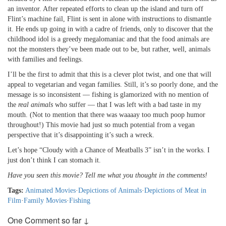
an inventor. After repeated efforts to clean up the island and turn off
Flint’s machine fail, Flint is sent in alone with instructions to dismantle
it. He ends up going in with a cadre of friends, only to discover that the
childhood idol is a greedy megalomaniac and that the food animals are
not the monsters they’ve been made out to be, but rather, well, animals
with families and feelings.
I’ll be the first to admit that this is a clever plot twist, and one that will
appeal to vegetarian and vegan families. Still, it’s so poorly done, and the
message is so inconsistent — fishing is glamorized with no mention of
the
real animals
who suffer — that I was left with a bad taste in my
mouth. (Not to mention that there was waaaay too much poop humor
throughout!) This movie had just so much potential from a vegan
perspective that it’s disappointing it’s such a wreck.
Let’s hope “Cloudy with a Chance of Meatballs 3” isn’t in the works. I
just don’t think I can stomach it.
Have you seen this movie? Tell me what you thought in the comments!
Tags:
Animated Movies
·
Depictions of Animals
·
Depictions of Meat in
Film
·
Family Movies
·
Fishing
One Comment so far ↓