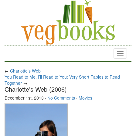
Toggle
navigati
←
Charlotte’s Web
You Read to Me, I’ll Read to You: Very Short Fables to Read
Together
→
Charlotte’s Web (2006)
December 1st, 2013
·
No Comments
·
Movies