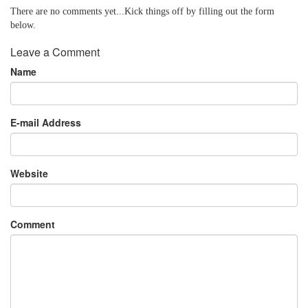
There are no comments yet...Kick things off by filling out the form
below.
Leave a Comment
Name
E-mail Address
Website
Comment