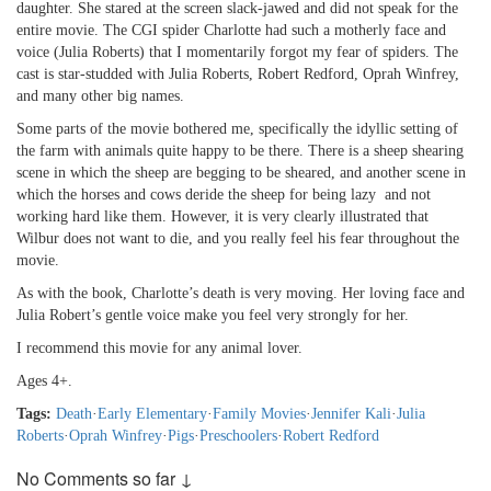
daughter. She stared at the screen slack-jawed and did not speak for the
entire movie. The CGI spider Charlotte had such a motherly face and
voice (Julia Roberts) that I momentarily forgot my fear of spiders. The
cast is star-studded with Julia Roberts, Robert Redford, Oprah Winfrey,
and many other big names.
Some parts of the movie bothered me, specifically the idyllic setting of
the farm with animals quite happy to be there. There is a sheep shearing
scene in which the sheep are begging to be sheared, and another scene in
which the horses and cows deride the sheep for being lazy and not
working hard like them. However, it is very clearly illustrated that
Wilbur does not want to die, and you really feel his fear throughout the
movie.
As with the book, Charlotte’s death is very moving. Her loving face and
Julia Robert’s gentle voice make you feel very strongly for her.
I recommend this movie for any animal lover.
Ages 4+.
Tags:
Death
·
Early Elementary
·
Family Movies
·
Jennifer Kali
·
Julia
Roberts
·
Oprah Winfrey
·
Pigs
·
Preschoolers
·
Robert Redford
No Comments so far ↓