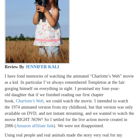
Review By
JENNIFER KALI
I have fond memories of watching the animated “Charlotte’s Web” movie
as a kid. In particular I’ve always remembered Templeton at the fair
gorging himself on everything in sight. I promised my four-year-
old daughter that if we finished reading our first chapter
book,
C
harlotte’s Web
,
we could watch the movie. I intended to watch
the 1974 animated version from my childhood, but that version was only
available on DVD, and not instant streaming, and we wanted to watch the
movie RIGHT NOW! So I settled for the live action movie created in
2006 (
Amazon affiliate link
). We were not disappointed.
Using real people and real animals made the story very real for my