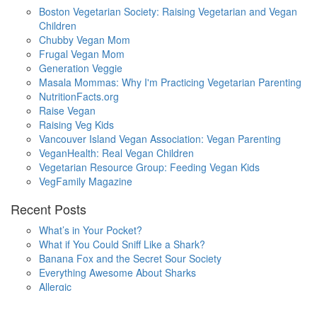
Boston Vegetarian Society: Raising Vegetarian and Vegan
Children
Chubby Vegan Mom
Frugal Vegan Mom
Generation Veggie
Masala Mommas: Why I'm Practicing Vegetarian Parenting
NutritionFacts.org
Raise Vegan
Raising Veg Kids
Vancouver Island Vegan Association: Vegan Parenting
VeganHealth: Real Vegan Children
Vegetarian Resource Group: Feeding Vegan Kids
VegFamily Magazine
Recent Posts
What’s in Your Pocket?
What if You Could Sniff Like a Shark?
Banana Fox and the Secret Sour Society
Everything Awesome About Sharks
Allergic
One Small Hop
Finding Home