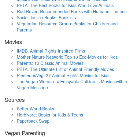
PETA: The Best Books for Kids Who Love Animals
Red Rover: Recommended Books with Humane Themes
Social Justice Books: Booklists
Vegetarian Resource Group: Books for Children and
Parents
Movies
IMDB: Animal Rights Inspired Films
Mother Nature Network: Top 10 Eco-Movies for Kids
Parents: 10 Classic Animal Movies
PETA: The Ultimate List of Animal-Friendly Movies
PlenteousVeg: 27 Animal Rights Movies for Kids
The Vegan Woman: 4 Enjoyable Children's Movies with a
Vegan Message
Sources
Better World Books
Herbivore: Books for Kids & Teens
Paperback Swap
Vegan Parenting