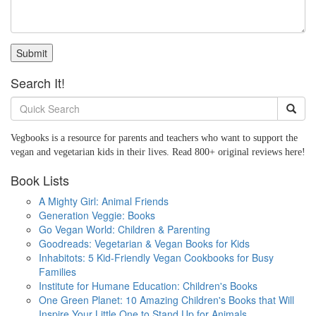
Submit
Search It!
Vegbooks is a resource for parents and teachers who want to support the
vegan and vegetarian kids in their lives. Read 800+ original reviews here!
Book Lists
A Mighty Girl: Animal Friends
Generation Veggie: Books
Go Vegan World: Children & Parenting
Goodreads: Vegetarian & Vegan Books for Kids
Inhabitots: 5 Kid-Friendly Vegan Cookbooks for Busy
Families
Institute for Humane Education: Children's Books
One Green Planet: 10 Amazing Children's Books that Will
Inspire Your Little One to Stand Up for Animals