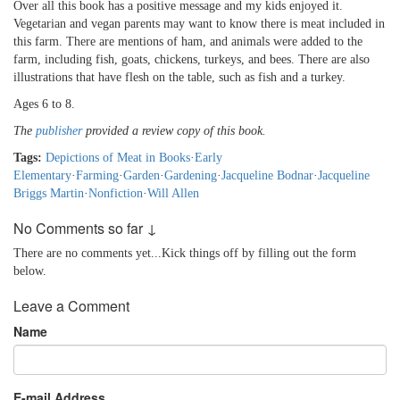
Over all this book has a positive message and my kids enjoyed it.
Vegetarian and vegan parents may want to know there is meat included in
this farm. There are mentions of ham, and animals were added to the
farm, including fish, goats, chickens, turkeys, and bees. There are also
illustrations that have flesh on the table, such as fish and a turkey.
Ages 6 to 8.
The
publisher
provided a review copy of this book.
Tags:
Depictions of Meat in Books
·
Early
Elementary
·
Farming
·
Garden
·
Gardening
·
Jacqueline Bodnar
·
Jacqueline
Briggs Martin
·
Nonfiction
·
Will Allen
No Comments so far ↓
There are no comments yet...Kick things off by filling out the form
below.
Leave a Comment
Name
E-mail Address