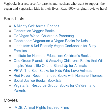
Vegbooks is a resource for parents and teachers who want to support the
vegan and vegetarian kids in their lives. Read 800+ original reviews here!
Book Lists
A Mighty Girl: Animal Friends
Generation Veggie: Books
Go Vegan World: Children & Parenting
Goodreads: Vegetarian & Vegan Books for Kids
Inhabitots: 5 Kid-Friendly Vegan Cookbooks for Busy
Families
Institute for Humane Education: Children's Books
One Green Planet: 10 Amazing Children's Books that Will
Inspire Your Little One to Stand Up for Animals
PETA: The Best Books for Kids Who Love Animals
Red Rover: Recommended Books with Humane Themes
Social Justice Books: Booklists
Vegetarian Resource Group: Books for Children and
Parents
Movies
IMDB: Animal Rights Inspired Films