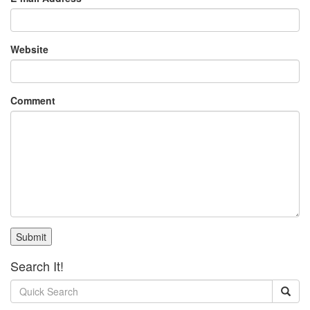
Website
Comment
Submit
Search It!