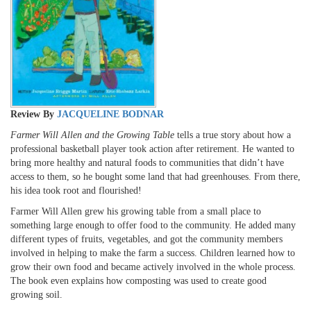
Review By
JACQUELINE BODNAR
Farmer Will Allen and the Growing Table
tells a true story about how a
professional basketball player took action after retirement. He wanted to
bring more healthy and natural foods to communities that didn’t have
access to them, so he bought some land that had greenhouses. From there,
his idea took root and flourished!
Farmer Will Allen grew his growing table from a small place to
something large enough to offer food to the community. He added many
different types of fruits, vegetables, and got the community members
involved in helping to make the farm a success. Children learned how to
grow their own food and became actively involved in the whole process.
The book even explains how composting was used to create good
growing soil.