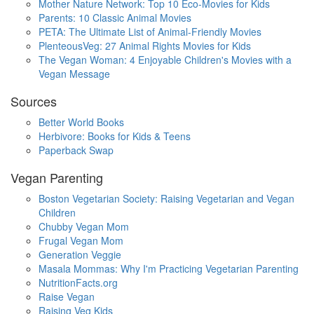
Mother Nature Network: Top 10 Eco-Movies for Kids
Parents: 10 Classic Animal Movies
PETA: The Ultimate List of Animal-Friendly Movies
PlenteousVeg: 27 Animal Rights Movies for Kids
The Vegan Woman: 4 Enjoyable Children's Movies with a
Vegan Message
Sources
Better World Books
Herbivore: Books for Kids & Teens
Paperback Swap
Vegan Parenting
Boston Vegetarian Society: Raising Vegetarian and Vegan
Children
Chubby Vegan Mom
Frugal Vegan Mom
Generation Veggie
Masala Mommas: Why I'm Practicing Vegetarian Parenting
NutritionFacts.org
Raise Vegan
Raising Veg Kids