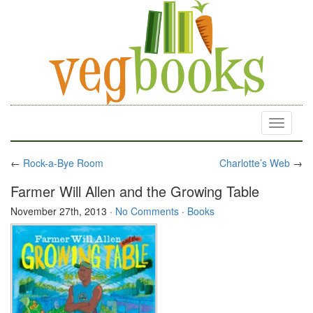
Toggle
navigati
←
Rock-a-Bye Room
Charlotte’s Web
→
Farmer Will Allen and the Growing Table
November 27th, 2013
·
No Comments
·
Books