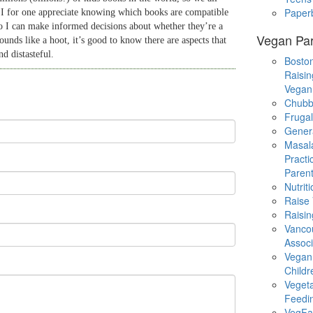
Paper
 I for one appreciate knowing which books are compatible
o I can make informed decisions about whether they’re a
Vegan Par
ounds like a hoot, it’s good to know there are aspects that
d distasteful.
Boston
Raisin
Vegan
Chubb
Fruga
Gener
Masal
Practi
Parent
Nutrit
Raise
Raisin
Vanco
Associ
Vegan
Childr
Veget
Feedi
VegFa