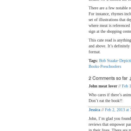
There are a few notable 
For instance, rhymes inc
set of illustrations that 
where meat is referenced i
sign at the shopping cente
This cute read is anythin
and above. It’s definitel
format.
Tags:
Bob Staake
·
Depict
Books
·
Preschoolers
2 Comments so far 
John meat lover
//
Feb 1
Who cares if there’s anim
Don’t eat the book!!
Jessica
//
Feb 2, 2013 at
John, I’m glad you found 
reviews that empower pare
in their lives. There are 