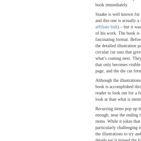
book immediately.
Staake is well known for 
and this one is actually a 
affiliate link
) – but it was
of his work. The book is 
fascinating format. Befor
the detailed illustration p
circular cut outs that giv
what’s coming next. They 
that only becomes visible 
page, and the die cut form
Although the illustrations
book is accomplished thro
reader to look out for a 
look at than what is ment
Recurring items pop up t
enough, near the ending 
items. While it jokes tha
particularly challenging 
the illustrations to try an
details we’d missed the fi