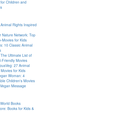
for Children and
ts
Animal Rights Inspired
r Nature Network: Top
-Movies for Kids
s: 10 Classic Animal
s
The Ultimate List of
-Friendly Movies
eousVeg: 27 Animal
 Movies for Kids
egan Woman: 4
ble Children's Movies
a Vegan Message
 World Books
ore: Books for Kids &