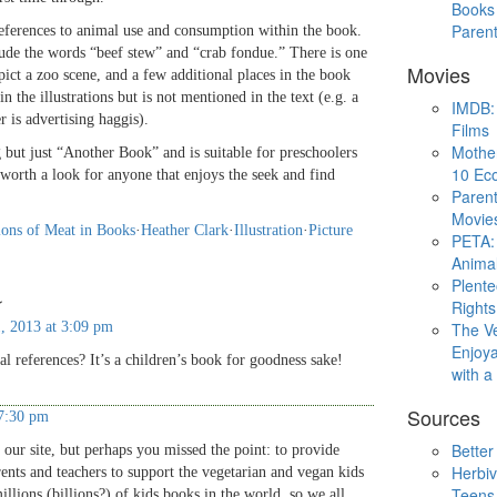
Books 
Paren
references to animal use and consumption within the book.
lude the words “beef stew” and “crab fondue.” There is one
Movies
depict a zoo scene, and a few additional places in the book
n the illustrations but is not mentioned in the text (e.g. a
IMDB: 
r is advertising haggis).
Films
Mothe
g but just “Another Book” and is suitable for preschoolers
10 Eco
y worth a look for anyone that enjoys the seek and find
Parent
Movie
ions of Meat in Books
·
Heather Clark
·
Illustration
·
Picture
PETA: 
Animal
Plent
↓
Rights
, 2013 at 3:09 pm
The V
Enjoya
al references? It’s a children’s book for goodness sake!
with 
Sources
 7:30 pm
Better
our site, but perhaps you missed the point: to provide
Herbiv
nts and teachers to support the vegetarian and vegan kids
Teens
millions (billions?) of kids books in the world, so we all