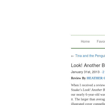
Home
Favor
←
Tina and the Pengu
Look! Another B
January 31st, 2013
·
2
Review By
HEATHER 
When I received a revie
Staake’s
Look! Another B
our nearly 6-year-old was
it. The larger than averag
illustrated cover compell