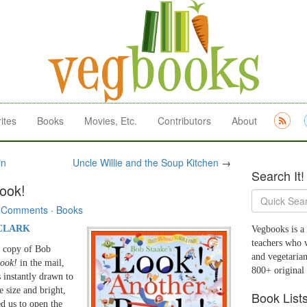
ites
Books
Movies, Etc.
Contributors
About
in
Uncle Willie and the Soup Kitchen
→
Search It!
ook!
 Comments
·
Books
CLARK
Vegbooks is a 
teachers who 
w copy of Bob
and vegetarian
ook!
in the mail,
800+ original
 instantly drawn to
e size and bright,
Book List
ed us to open the