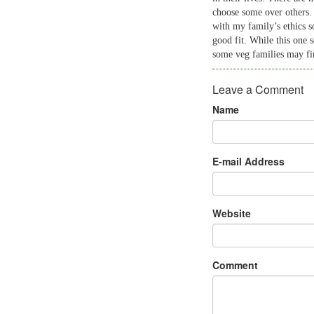
choose some over others.
with my family’s ethics s
good fit. While this one s
some veg families may fin
Leave a Comment
Name
E-mail Address
Website
Comment