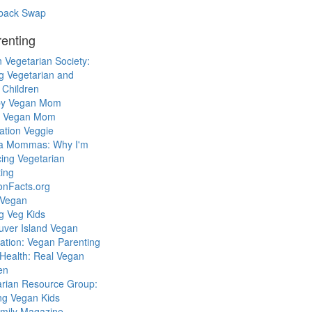
back Swap
enting
 Vegetarian Society:
g Vegetarian and
 Children
y Vegan Mom
l Vegan Mom
ation Veggie
a Mommas: Why I'm
cing Vegetarian
ing
ionFacts.org
 Vegan
g Veg Kids
uver Island Vegan
ation: Vegan Parenting
Health: Real Vegan
en
arian Resource Group:
ng Vegan Kids
mily Magazine