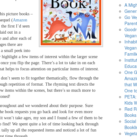
A Migh
Gener
his picture books –
Go Ve
sequel (
Amazon
Parent
 the first I’d seen
Goodr
laid out in a
Vegan 
e and after each of
Inhabi
ages there are
Vegan
e a small peek into
Famili
highlight a few items of interest within the larger scene
Instit
once you flip the page. There’s a lot to take in on each
Educat
at helps to focus attention on particular items of interest.
One G
Amazi
 don’t seem to fit together thematically, flow through the
that Wi
ugh repetition of format. The rhyming text directs the
One to
few items within the scenes, but there’s so much more to
PETA: 
ioned!
Kids 
hroughout and we wondered about their purpose. Sure
Red R
the book requests you go back and look for even more
Books
t it won’t take ages, my son and I found a few of them to be
Social
to find! We spent quite a lot of time looking back through
Bookli
d tally up all the requested items and noticed a lot of fun
Veget
rst time through.