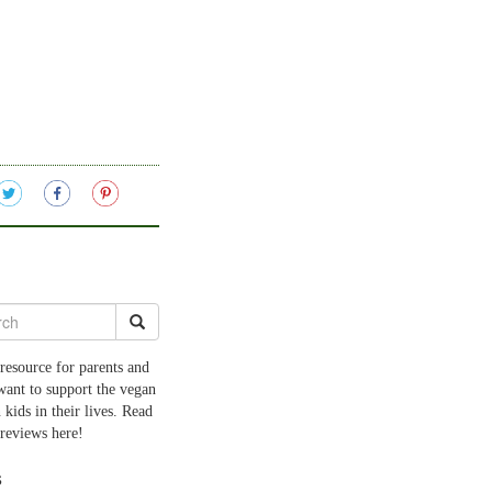
resource for parents and
want to support the vegan
 kids in their lives. Read
 reviews here!
s