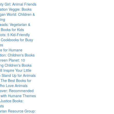
ty Girl: Animal Friends
ation Veggie: Books
gan World: Children &
ing
eads: Vegetarian &
Books for Kids
tots: 5 Kid-Friendly
 Cookbooks for Busy
es
ute for Humane
ion: Children's Books
reen Planet: 10
ng Children's Books
ll Inspire Your Little
 Stand Up for Animals
The Best Books for
Who Love Animals
over: Recommended
 with Humane Themes
 Justice Books:
sts
arian Resource Group: