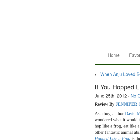
Home
Favor
←
When Anju Loved Be
If You Hopped L
June 25th, 2012
·
No 
R
eview By
JENNIFER
As a boy, author
David M
wondered what it would t
hop like a frog, eat like 
other fantastic animal abi
Hopped Like a Frog
is th