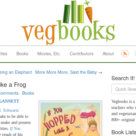
ites
Books
Movies, Etc.
Contributors
About
ing an Elephant
More More More, Said the Baby
→
Search It!
ike a Frog
Comments
·
Books
 GANNETT
Vegbooks is a 
teachers who 
. Schwartz
and vegetarian
ake to be able to
800+ original
a snake and possess
lities.
If You
Book List
e result of his