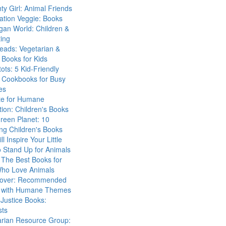
ty Girl: Animal Friends
ation Veggie: Books
gan World: Children &
ing
eads: Vegetarian &
Books for Kids
tots: 5 Kid-Friendly
 Cookbooks for Busy
es
ute for Humane
ion: Children's Books
reen Planet: 10
ng Children's Books
ll Inspire Your Little
 Stand Up for Animals
The Best Books for
Who Love Animals
over: Recommended
 with Humane Themes
 Justice Books:
sts
arian Resource Group: