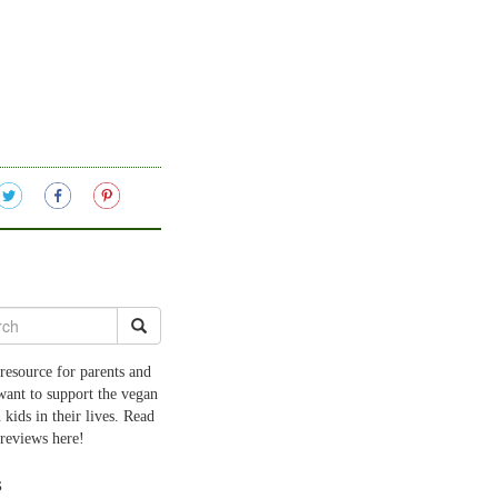
resource for parents and
want to support the vegan
 kids in their lives. Read
 reviews here!
s