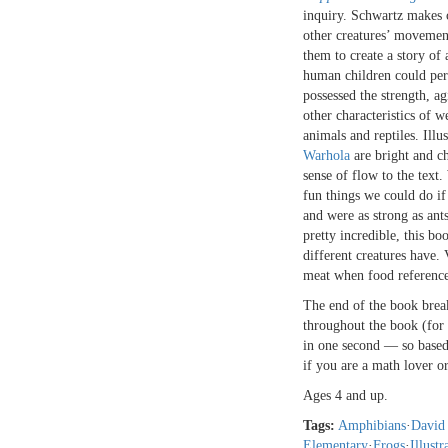
inquiry. Schwartz makes 
other creatures’ movemen
them to create a story of 
human children could per
possessed the strength, ag
other characteristics of w
animals and reptiles. Illu
Warhola
are bright and ch
sense of flow to the text.
fun things we could do if
and were as strong as ant
pretty incredible, this bo
different creatures have. 
meat when food reference
The end of the book brea
throughout the book (for 
in one second — so based
if you are a math lover or 
Ages 4 and up.
Tags:
Amphibians
·
David
Elementary
·
Frogs
·
Illustr