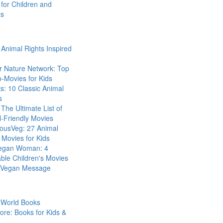
for Children and
ts
Animal Rights Inspired
r Nature Network: Top
-Movies for Kids
s: 10 Classic Animal
s
The Ultimate List of
-Friendly Movies
eousVeg: 27 Animal
 Movies for Kids
egan Woman: 4
ble Children's Movies
a Vegan Message
 World Books
ore: Books for Kids &