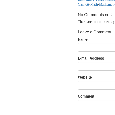
Gannett
·
Math
·
Mathemati
No Comments so far
There are no comments yet
Leave a Comment
Name
E-mail Address
Website
Comment