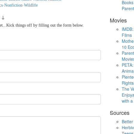
Books 
cs
·
Nonfiction
·
Wildlife
Paren
 ↓
Movies
...Kick things off by filling out the form below.
IMDB: 
Films
Mothe
10 Eco
Parent
Movie
PETA: 
Animal
Plent
Rights
The V
Enjoya
with 
Sources
Better
Herbiv
Teens