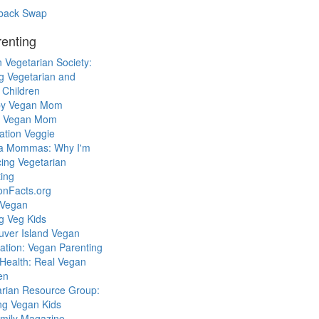
back Swap
enting
 Vegetarian Society:
g Vegetarian and
 Children
y Vegan Mom
l Vegan Mom
ation Veggie
a Mommas: Why I'm
cing Vegetarian
ing
ionFacts.org
 Vegan
g Veg Kids
uver Island Vegan
ation: Vegan Parenting
Health: Real Vegan
en
arian Resource Group:
ng Vegan Kids
mily Magazine