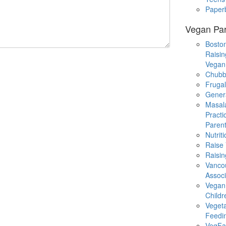
Paper
Vegan Par
Boston
Raisin
Vegan
Chubb
Fruga
Gener
Masal
Practi
Parent
Nutrit
Raise
Raisin
Vanco
Associ
Vegan
Childr
Veget
Feedi
VegFa