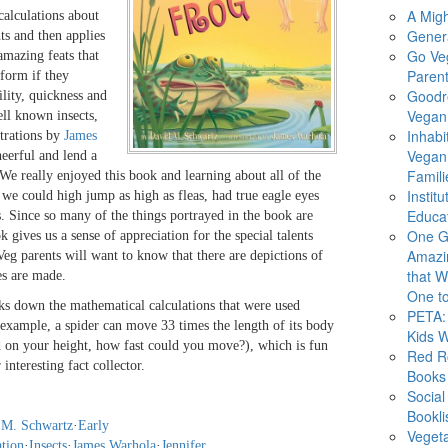
A Migh
calculations about
Gener
ts and then applies
Go Ve
amazing feats that
Parent
form if they
Goodr
ility, quickness and
Vegan 
ell known insects,
Inhabi
strations by
James
Vegan
eerful and lend a
Famili
 We really enjoyed this book and learning about all of the
Instit
 we could high jump as high as fleas, had true eagle eyes
Educat
s. Since so many of the things portrayed in the book are
One G
ok gives us a sense of appreciation for the special talents
Amazi
Veg parents will want to know that there are depictions of
that Wi
s are made.
One to
ks down the mathematical calculations that were used
PETA: 
example, a spider can move 33 times the length of its body
Kids 
 on your height, how fast could you move?), which is fun
Red R
interesting fact collector.
Books
Social
Bookli
 M. Schwartz
·
Early
Veget
ation
·
Insects
·
James Warhola
·
Jennifer