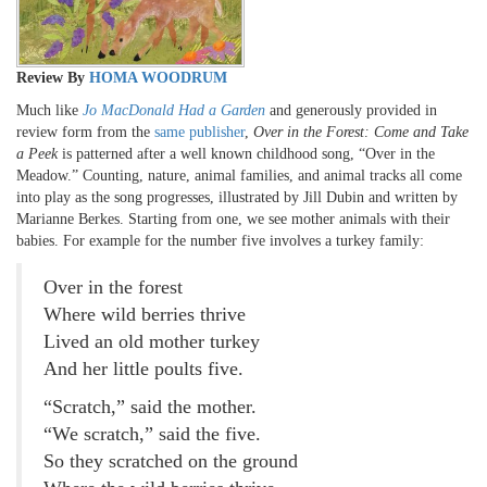
Review By
HOMA WOODRUM
Much like
Jo MacDonald Had a Garden
and generously provided in
review form from the
same publisher
,
Over in the Forest: Come and Take
a Peek
is patterned after a well known childhood song, “Over in the
Meadow.” Counting, nature, animal families, and animal tracks all come
into play as the song progresses, illustrated by Jill Dubin and written by
Marianne Berkes. Starting from one, we see mother animals with their
babies. For example for the number five involves a turkey family:
Over in the forest
Where wild berries thrive
Lived an old mother turkey
And her little poults five.
“Scratch,” said the mother.
“We scratch,” said the five.
So they scratched on the ground