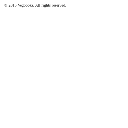
© 2015 Vegbooks. All rights reserved.