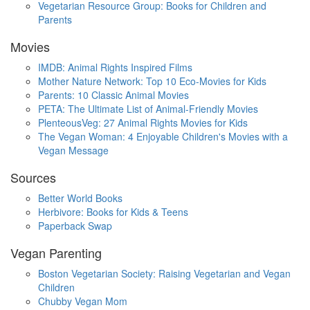
Vegetarian Resource Group: Books for Children and
Parents
Movies
IMDB: Animal Rights Inspired Films
Mother Nature Network: Top 10 Eco-Movies for Kids
Parents: 10 Classic Animal Movies
PETA: The Ultimate List of Animal-Friendly Movies
PlenteousVeg: 27 Animal Rights Movies for Kids
The Vegan Woman: 4 Enjoyable Children's Movies with a
Vegan Message
Sources
Better World Books
Herbivore: Books for Kids & Teens
Paperback Swap
Vegan Parenting
Boston Vegetarian Society: Raising Vegetarian and Vegan
Children
Chubby Vegan Mom