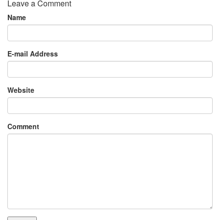
Leave a Comment
Name
E-mail Address
Website
Comment