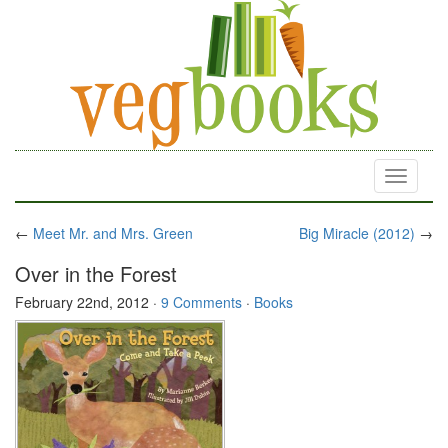
Toggle
navigati
←
Meet Mr. and Mrs. Green
Big Miracle (2012)
→
Over in the Forest
February 22nd, 2012
·
9 Comments
·
Books