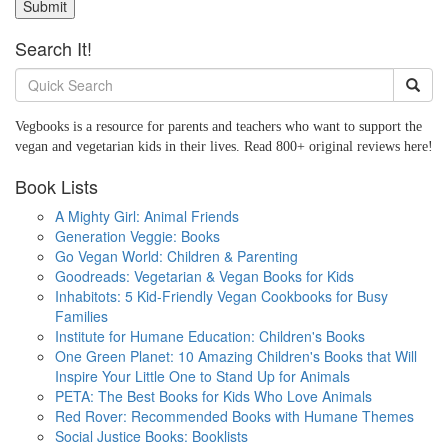
Submit
Search It!
Vegbooks is a resource for parents and teachers who want to support the
vegan and vegetarian kids in their lives. Read 800+ original reviews here!
Book Lists
A Mighty Girl: Animal Friends
Generation Veggie: Books
Go Vegan World: Children & Parenting
Goodreads: Vegetarian & Vegan Books for Kids
Inhabitots: 5 Kid-Friendly Vegan Cookbooks for Busy
Families
Institute for Humane Education: Children's Books
One Green Planet: 10 Amazing Children's Books that Will
Inspire Your Little One to Stand Up for Animals
PETA: The Best Books for Kids Who Love Animals
Red Rover: Recommended Books with Humane Themes
Social Justice Books: Booklists