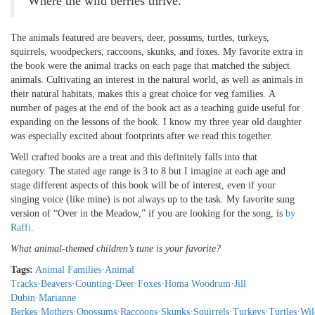
Where the wild berries thrive.
The animals featured are beavers, deer, possums, turtles, turkeys,
squirrels, woodpeckers, raccoons, skunks, and foxes. My favorite extra in
the book were the animal tracks on each page that matched the subject
animals. Cultivating an interest in the natural world, as well as animals in
their natural habitats, makes this a great choice for veg families. A
number of pages at the end of the book act as a teaching guide useful for
expanding on the lessons of the book. I know my three year old daughter
was especially excited about footprints after we read this together.
Well crafted books are a treat and this definitely falls into that
category. The stated age range is 3 to 8 but I imagine at each age and
stage different aspects of this book will be of interest, even if your
singing voice (like mine) is not always up to the task. My favorite sung
version of “Over in the Meadow,” if you are looking for the song, is
by
Raffi
.
What animal-themed children’s tune is your favorite?
Tags:
Animal Families
·
Animal
Tracks
·
Beavers
·
Counting
·
Deer
·
Foxes
·
Homa Woodrum
·
Jill
Dubin
·
Marianne
Berkes
·
Mothers
·
Opossums
·
Raccoons
·
Skunks
·
Squirrels
·
Turkeys
·
Turtles
·
Wil