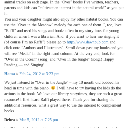
animal tracks on each page. In the “Over” books I’ve written, teachers,
parents and kids can “cultivate an interest in the natural world” as you put
it.
You and your daughter might also enjoy my other habitat books. You can
use the “Over in the Meadow” melody for each one of them. I, too, love
“Raffi” and used his songs and books often in my storytimes for young
children when I was a librarian. And, if you want to hear me singing it
(of course I’m no Raffi”) please go to
http://www.dawnpub.com
and
click onto “Authors and Illustrators”. Scroll down past my books and you
will see “Media” in the right hand column. At the very end, look for
“Over in the Ocean” (song) and “Over in the Jungle” (song.) Happy
Reading — and Singing!
Homa
//
Feb 24, 2012 at 3:23 pm
We just listened to “Over in the Jungle” – my 18 month old bobbed his
head in time with the piano.
I will have to try having the kids do the
actions in the book. We love our library storytimes, they are such a great
resource! I first heard Raffi played there. Thank you for sharing the
additional resources, what a great way to use the internet to complement
books.
Debra
//
Mar 5, 2012 at 7:25 pm