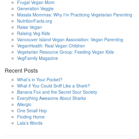
Frugal Vegan Mom
Generation Veggie
Masala Mommas: Why I'm Practicing Vegetarian Parenting
NutritionFacts.org
Raise Vegan
Raising Veg Kids
Vancouver Island Vegan Association: Vegan Parenting
VeganHealth: Real Vegan Children
Vegetarian Resource Group: Feeding Vegan Kids
VegFamily Magazine
Recent Posts
What’s in Your Pocket?
What if You Could Sniff Like a Shark?
Banana Fox and the Secret Sour Society
Everything Awesome About Sharks
Allergic
One Small Hop
Finding Home
Lala’s Words