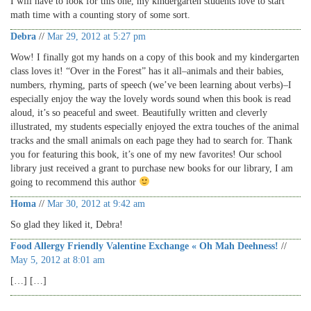
I will have to look for this one, my kindergarten students love to start
math time with a counting story of some sort.
Debra
//
Mar 29, 2012 at 5:27 pm
Wow! I finally got my hands on a copy of this book and my kindergarten
class loves it! “Over in the Forest” has it all–animals and their babies,
numbers, rhyming, parts of speech (we’ve been learning about verbs)–I
especially enjoy the way the lovely words sound when this book is read
aloud, it’s so peaceful and sweet. Beautifully written and cleverly
illustrated, my students especially enjoyed the extra touches of the animal
tracks and the small animals on each page they had to search for. Thank
you for featuring this book, it’s one of my new favorites! Our school
library just received a grant to purchase new books for our library, I am
going to recommend this author
Homa
//
Mar 30, 2012 at 9:42 am
So glad they liked it, Debra!
Food Allergy Friendly Valentine Exchange « Oh Mah Deehness!
//
May 5, 2012 at 8:01 am
[…] […]