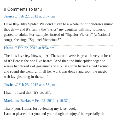
9 Comments so far ↓
Jessica
//
Feb 22, 2012 at 2:57 pm
I like Itsy-Bitsy Spider. We don’t listen to a whole lot of children’s music
though — and it’s funny the “lyrics” my daughter will sing to music
geared to adults. For example, instead of “Squalor Victoria” (a National
song), she sings “Squirrel Victorious!”
Homa
//
Feb 22, 2012 at 9:54 pm
The kids love itsy bitsy spider! The second verse is great, have you heard
of it? Here is the one I’ve heard: “And then the little spider began to
weave her thread / of gossamer and silk, she spun herself a bed / round
and round she went, until all her work was done / and soon the magic
web lay gleaming in the sun.”
Jessica
//
Feb 23, 2012 at 4:53 pm
I hadn’t heard that! It’s beautiful.
Marianne Berkes
//
Feb 23, 2012 at 10:37 pm
Thank you, Homa, for reviewing my latest book.
I am so pleased that you and your daughter enjoyed it, especially the