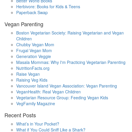
Better World Books
Herbivore: Books for Kids & Teens
Paperback Swap
Vegan Parenting
Boston Vegetarian Society: Raising Vegetarian and Vegan
Children
Chubby Vegan Mom
Frugal Vegan Mom
Generation Veggie
Masala Mommas: Why I'm Practicing Vegetarian Parenting
NutritionFacts.org
Raise Vegan
Raising Veg Kids
Vancouver Island Vegan Association: Vegan Parenting
VeganHealth: Real Vegan Children
Vegetarian Resource Group: Feeding Vegan Kids
VegFamily Magazine
Recent Posts
What’s in Your Pocket?
What if You Could Sniff Like a Shark?