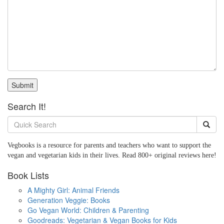
Submit
Search It!
Vegbooks is a resource for parents and teachers who want to support the
vegan and vegetarian kids in their lives. Read 800+ original reviews here!
Book Lists
A Mighty Girl: Animal Friends
Generation Veggie: Books
Go Vegan World: Children & Parenting
Goodreads: Vegetarian & Vegan Books for Kids