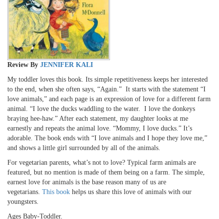
Review By
JENNIFER KALI
My toddler loves this book. Its simple repetitiveness keeps her interested
to the end, when she often says, “Again.” It starts with the statement “I
love animals,” and each page is an expression of love for a different farm
animal. “I love the ducks waddling to the water. I love the donkeys
braying hee-haw.” After each statement, my daughter looks at me
earnestly and repeats the animal love. “Mommy, I love ducks.” It’s
adorable. The book ends with “I love animals and I hope they love me,”
and shows a little girl surrounded by all of the animals.
For vegetarian parents, what’s not to love? Typical farm animals are
featured, but no mention is made of them being on a farm. The simple,
earnest love for animals is the base reason many of us are
vegetarians.
This book
helps us share this love of animals with our
youngsters.
Ages Baby-Toddler.