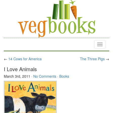
Toggle
navigati
←
14 Cows for America
The Three Pigs
→
I Love Animals
March 3rd, 2011
·
No Comments
·
Books