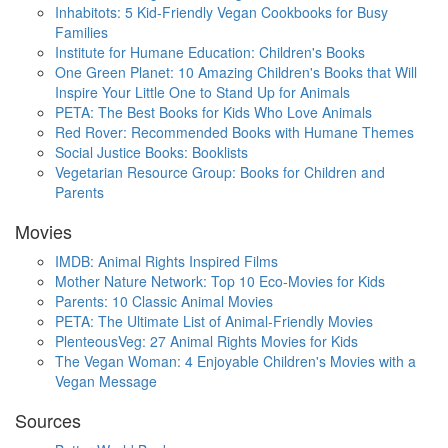
Inhabitots: 5 Kid-Friendly Vegan Cookbooks for Busy
Families
Institute for Humane Education: Children's Books
One Green Planet: 10 Amazing Children's Books that Will
Inspire Your Little One to Stand Up for Animals
PETA: The Best Books for Kids Who Love Animals
Red Rover: Recommended Books with Humane Themes
Social Justice Books: Booklists
Vegetarian Resource Group: Books for Children and
Parents
Movies
IMDB: Animal Rights Inspired Films
Mother Nature Network: Top 10 Eco-Movies for Kids
Parents: 10 Classic Animal Movies
PETA: The Ultimate List of Animal-Friendly Movies
PlenteousVeg: 27 Animal Rights Movies for Kids
The Vegan Woman: 4 Enjoyable Children's Movies with a
Vegan Message
Sources