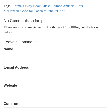
Tags:
Animals
·
Baby Book
·
Ducks
·
Farmed Animals
·
Flora
McDonnell
·
Good for Toddlers
·
Jennifer Kali
No Comments so far ↓
There are no comments yet...Kick things off by filling out the form
below.
Leave a Comment
Name
E-mail Address
Website
Comment