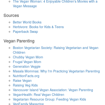
The Vegan Woman: 4 Enjoyable Children's Movies with a
Vegan Message
Sources
Better World Books
Herbivore: Books for Kids & Teens
Paperback Swap
Vegan Parenting
Boston Vegetarian Society: Raising Vegetarian and Vegan
Children
Chubby Vegan Mom
Frugal Vegan Mom
Generation Veggie
Masala Mommas: Why I'm Practicing Vegetarian Parenting
NutritionFacts.org
Raise Vegan
Raising Veg Kids
Vancouver Island Vegan Association: Vegan Parenting
VeganHealth: Real Vegan Children
Vegetarian Resource Group: Feeding Vegan Kids
VegFamily Magazine