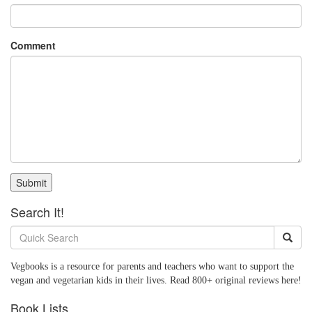
Comment
Submit
Search It!
Vegbooks is a resource for parents and teachers who want to support the
vegan and vegetarian kids in their lives. Read 800+ original reviews here!
Book Lists