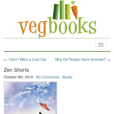
Toggle
navigati
←
I Don’t Want a Cool Cat
Why Do People Harm Animals?
→
Zen Shorts
October 8th, 2010
·
No Comments
·
Books