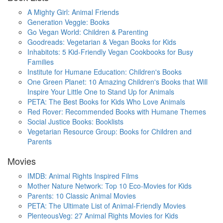
A Mighty Girl: Animal Friends
Generation Veggie: Books
Go Vegan World: Children & Parenting
Goodreads: Vegetarian & Vegan Books for Kids
Inhabitots: 5 Kid-Friendly Vegan Cookbooks for Busy
Families
Institute for Humane Education: Children's Books
One Green Planet: 10 Amazing Children's Books that Will
Inspire Your Little One to Stand Up for Animals
PETA: The Best Books for Kids Who Love Animals
Red Rover: Recommended Books with Humane Themes
Social Justice Books: Booklists
Vegetarian Resource Group: Books for Children and
Parents
Movies
IMDB: Animal Rights Inspired Films
Mother Nature Network: Top 10 Eco-Movies for Kids
Parents: 10 Classic Animal Movies
PETA: The Ultimate List of Animal-Friendly Movies
PlenteousVeg: 27 Animal Rights Movies for Kids