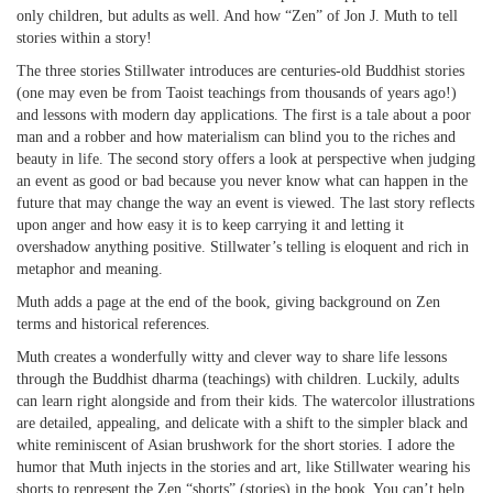
only children, but adults as well. And how “Zen” of Jon J. Muth to tell
stories within a story!
The three stories Stillwater introduces are centuries-old Buddhist stories
(one may even be from Taoist teachings from thousands of years ago!)
and lessons with modern day applications. The first is a tale about a poor
man and a robber and how materialism can blind you to the riches and
beauty in life. The second story offers a look at perspective when judging
an event as good or bad because you never know what can happen in the
future that may change the way an event is viewed. The last story reflects
upon anger and how easy it is to keep carrying it and letting it
overshadow anything positive. Stillwater’s telling is eloquent and rich in
metaphor and meaning.
Muth adds a page at the end of the book, giving background on Zen
terms and historical references.
Muth creates a wonderfully witty and clever way to share life lessons
through the Buddhist dharma (teachings) with children. Luckily, adults
can learn right alongside and from their kids. The watercolor illustrations
are detailed, appealing, and delicate with a shift to the simpler black and
white reminiscent of Asian brushwork for the short stories. I adore the
humor that Muth injects in the stories and art, like Stillwater wearing his
shorts to represent the Zen “shorts” (stories) in the book. You can’t help