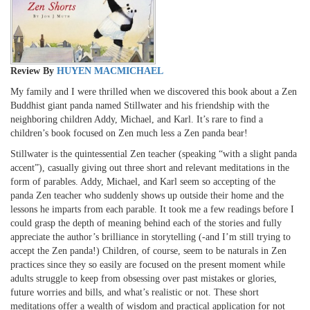
Review By
HUYEN MACMICHAEL
My family and I were thrilled when we discovered this book about a Zen
Buddhist giant panda named Stillwater and his friendship with the
neighboring children Addy, Michael, and Karl. It’s rare to find a
children’s book focused on Zen much less a Zen panda bear!
Stillwater is the quintessential Zen teacher (speaking “with a slight panda
accent”), casually giving out three short and relevant meditations in the
form of parables. Addy, Michael, and Karl seem so accepting of the
panda Zen teacher who suddenly shows up outside their home and the
lessons he imparts from each parable. It took me a few readings before I
could grasp the depth of meaning behind each of the stories and fully
appreciate the author’s brilliance in storytelling (-and I’m still trying to
accept the Zen panda!) Children, of course, seem to be naturals in Zen
practices since they so easily are focused on the present moment while
adults struggle to keep from obsessing over past mistakes or glories,
future worries and bills, and what’s realistic or not. These short
meditations offer a wealth of wisdom and practical application for not