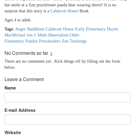
but smile at a Zen practitioner panda bear wearing shorts! It is no
surprise that this story is a
Caldecott Honor
Book.
Ages 4 to adult.
Tags:
Anger
·
Buddhism
·
Caldecott Honor
·
Early Elementary
·
Huyen
MacMichael
·
Jon J. Muth
·
Materialism
·
Older
Elementary
·
Pandas
·
Preschoolers
·
Zen Teachings
No Comments so far ↓
There are no comments yet...Kick things off by filling out the form
below.
Leave a Comment
Name
E-mail Address
Website